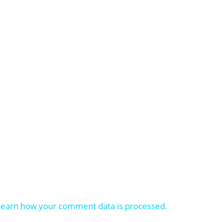
Learn how your comment data is processed.