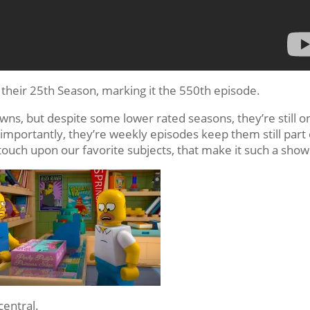
f their 25th Season, marking it the 550th episode.
ns, but despite some lower rated seasons, they’re still o
importantly, they’re weekly episodes keep them still part 
e touch upon our favorite subjects, that make it such a show
central.