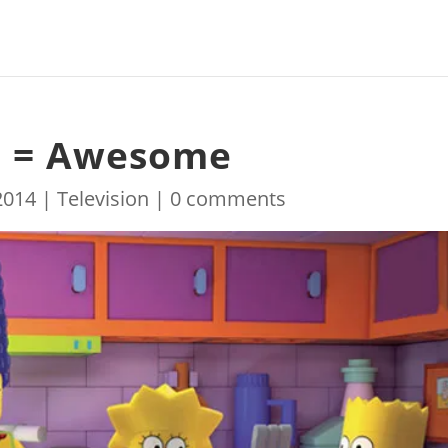
o = Awesome
2014
|
Television
|
0 comments