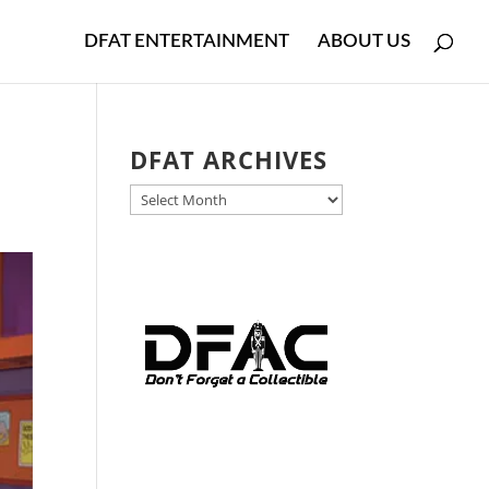
DFAT ENTERTAINMENT
ABOUT US
DFAT ARCHIVES
DFAT
ARCHIVES