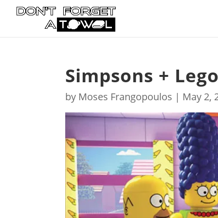
Simpsons + Leg
by
Moses Frangopoulos
|
May 2, 