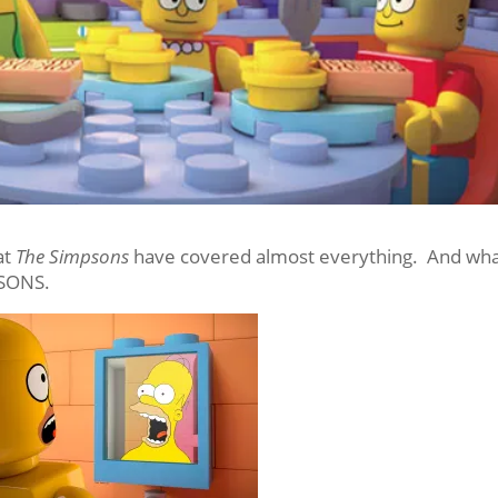
at
The Simpsons
have covered almost everything. And wh
PSONS.