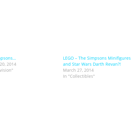
mpsons…
LEGO – The Simpsons Minifigures
20, 2014
and Star Wars Darth Revan?!
vision"
March 27, 2014
In "Collectibles"