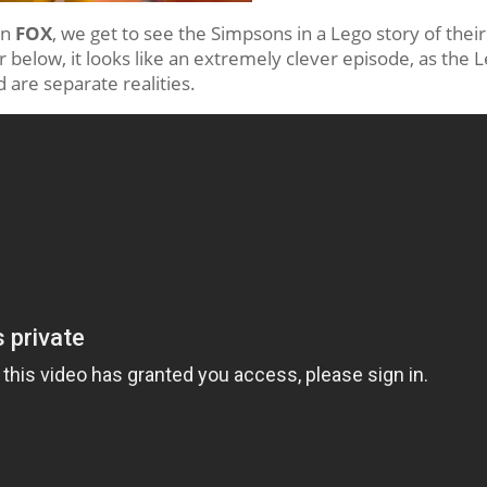
on
FOX
, we get to see the Simpsons in a Lego story of their
r below, it looks like an extremely clever episode, as the 
are separate realities.