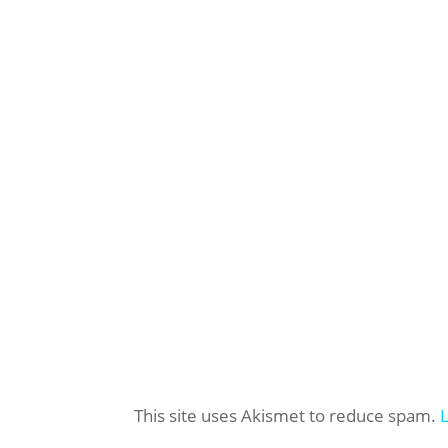
This site uses Akismet to reduce spam.