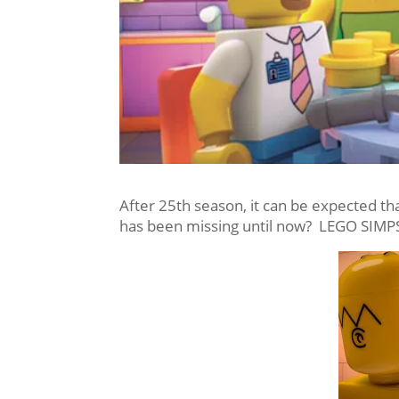
After 25th season, it can be expected th
has been missing until now? LEGO SIM