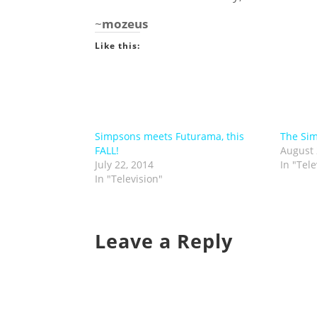
~
mozeus
Like this:
Simpsons meets Futurama, this
The Si
FALL!
August 
July 22, 2014
In "Tele
In "Television"
Leave a Reply