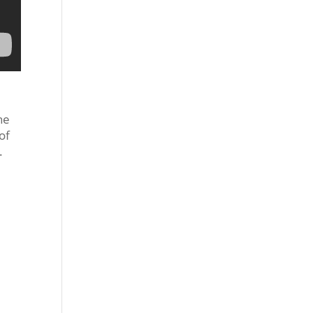
ne
of
.