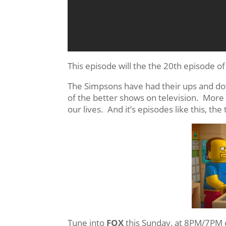
This episode will the the 20th episode o
The Simpsons have had their ups and dow
of the better shows on television. More 
our lives. And it’s episodes like this, th
Tune into
FOX
this Sunday, at 8PM/7PM 