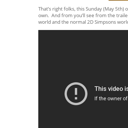
That’s right folks, this Sunday (May 5th) 
own. And from you’ll see from the traile
world and the normal 2D Simpsons world 