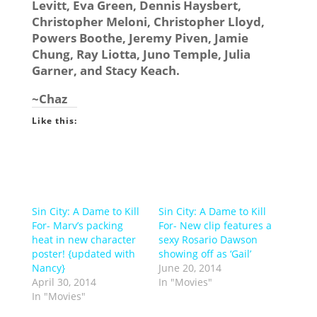
Levitt, Eva Green, Dennis Haysbert,
Christopher Meloni, Christopher Lloyd,
Powers Boothe, Jeremy Piven, Jamie
Chung, Ray Liotta, Juno Temple, Julia
Garner, and Stacy Keach.
~Chaz
Like this:
Sin City: A Dame to Kill
Sin City: A Dame to Kill
For- Marv’s packing
For- New clip features a
heat in new character
sexy Rosario Dawson
poster! {updated with
showing off as ‘Gail’
Nancy}
June 20, 2014
April 30, 2014
In "Movies"
In "Movies"