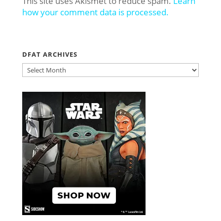
This site uses Akismet to reduce spam.
Learn
how your comment data is processed.
DFAT ARCHIVES
DFAT
ARCHIVES