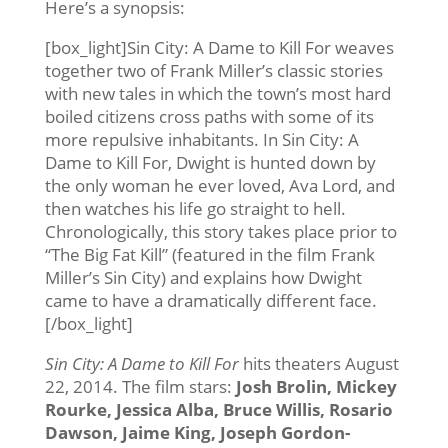
Here’s a synopsis:
[box_light]Sin City: A Dame to Kill For weaves
together two of Frank Miller’s classic stories
with new tales in which the town’s most hard
boiled citizens cross paths with some of its
more repulsive inhabitants. In Sin City: A
Dame to Kill For, Dwight is hunted down by
the only woman he ever loved, Ava Lord, and
then watches his life go straight to hell.
Chronologically, this story takes place prior to
“The Big Fat Kill” (featured in the film Frank
Miller’s Sin City) and explains how Dwight
came to have a dramatically different face.
[/box_light]
Sin City: A Dame to Kill For
hits theaters August
22, 2014. The film stars:
Josh Brolin, Mickey
Rourke, Jessica Alba, Bruce Willis, Rosario
Dawson, Jaime King, Joseph Gordon-