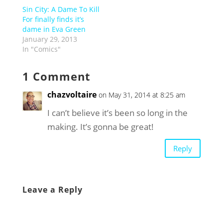
Sin City: A Dame To Kill
For finally finds it’s
dame in Eva Green
January 29, 2013
In "Comics"
1 Comment
chazvoltaire
on May 31, 2014 at 8:25 am
I can’t believe it’s been so long in the
making. It’s gonna be great!
Reply
Leave a Reply