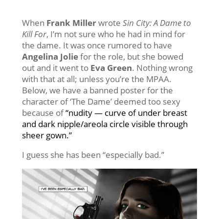
When
Frank Miller
wrote
Sin City:
A Dame to
Kill For
, I’m not sure who he had in mind for
the dame. It was once rumored to have
Angelina Jolie
for the role, but she bowed
out and it went to
Eva Green
. Nothing wrong
with that at all; unless you’re the MPAA.
Below, we have a banned poster for the
character of ‘The Dame’ deemed too sexy
because of
“nudity — curve of under breast
and dark nipple/areola circle visible through
sheer gown.”
I guess she has been “especially bad.”