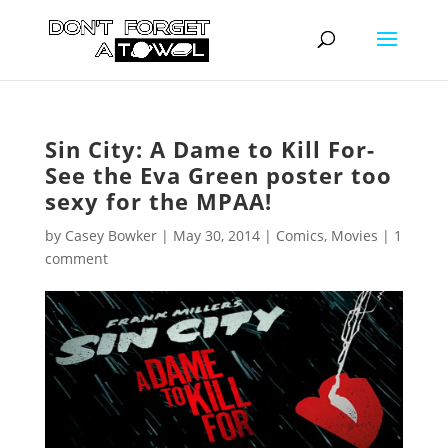
Sin City: A Dame to Kill For-
See the Eva Green poster too
sexy for the MPAA!
by
Casey Bowker
|
May 30, 2014
|
Comics
,
Movies
|
1
comment