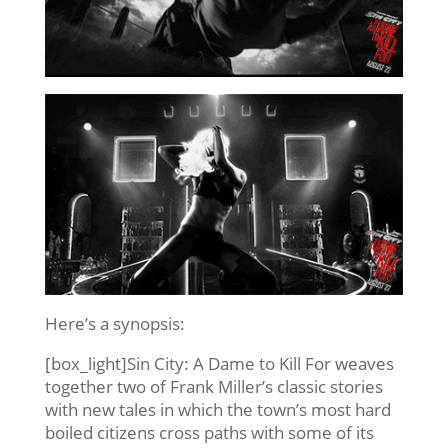
Here’s a synopsis:
[box_light]Sin City: A Dame to Kill For weaves
together two of Frank Miller’s classic stories
with new tales in which the town’s most hard
boiled citizens cross paths with some of its