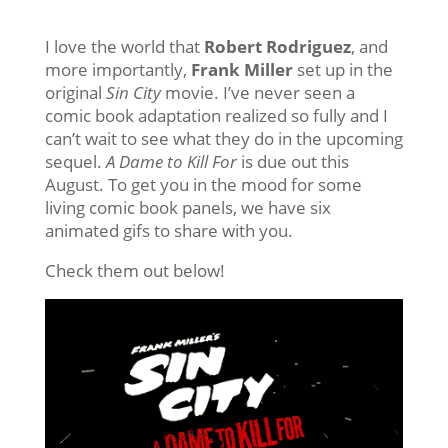
I love the world that
Robert Rodriguez
, and
more importantly,
Frank Miller
set up in the
original
Sin City
movie. I’ve never seen a
comic book adaptation realized so fully and I
can’t wait to see what they do in the upcoming
sequel.
A Dame to Kill For
is due out this
August. To get you in the mood for some
living comic book panels, we have six
animated gifs to share with you.
Check them out below!