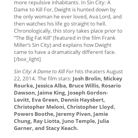
more repulsive inhabitants. In Sin City: A
Dame to Kill For, Dwight is hunted down by
the only woman he ever loved, Ava Lord, and
then watches his life go straight to hell.
Chronologically, this story takes place prior to
“The Big Fat Kill” (featured in the film Frank
Miller’s Sin City) and explains how Dwight
came to have a dramatically different face.
[/box_light]
Sin City: A Dame to Kill For
hits theaters August
22, 2014. The film stars:
Josh Brolin, Mickey
Rourke, Jessica Alba, Bruce Willis, Rosario
Dawson, Jaime King, Joseph Gordon-
Levitt, Eva Green, Dennis Haysbert,
Christopher Meloni, Christopher Lloyd,
Powers Boothe, Jeremy Piven, Jamie
Chung, Ray Liotta, Juno Temple, Julia
Garner, and Stacy Keach.