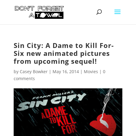
Sin City: A Dame to Kill For-
Six new animated pictures
from upcoming sequel!
by
Casey Bowker
|
May 16, 2014
|
Movies
|
0
comments