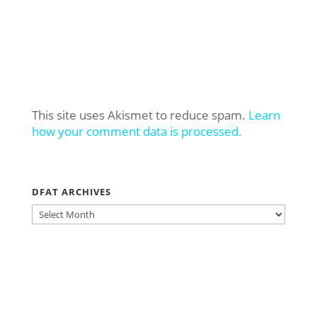
This site uses Akismet to reduce spam.
Learn
how your comment data is processed.
DFAT ARCHIVES
DFAT
ARCHIVES