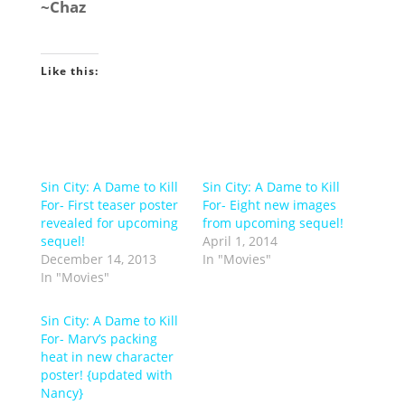
~Chaz
Like this:
Sin City: A Dame to Kill
Sin City: A Dame to Kill
For- First teaser poster
For- Eight new images
revealed for upcoming
from upcoming sequel!
sequel!
April 1, 2014
December 14, 2013
In "Movies"
In "Movies"
Sin City: A Dame to Kill
For- Marv’s packing
heat in new character
poster! {updated with
Nancy}