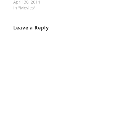
April 30, 2014
In "Movies"
Leave a Reply