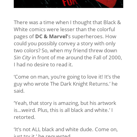
There was a time when I thought that Black &
White comics were lesser than the colorful
pages of
DC & Marvel’
s superheroes. How
could you possibly convey a story with only
two colors? So, when my friend threw down
Sin City
in front of me around the Fall of 2000,
I had no desire to read it.
‘Come on man, you’re going to love it! It’s the
guy who wrote The Dark Knight Returns.’ he
said.
‘Yeah, that story is amazing, but his artwork
is…weird. Plus, this is all black and white.’ I
retorted.
‘It’s not ALL black and white dude. Come on,
just try it.’ he requested.