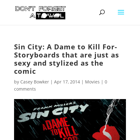
Sin City: A Dame to Kill For-
Storyboards that are just as
sexy and stylized as the
comic
by
Casey Bowker
|
Apr 17, 2014
|
Movies
|
0
comments