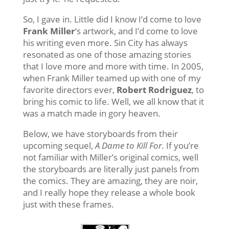
So, I gave in. Little did I know I’d come to love
Frank Miller
‘s artwork, and I’d come to love
his writing even more. Sin City has always
resonated as one of those amazing stories
that I love more and more with time. In 2005,
when Frank Miller teamed up with one of my
favorite directors ever,
Robert Rodriguez
, to
bring his comic to life. Well, we all know that it
was a match made in gory heaven.
Below, we have storyboards from their
upcoming sequel,
A Dame to Kill For.
If you’re
not familiar with Miller’s original comics, well
the storyboards are literally just panels from
the comics. They are amazing, they are noir,
and I really hope they release a whole book
just with these frames.