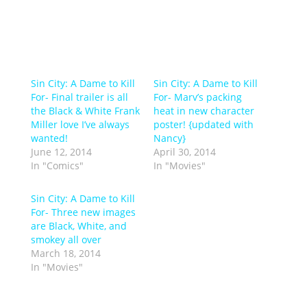
Sin City: A Dame to Kill
Sin City: A Dame to Kill
For- Final trailer is all
For- Marv’s packing
the Black & White Frank
heat in new character
Miller love I’ve always
poster! {updated with
wanted!
Nancy}
June 12, 2014
April 30, 2014
In "Comics"
In "Movies"
Sin City: A Dame to Kill
For- Three new images
are Black, White, and
smokey all over
March 18, 2014
In "Movies"