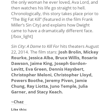
the only woman he ever loved, Ava Lord, and
then watches his life go straight to hell.
Chronologically, this story takes place prior to
“The Big Fat Kill” (featured in the film Frank
Miller’s Sin City) and explains how Dwight
came to have a dramatically different face.
[/box_light]
Sin City: A Dame to Kill For
hits theaters August
22, 2014. The film stars:
Josh Brolin, Mickey
Rourke, Jessica Alba, Bruce Willis, Rosario
Dawson, Jaime King, Joseph Gordon-
Levitt, Eva Green, Dennis Haysbert,
Christopher Meloni, Christopher Lloyd,
Powers Boothe, Jeremy Piven, Jamie
Chung, Ray Liotta, Juno Temple, Julia
Garner, and Stacy Keach.
~Chaz
Like this: