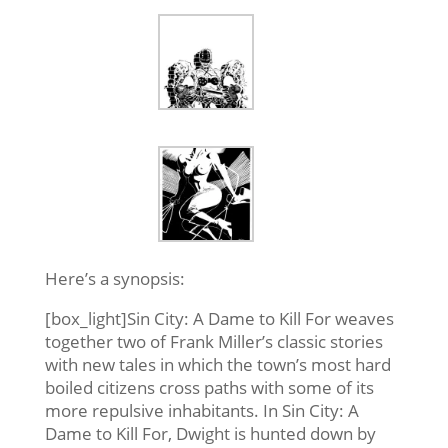
Here’s a synopsis:
[box_light]Sin City: A Dame to Kill For weaves
together two of Frank Miller’s classic stories
with new tales in which the town’s most hard
boiled citizens cross paths with some of its
more repulsive inhabitants. In Sin City: A
Dame to Kill For, Dwight is hunted down by