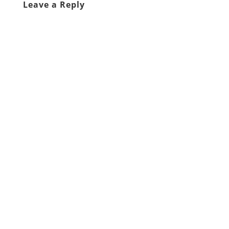
Leave a Reply