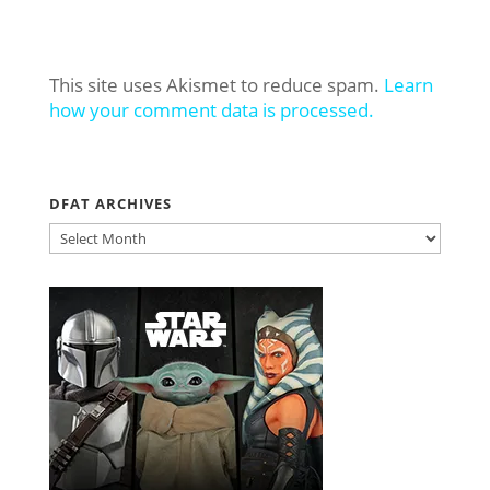
This site uses Akismet to reduce spam.
Learn
how your comment data is processed.
DFAT ARCHIVES
DFAT
ARCHIVES