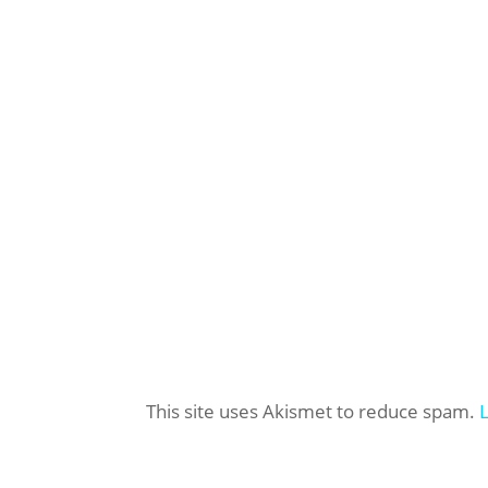
This site uses Akismet to reduce spam.