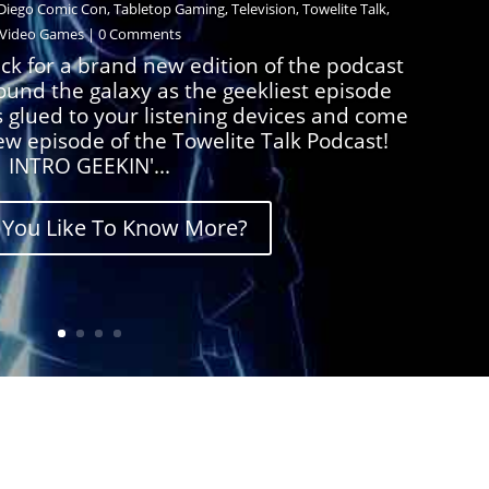
Diego Comic Con
,
Tabletop Gaming
,
Television
,
Towelite Talk
,
Video Games
| 0 Comments
ck for a brand new edition of the podcast
round the galaxy as the geekliest episode
s glued to your listening devices and come
ew episode of the Towelite Talk Podcast!
INTRO GEEKIN'...
You Like To Know More?