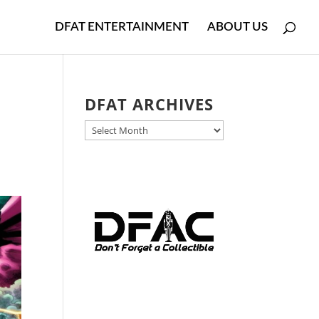
DFAT ENTERTAINMENT
ABOUT US
DFAT ARCHIVES
DFAT
ARCHIVES