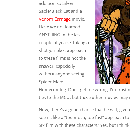
addition so Silver
Sable/Black Cat and a
Venom Carnage
movie.
Have we not learned
ANYTHING in the last
couple of years? Taking a
shotgun blast approach
to these films is not the
answer, especially
without anyone seeing
Spider-Man:
Homecoming. Don’t get me wrong, I’m trusting 
ties to the MCU; but these other movies may n
Now, there’s a good chance that he will, gi
seems like a “too much, too fast” approach to 
Six film with these characters? Yes, but I th