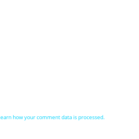
Learn how your comment data is processed.