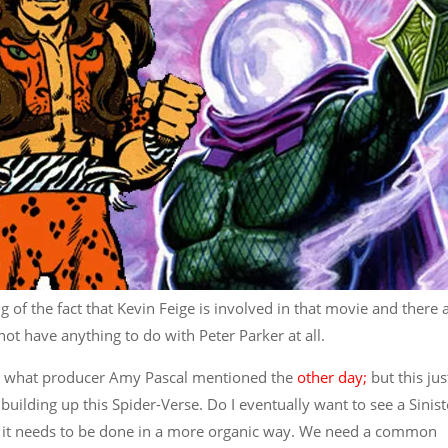
of the fact that Kevin Feige is involved in that movie and there 
ot have anything to do with Peter Parker at all.
ven what producer Amy Pascal mentioned the
other day;
but this jus
building up this Spider-Verse. Do I eventually want to see a Sinist
ink it needs to be done in a more organic way. We need a common