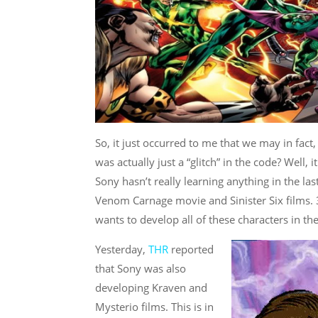
So, it just occurred to me that we may in fact
was actually just a “glitch” in the code? Well, i
Sony hasn’t really learning anything in the la
Venom Carnage movie and Sinister Six films. 3
wants to develop all of these characters in the
Yesterday,
THR
reported
that Sony was also
developing Kraven and
Mysterio films. This is in