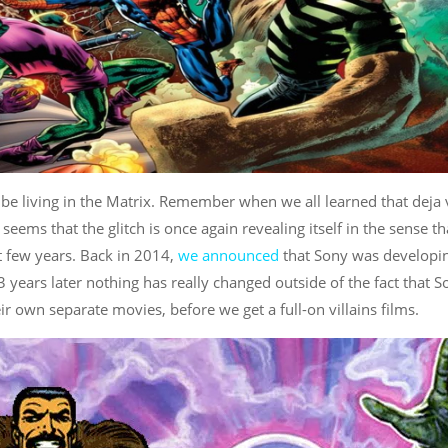
, be living in the Matrix. Remember when we all learned that deja
t seems that the glitch is once again revealing itself in the sense th
st few years. Back in 2014,
we announced
that Sony was developi
 years later nothing has really changed outside of the fact that S
ir own separate movies, before we get a full-on villains films.