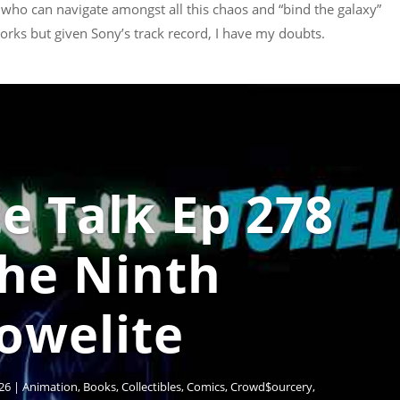
 who can navigate amongst all this chaos and “bind the galaxy”
 works but given Sony’s track record, I have my doubts.
e Talk Ep 278
The Ninth
owelite
26
|
Animation
,
Books
,
Collectibles
,
Comics
,
Crowd$ourcery
,