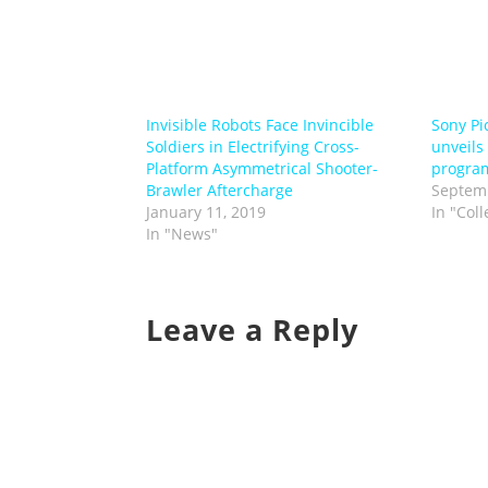
Invisible Robots Face Invincible
Sony Pi
Soldiers in Electrifying Cross-
unveils 
Platform Asymmetrical Shooter-
progra
Brawler Aftercharge
Septemb
January 11, 2019
In "Coll
In "News"
Leave a Reply