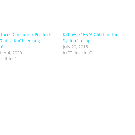
ctures Consumer Products
Killjoys S1E5 ‘A Glitch in the
‘Cobra Kai’ licensing
System’ recap
m!
July 20, 2015
er 4, 2020
In "Television"
ectibles"