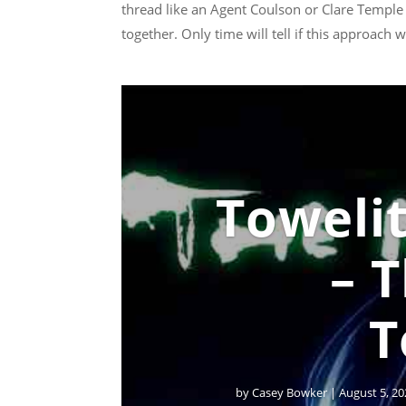
thread like an Agent Coulson or Clare Temple
together. Only time will tell if this approach
Towelit
– 
T
by
Casey Bowker
|
August 5, 20