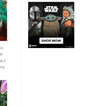
 vu
at
ng a
ony