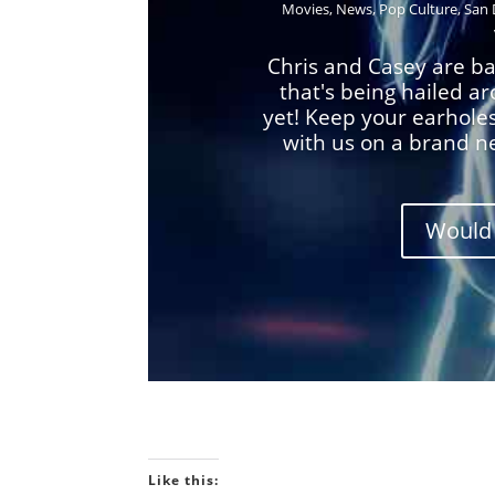
Movies
,
News
,
Pop Culture
,
San 
Chris and Casey are ba
that's being hailed a
yet! Keep your earhole
with us on a brand n
Would 
Like this: