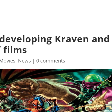
y developing Kraven and
 films
Movies
,
News
|
0 comments