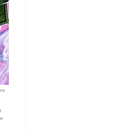
are
t
er