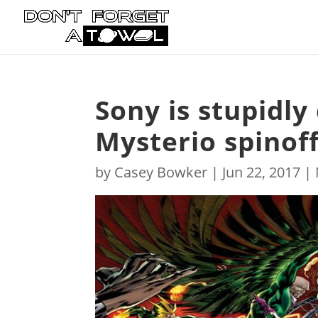
Sony is stupidl
Mysterio spinoff
by
Casey Bowker
|
Jun 22, 2017
|