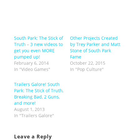
South Park: The Stick of
Other Projects Created
Truth – 3 new videos to
by Trey Parker and Matt
get you even MORE
Stone of South Park
pumped up!
Fame
February 6, 2014
October 22, 2015
In "Video Games"
In "Pop Culture"
Trailers Galore! South
Park: The Stick of Truth,
Breaking Bad, 2 Guns,
and more!
August 1, 2013
In "Trailers Galore"
Leave a Reply