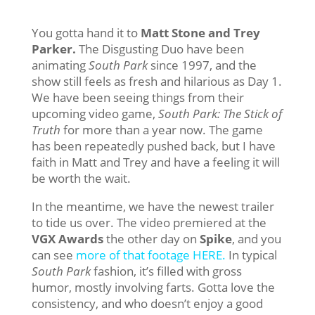
You gotta hand it to
Matt Stone and Trey
Parker.
The Disgusting Duo have been
animating
South Park
since 1997, and the
show still feels as fresh and hilarious as Day 1.
We have been seeing things from their
upcoming video game,
South Park: The Stick of
Truth
for more than a year now. The game
has been repeatedly pushed back, but I have
faith in Matt and Trey and have a feeling it will
be worth the wait.
In the meantime, we have the newest trailer
to tide us over. The video premiered at the
VGX Awards
the other day on
Spike
, and you
can see
more of that footage HERE.
In typical
South Park
fashion, it’s filled with gross
humor, mostly involving farts. Gotta love the
consistency, and who doesn’t enjoy a good