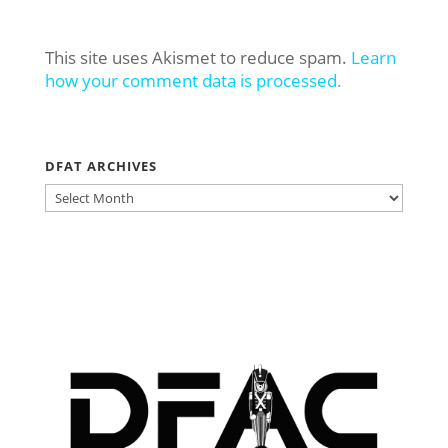
This site uses Akismet to reduce spam.
Learn
how your comment data is processed.
DFAT ARCHIVES
DFAT
ARCHIVES