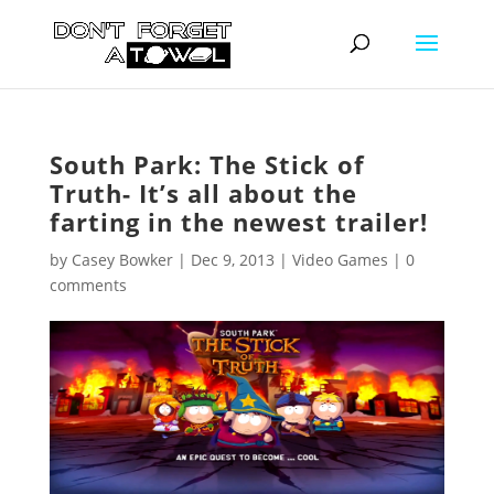
South Park: The Stick of
Truth- It’s all about the
farting in the newest trailer!
by
Casey Bowker
|
Dec 9, 2013
|
Video Games
|
0
comments