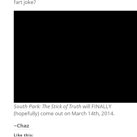
fart joke?
South Park: The Stick of Truth
will FINALLY
(hopefully) come out on March 14th, 2014.
~Chaz
Like this: