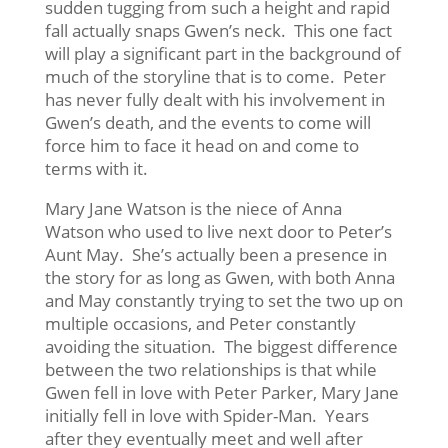
sudden tugging from such a height and rapid
fall actually snaps Gwen’s neck. This one fact
will play a significant part in the background of
much of the storyline that is to come. Peter
has never fully dealt with his involvement in
Gwen’s death, and the events to come will
force him to face it head on and come to
terms with it.
Mary Jane Watson is the niece of Anna
Watson who used to live next door to Peter’s
Aunt May. She’s actually been a presence in
the story for as long as Gwen, with both Anna
and May constantly trying to set the two up on
multiple occasions, and Peter constantly
avoiding the situation. The biggest difference
between the two relationships is that while
Gwen fell in love with Peter Parker, Mary Jane
initially fell in love with Spider-Man. Years
after they eventually meet and well after