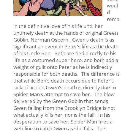
woul
d
rema
in the definitive love of his life until her
untimely death at the hands of original Green
Goblin, Norman Osborn. Gwen’s death is as
significant an event in Peter’s life as the death
of his Uncle Ben. Both are tied directly to his
life as a costumed super hero, and both add a
weight of guilt onto Peter as he is indirectly
responsible for both deaths. The difference is
that while Ben’s death occurs due to Peter’s
lack of action, Gwen’s death is directly due to
Spider-Man’s attempt to save her. The blow
delivered by the Green Goblin that sends
Gwen falling from the Brooklyn Bridge is not
what actually kills her, nor is the fall. In his
desperation to save her, Spider-Man fires a
web-line to catch Gwen as she falls. The