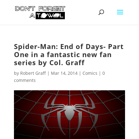
Spider-Man: End of Days- Part
One in a fantastic new fan
series by Col. Graff
by
Robert Graff
|
Mar 14, 2014
|
Comics
|
0
comments