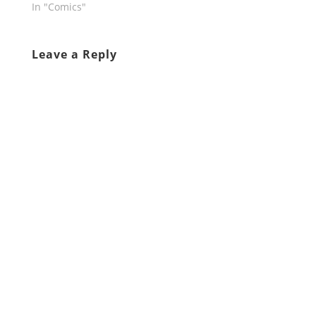
In "Comics"
Leave a Reply