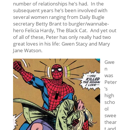
number of relationships he’s had. In the
subsequent years he’s been involved with
several women ranging from Daily Bugle
secretary Betty Brant to burgler/wannabe-
hero Felicia Hardy, The Black Cat. And yet out
of all of these, Peter has only really had two
great loves in his life: Gwen Stacy and Mary
Jane Watson.
Gwe
n
was
Peter
’s
high
scho
ol
swee
thear
t and