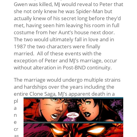
Gwen was killed, MJ would reveal to Peter that
she not only knew he was Spider-Man but
actually knew of his secret long before they’d
met, having seen him leaving his room in full
costume from her Aunt’s house next door.
The two would ultimately fall in love and in
1987 the two characters were finally
married. All of these events with the
exception of Peter and MJ’s marriage, occur
without alteration in Post-BND continuity.
The marriage would undergo multiple strains
and hardships over the years including the
entire Clone Saga, MJ’s
apparent death in a
pl
a
n
e
cr
as