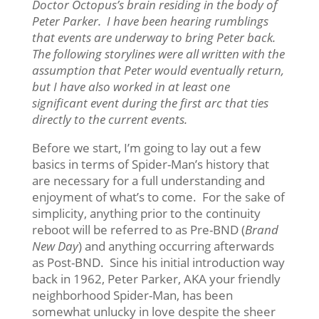
Doctor Octopus’s brain residing in the body of
Peter Parker. I have been hearing rumblings
that events are underway to bring Peter back.
The following storylines were all written with the
assumption that Peter would eventually return,
but I have also worked in at least one
significant event during the first arc that ties
directly to the current events.
Before we start, I’m going to lay out a few
basics in terms of Spider-Man’s history that
are necessary for a full understanding and
enjoyment of what’s to come. For the sake of
simplicity, anything prior to the continuity
reboot will be referred to as Pre-BND (
Brand
New Day
) and anything occurring afterwards
as Post-BND. Since his initial introduction way
back in 1962, Peter Parker, AKA your friendly
neighborhood Spider-Man, has been
somewhat unlucky in love despite the sheer