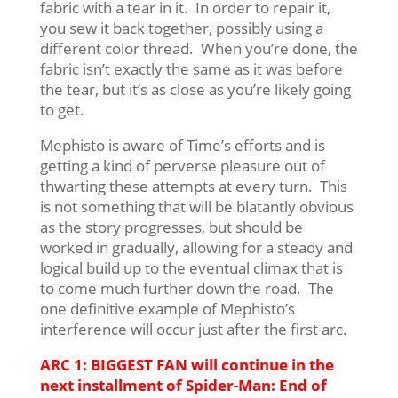
fabric with a tear in it. In order to repair it,
you sew it back together, possibly using a
different color thread. When you’re done, the
fabric isn’t exactly the same as it was before
the tear, but it’s as close as you’re likely going
to get.
Mephisto is aware of Time’s efforts and is
getting a kind of perverse pleasure out of
thwarting these attempts at every turn. This
is not something that will be blatantly obvious
as the story progresses, but should be
worked in gradually, allowing for a steady and
logical build up to the eventual climax that is
to come much further down the road. The
one definitive example of Mephisto’s
interference will occur just after the first arc.
ARC 1: BIGGEST FAN will continue in the
next installment of Spider-Man: End of