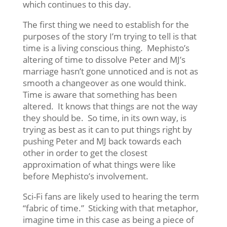
which continues to this day.
The first thing we need to establish for the
purposes of the story I’m trying to tell is that
time is a living conscious thing. Mephisto’s
altering of time to dissolve Peter and MJ’s
marriage hasn’t gone unnoticed and is not as
smooth a changeover as one would think.
Time is aware that something has been
altered. It knows that things are not the way
they should be. So time, in its own way, is
trying as best as it can to put things right by
pushing Peter and MJ back towards each
other in order to get the closest
approximation of what things were like
before Mephisto’s involvement.
Sci-Fi fans are likely used to hearing the term
“fabric of time.” Sticking with that metaphor,
imagine time in this case as being a piece of