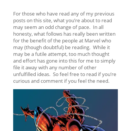
For those who have read any of my previous
posts on this site, what you’re about to read
may seem an odd change of pace. In all
honesty, what follows has really been written
for the benefit of the people at Marvel who
may (though doubtful) be reading. While it
may be a futile attempt, too much thought
and effort has gone into this for me to simply
file it away with any number of other
unfulfilled ideas. So feel free to read if you’re
curious and comment if you feel the need.