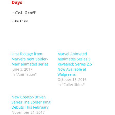
Days
~Col. Graff
Like this:
First footage from
Marvel Animated
Marvel’s new ‘Spider-
Minimates Series 3
Man’ animated series
Revealed; Series 2.5
June 3, 2017
Now Available at
In "Animation"
Walgreens
October 18, 2016
In "Collectibles"
New Creator-Driven
Series The Spider King
Debuts This February
November 21, 2017