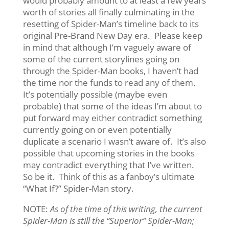
would probably amount to at least a few years
worth of stories all finally culminating in the
resetting of Spider-Man’s timeline back to its
original Pre-Brand New Day era. Please keep
in mind that although I’m vaguely aware of
some of the current storylines going on
through the Spider-Man books, I haven’t had
the time nor the funds to read any of them.
It’s potentially possible (maybe even
probable) that some of the ideas I’m about to
put forward may either contradict something
currently going on or even potentially
duplicate a scenario I wasn’t aware of. It’s also
possible that upcoming stories in the books
may contradict everything that I’ve written.
So be it. Think of this as a fanboy’s ultimate
“What If?” Spider-Man story.
NOTE:
As of the time of this writing, the current
Spider-Man is still the “Superior” Spider-Man;