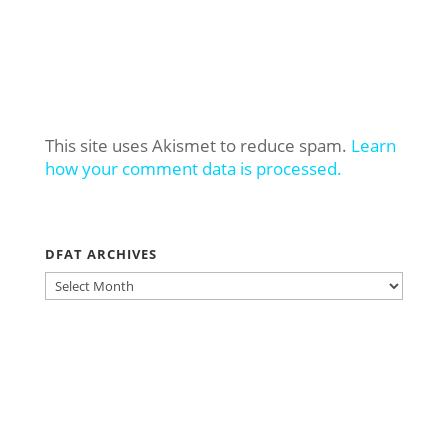
This site uses Akismet to reduce spam.
Learn
how your comment data is processed.
DFAT ARCHIVES
DFAT
ARCHIVES