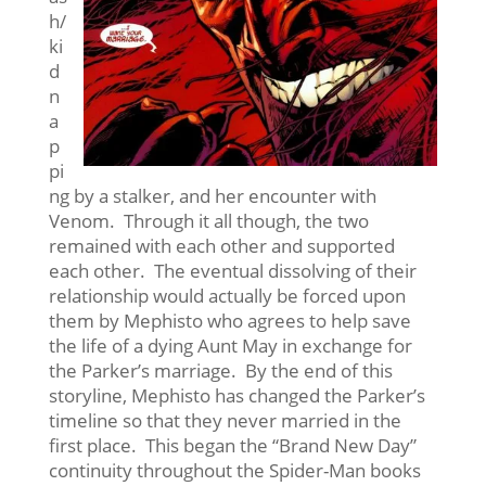
h/
ki
d
n
a
p
pi
ng by a stalker, and her encounter with
Venom. Through it all though, the two
remained with each other and supported
each other. The eventual dissolving of their
relationship would actually be forced upon
them by Mephisto who agrees to help save
the life of a dying Aunt May in exchange for
the Parker’s marriage. By the end of this
storyline, Mephisto has changed the Parker’s
timeline so that they never married in the
first place. This began the “Brand New Day”
continuity throughout the Spider-Man books