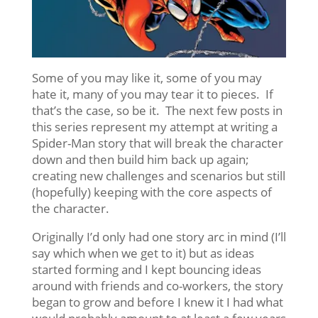
Some of you may like it, some of you may
hate it, many of you may tear it to pieces. If
that’s the case, so be it. The next few posts in
this series represent my attempt at writing a
Spider-Man story that will break the character
down and then build him back up again;
creating new challenges and scenarios but still
(hopefully) keeping with the core aspects of
the character.
Originally I’d only had one story arc in mind (I’ll
say which when we get to it) but as ideas
started forming and I kept bouncing ideas
around with friends and co-workers, the story
began to grow and before I knew it I had what