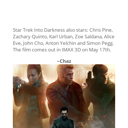
Star Trek Into Darkness also stars: Chris Pine,
Zachary Quinto, Karl Urban, Zoe Saldana, Alice
Eve, John Cho, Anton Yelchin and Simon Pegg.
The film comes out in IMAX 3D on May 17th.
~Chaz