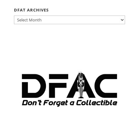
DFAT ARCHIVES
DFAT
ARCHIVES