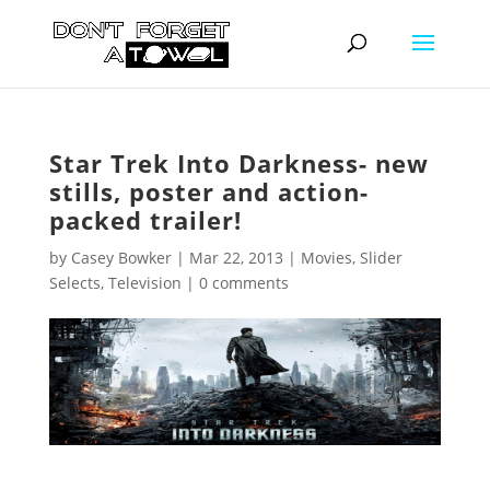
Star Trek Into Darkness- new
stills, poster and action-
packed trailer!
by
Casey Bowker
|
Mar 22, 2013
|
Movies
,
Slider
Selects
,
Television
|
0 comments