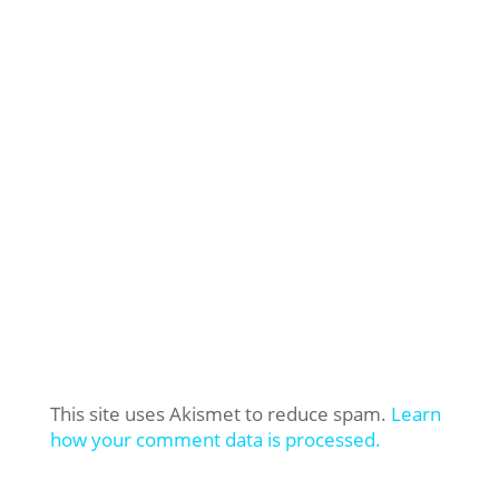
This site uses Akismet to reduce spam.
Learn
how your comment data is processed.