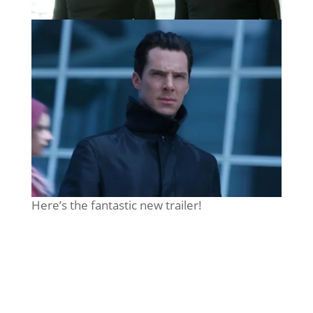
Here’s the fantastic new trailer!