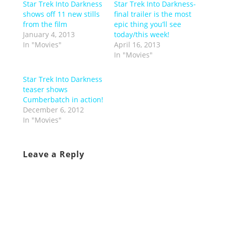
Star Trek Into Darkness
Star Trek Into Darkness-
shows off 11 new stills
final trailer is the most
from the film
epic thing you’ll see
January 4, 2013
today/this week!
In "Movies"
April 16, 2013
In "Movies"
Star Trek Into Darkness
teaser shows
Cumberbatch in action!
December 6, 2012
In "Movies"
Leave a Reply