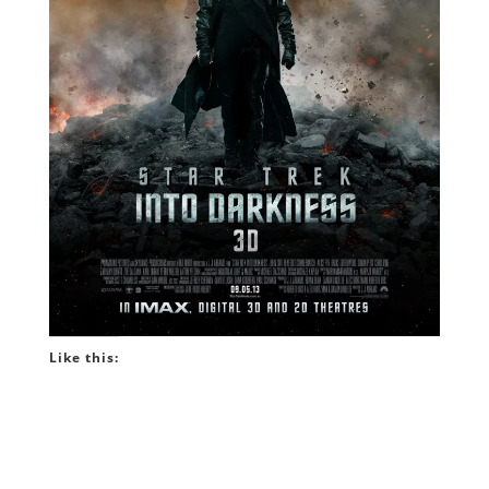
Like this: