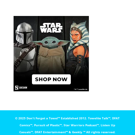
© 2025 Don't Forget a Towel™️ Established 2012. Towelite Talk™️, DFAT
Comics™️, Pursuit of Plastic™️, Star Warriors Podcast™️, Listen Up
Casuals™️, DFAT Entertainment™️ & Geekly ™️ All rights reserved.