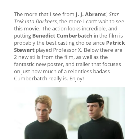
The more that I see from
J. J. Abrams
‘,
Star
Trek Into Darkness
, the more I can’t wait to see
this movie. The action looks incredible, and
putting
Benedict Cumberbatch
in the film is
probably the best casting choice since
Patrick
Stewart
played Professor X. Below there are
2 new stills from the film, as well as the
fantastic new poster, and trailer that focuses
on just how much of a relentless badass
Cumberbatch really is. Enjoy!