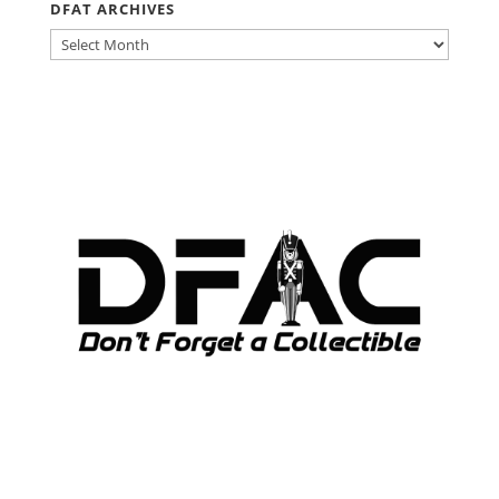
DFAT ARCHIVES
DFAT
ARCHIVES