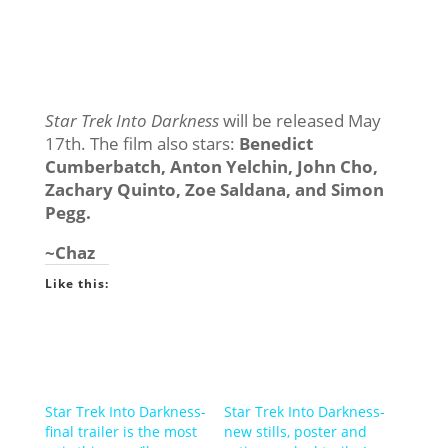
Star Trek Into Darkness
will be released May
17th. The film also stars:
Benedict
Cumberbatch, Anton Yelchin, John Cho,
Zachary Quinto, Zoe Saldana, and Simon
Pegg.
~Chaz
Like this:
Star Trek Into Darkness-
Star Trek Into Darkness-
final trailer is the most
new stills, poster and