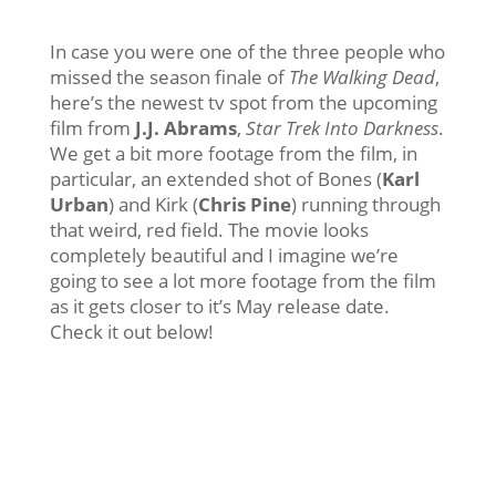
In case you were one of the three people who
missed the season finale of
The Walking Dead
,
here’s the newest tv spot from the upcoming
film from
J.J. Abrams
,
Star Trek Into Darkness
.
We get a bit more footage from the film, in
particular, an extended shot of Bones (
Karl
Urban
) and Kirk (
Chris Pine
) running through
that weird, red field. The movie looks
completely beautiful and I imagine we’re
going to see a lot more footage from the film
as it gets closer to it’s May release date.
Check it out below!