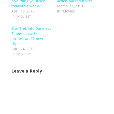
epic thing you’ll see
action-packed trailer!
today/this week!
March 22, 2013
April 16, 2013
In "Movies"
In "Movies"
Star Trek Into Darkness-
7 new character
posters and 2 new
clips!
April 24, 2013
In "Movies"
Leave a Reply