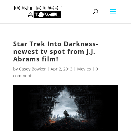
Star Trek Into Darkness-
newest tv spot from J.J.
Abrams film!
by
Casey Bowker
|
Apr 2, 2013
|
Movies
|
0
comments