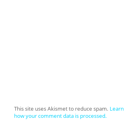
This site uses Akismet to reduce spam.
Learn
how your comment data is processed.