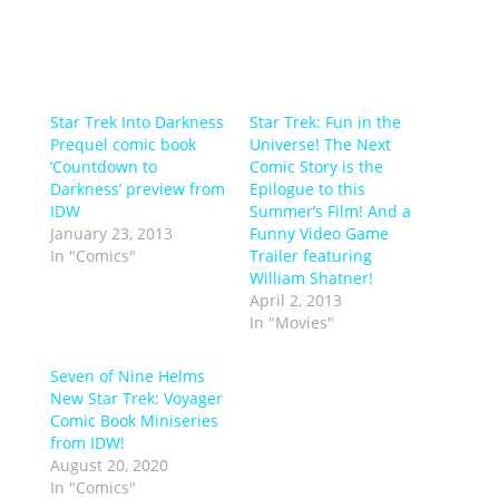
Star Trek Into Darkness
Star Trek: Fun in the
Prequel comic book
Universe! The Next
‘Countdown to
Comic Story is the
Darkness’ preview from
Epilogue to this
IDW
Summer’s Film! And a
January 23, 2013
Funny Video Game
In "Comics"
Trailer featuring
William Shatner!
April 2, 2013
In "Movies"
Seven of Nine Helms
New Star Trek: Voyager
Comic Book Miniseries
from IDW!
August 20, 2020
In "Comics"