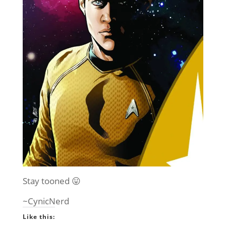
Stay tooned 😛
~CynicNerd
Like this: