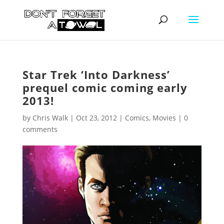
Star Trek ‘Into Darkness’
prequel comic coming early
2013!
by
Chris Walk
|
Oct 23, 2012
|
Comics
,
Movies
|
0
comments