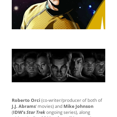
Roberto Orci
(co-writer/producer of both of
J.J. Abrams
‘ movies) and
Mike Johnson
(
IDW’s
Star Trek
ongoing series), along