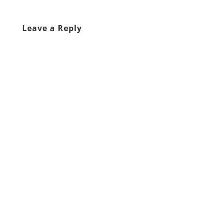
Leave a Reply