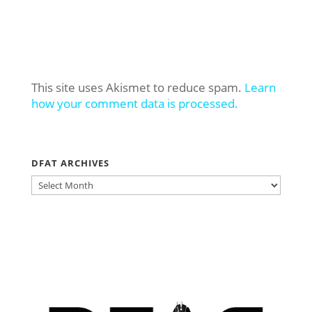
This site uses Akismet to reduce spam.
Learn
how your comment data is processed.
DFAT ARCHIVES
DFAT
ARCHIVES