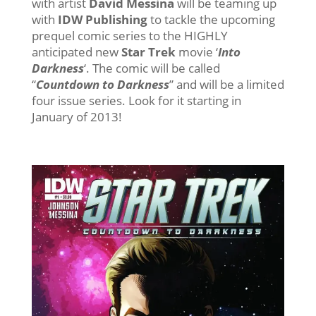
with artist
David Messina
will be teaming up
with
IDW Publishing
to tackle the upcoming
prequel comic series to the HIGHLY
anticipated new
Star Trek
movie ‘
Into
Darkness
‘. The comic will be called
“
Countdown to Darkness
” and will be a limited
four issue series. Look for it starting in
January of 2013!