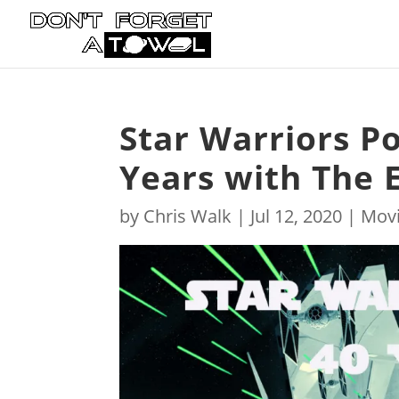
Star Warriors Po
Years with The 
by
Chris Walk
|
Jul 12, 2020
|
Mov