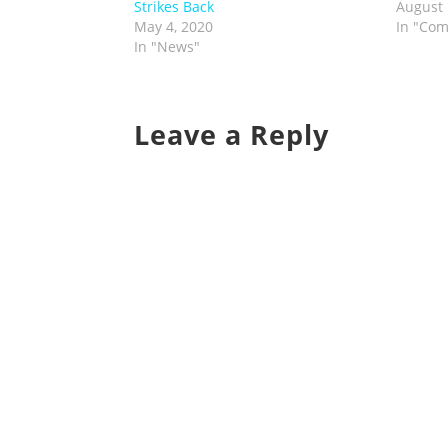
Strikes Back
August 
May 4, 2020
In "Com
In "News"
Leave a Reply