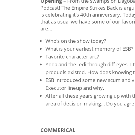
Opening –
From the swamps on Dagobah t
Podcast! The Empire Strikes Back is argu
is celebrating it’s 40th anniversary. Toda
that as usual we have some of our favori
are…
Who’s on the show today?
What is your earliest memory of ESB?
Favorite character arc?
Yoda and the Jedi through diff eyes. I 
prequels existed. How does knowing 
ESB introduced some new scum and vil
Executor lineup and why.
After all these years growing up with
area of decision making… Do you agree
COMMERICAL