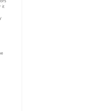
iors
 it
y
he