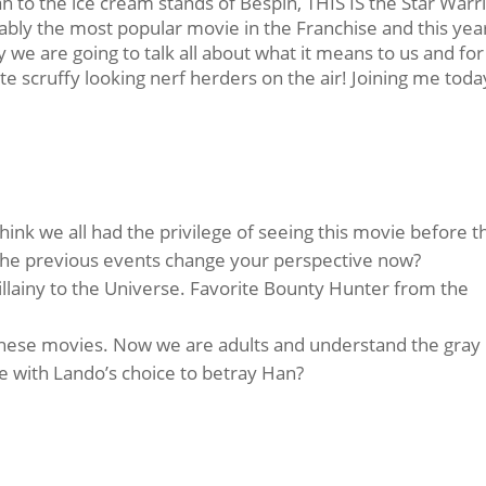
o the ice cream stands of Bespin, THIS IS the Star Warr
ably the most popular movie in the Franchise and this year
y we are going to talk all about what it means to us and for
te scruffy looking nerf herders on the air! Joining me toda
think we all had the privilege of seeing this movie before t
the previous events change your perspective now?
lainy to the Universe. Favorite Bounty Hunter from the
 these movies. Now we are adults and understand the gray
 with Lando’s choice to betray Han?