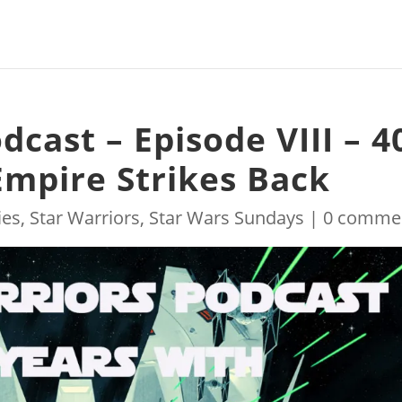
dcast – Episode VIII – 4
Empire Strikes Back
ies
,
Star Warriors
,
Star Wars Sundays
|
0 comme