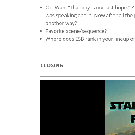
Obi Wan: “That boy is our last hope.”
was speaking about. Now after all the 
another way?
Favorite scene/sequence?
Where does ESB rank in your lineup o
CLOSING