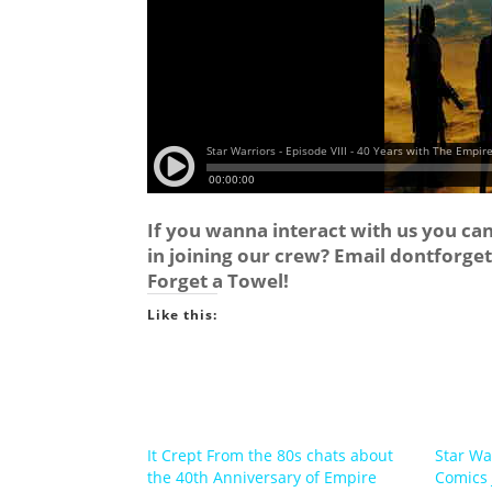
If you wanna interact with us you ca
in joining our crew? Email
dontforge
Forget a Towel!
Like this:
It Crept From the 80s chats about
Star Wa
the 40th Anniversary of Empire
Comics 