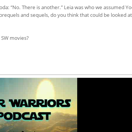
 Yoda: “No. There is another.” Leia was who we assumed Y
prequels and sequels, do you think that could be looked a
f SW movies?