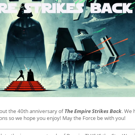
bout the 40th anniversary of
The Empire Strikes Back
. We 
ons so we hope you enjoy! May the Force be with you!