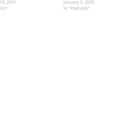
16, 2021
January 5, 2020
ics"
In "Podcasts"