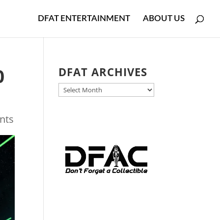
DFAT ENTERTAINMENT
ABOUT US
0
DFAT ARCHIVES
DFAT
ARCHIVES
nts