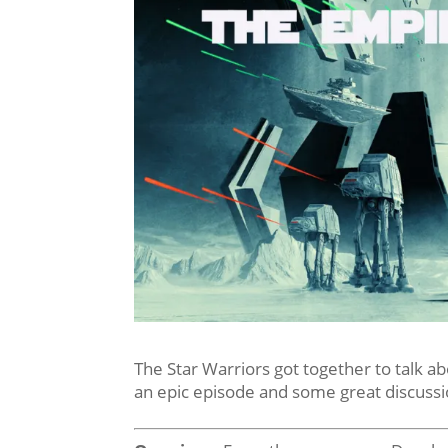
The Star Warriors got together to talk a
an epic episode and some great discussi