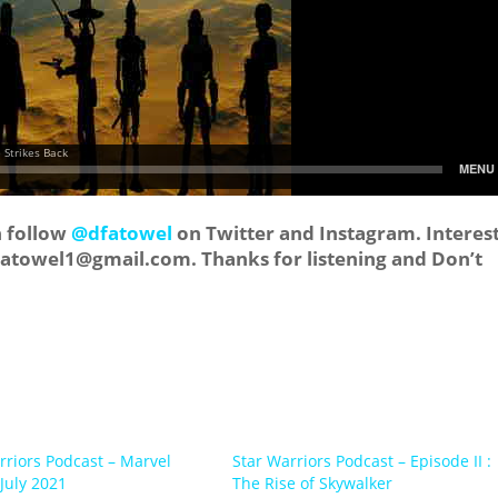
n follow
@dfatowel
on Twitter and Instagram. Interes
tatowel1@gmail.com
. Thanks for listening and Don’t
rriors Podcast – Marvel
Star Warriors Podcast – Episode II :
July 2021
The Rise of Skywalker