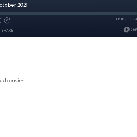
red movies