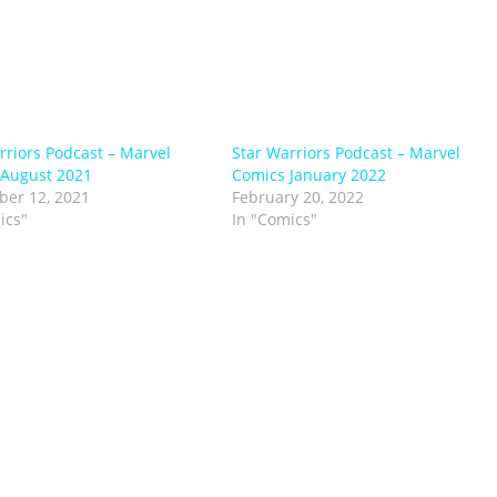
rriors Podcast – Marvel
Star Warriors Podcast – Marvel
 August 2021
Comics January 2022
er 12, 2021
February 20, 2022
ics"
In "Comics"