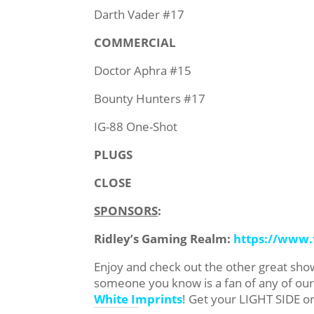
Darth Vader #17
COMMERCIAL
Doctor Aphra #15
Bounty Hunters #17
IG-88 One-Shot
PLUGS
CLOSE
SPONSORS
:
Ridley’s Gaming Realm:
https://www
Enjoy and check out the other great sh
someone you know is a fan of any of o
White Imprints
! Get your LIGHT SIDE o