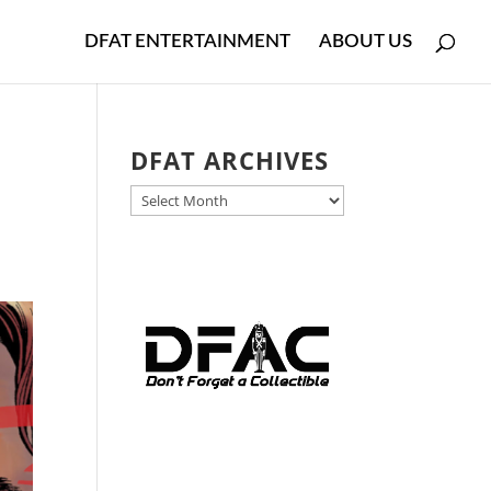
DFAT ENTERTAINMENT
ABOUT US
DFAT ARCHIVES
DFAT
ARCHIVES