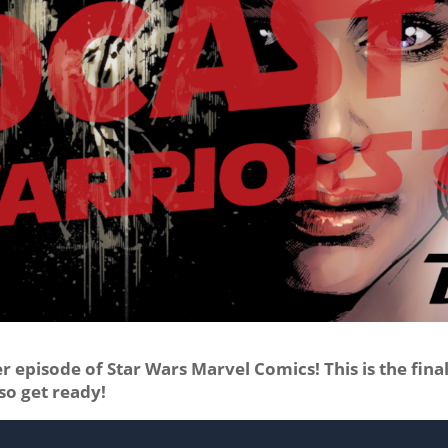
 episode of Star Wars Marvel Comics! This is the fina
so get ready!