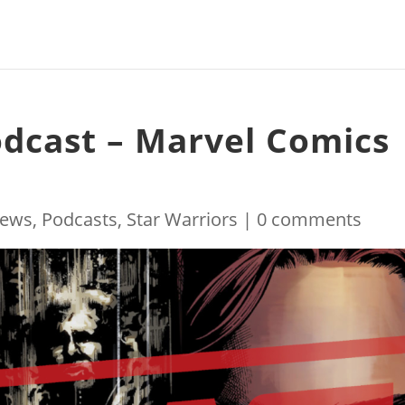
odcast – Marvel Comics
ews
,
Podcasts
,
Star Warriors
|
0 comments