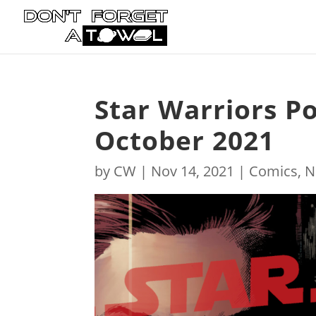
Star Warriors P
October 2021
by
CW
|
Nov 14, 2021
|
Comics
,
N