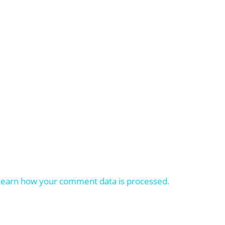
Learn how your comment data is processed.