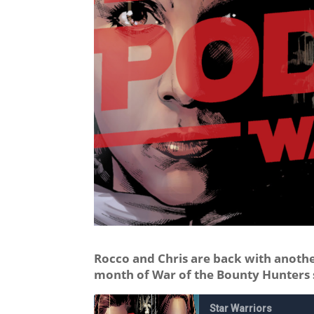
Rocco and Chris are back with another
month of War of the Bounty Hunters 