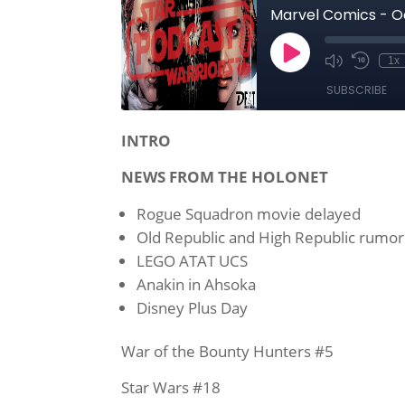
INTRO
NEWS FROM THE HOLONET
Rogue Squadron movie delayed
Old Republic and High Republic rumo
LEGO ATAT UCS
Anakin in Ahsoka
Disney Plus Day
War of the Bounty Hunters #5
Star Wars #18