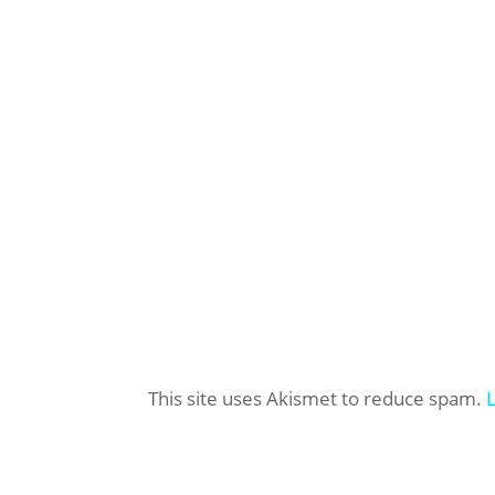
This site uses Akismet to reduce spam.