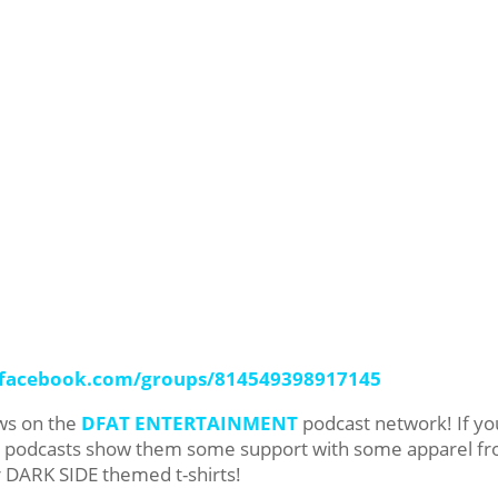
.facebook.com/groups/814549398917145
ows on the
DFAT ENTERTAINMENT
podcast network! If yo
ur podcasts show them some support with some apparel f
r DARK SIDE themed t-shirts!