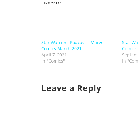
Like this:
Star Warriors Podcast – Marvel
Star Wa
Comics March 2021
Comics
April 7, 2021
Septemb
In "Comics"
In "Com
Leave a Reply