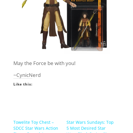
May the Force be with you!
~CynicNerd
Like this:
Towelite Toy Chest –
Star Wars Sundays: Top
SDCC Star Wars Action
5 Most Desired Star