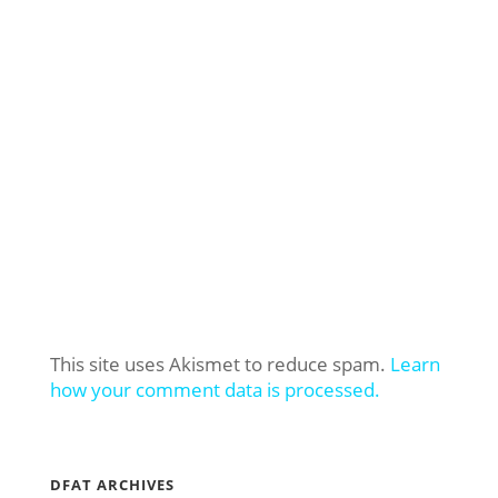
This site uses Akismet to reduce spam.
Learn
how your comment data is processed.
DFAT ARCHIVES