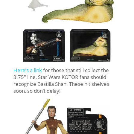
Here’s a link
for those that still collect the
3.75″ line, Star Wars KOTOR fans should
recognize Bastilla Shan. These hit shelves
soon, so don’t delay!