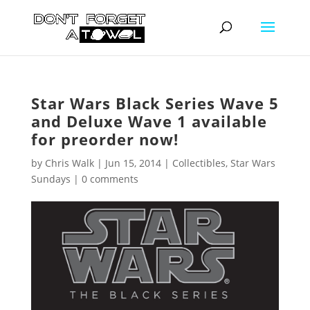
Star Wars Black Series Wave 5
and Deluxe Wave 1 available
for preorder now!
by
Chris Walk
|
Jun 15, 2014
|
Collectibles
,
Star Wars
Sundays
|
0 comments