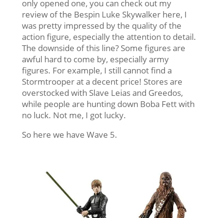
only opened one, you can check out my
review of the Bespin Luke Skywalker here, I
was pretty impressed by the quality of the
action figure, especially the attention to detail.
The downside of this line? Some figures are
awful hard to come by, especially army
figures. For example, I still cannot find a
Stormtrooper at a decent price! Stores are
overstocked with Slave Leias and Greedos,
while people are hunting down Boba Fett with
no luck. Not me, I got lucky.
So here we have Wave 5.