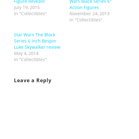
Figure Reveals!
Wars Black Series 6″
July 19, 2015
Action Figures
In "Collectibles"
November 24, 2013
In "Collectibles"
Star Wars The Black
Series 6 inch Bespin
Luke Skywalker review
May 4, 2014
In "Collectibles"
Leave a Reply