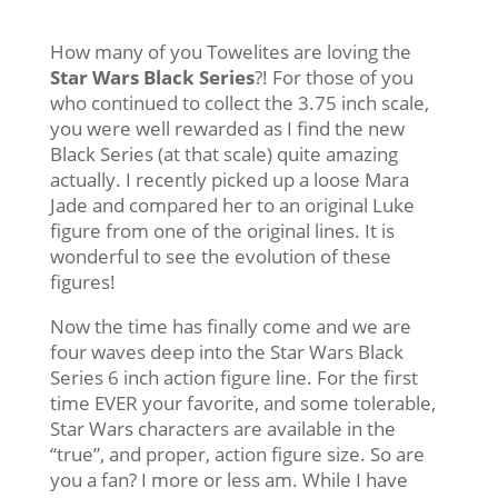
How many of you Towelites are loving the
Star Wars Black Series
?! For those of you
who continued to collect the 3.75 inch scale,
you were well rewarded as I find the new
Black Series (at that scale) quite amazing
actually. I recently picked up a loose Mara
Jade and compared her to an original Luke
figure from one of the original lines. It is
wonderful to see the evolution of these
figures!
Now the time has finally come and we are
four waves deep into the Star Wars Black
Series 6 inch action figure line. For the first
time EVER your favorite, and some tolerable,
Star Wars characters are available in the
“true”, and proper, action figure size. So are
you a fan? I more or less am. While I have