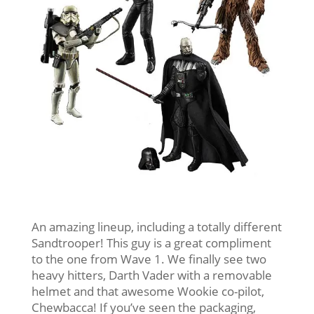
An amazing lineup, including a totally different
Sandtrooper! This guy is a great compliment
to the one from Wave 1. We finally see two
heavy hitters, Darth Vader with a removable
helmet and that awesome Wookie co-pilot,
Chewbacca! If you’ve seen the packaging,