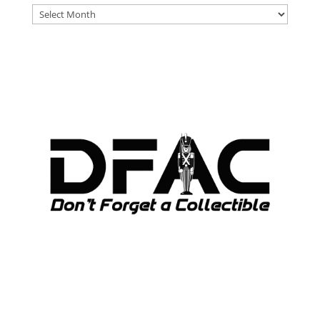
DFAT
ARCHIVES