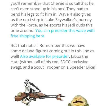
you’ll remember that Chewie is so tall that he
can’t even stand up in his box! They had to
bend his legs to fit him in. Wave 4 also gives
us the next step in Luke Skywalker’s journey
with the Force, as he sports his Jedi duds this
time around.
You can preorder this wave with
free shipping here
!
But that not all! Remember that we have
some deluxe figures coming out in this line as
well!
Also available for preorder
, Jabba the
Hutt (without all of his cool SDCC exclusive
swag), and a Scout Trooper on a Speeder Bike!