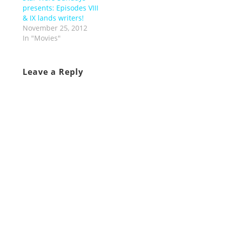
presents: Episodes VIII
& IX lands writers!
November 25, 2012
In "Movies"
Leave a Reply