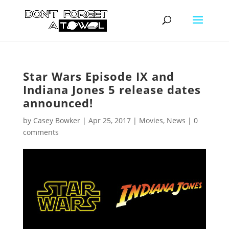
Star Wars Episode IX and
Indiana Jones 5 release dates
announced!
by
Casey Bowker
|
Apr 25, 2017
|
Movies
,
News
|
0
comments