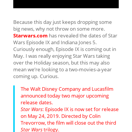
Because this day just keeps dropping some
big news, why not throw on some more.
Starwars.com
has revealed the dates of Star
Wars Episode IX and Indiana Jones 5.
Curiously enough, Episode IX is coming out in
May. I was really enjoying Star Wars taking
over the Holiday season, but this may also
mean we’re looking to a two-movies-a-year
coming up. Curious.
The Walt Disney Company and Lucasfilm
announced today two major upcoming
release dates.
Star Wars
: Episode IX
is now set for release
on May 24, 2019. Directed by Colin
Trevorrow, the film will close out the third
Star Wars
trilogy.