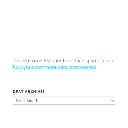
This site uses Akismet to reduce spam.
Learn
how your comment data is processed.
DFAT ARCHIVES
DFAT
ARCHIVES