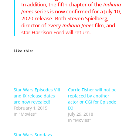
In addition, the fifth chapter of the
Indiana
Jones
series is now confirmed for a July 10,
2020 release. Both Steven Spielberg,
director of every
Indiana Jones
film, and
star Harrison Ford will return.
Like this:
Star Wars Episodes VIII
Carrie Fisher will not be
and IX release dates
replaced by another
are now revealed!
actor or CGI for Episode
February 1, 2015
IX!
In "Movies"
July 29, 2018
In "Movies"
Star Wars Sundays