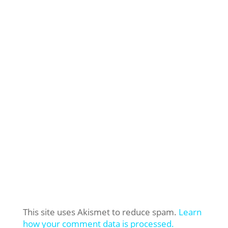
This site uses Akismet to reduce spam.
Learn
how your comment data is processed.