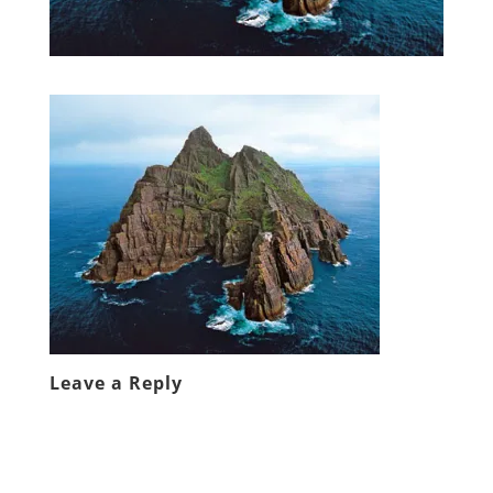
Leave a Reply