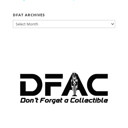
DFAT ARCHIVES
DFAT
ARCHIVES