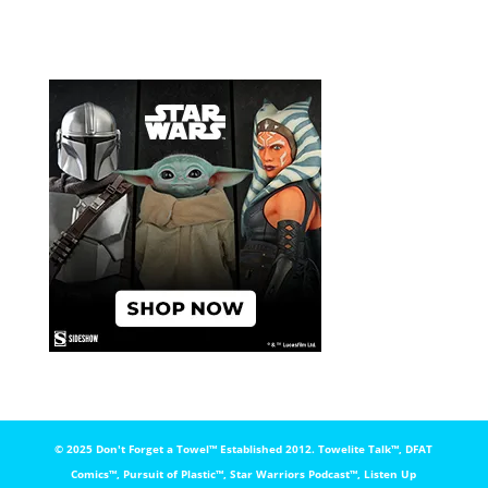
© 2025 Don't Forget a Towel™️ Established 2012. Towelite Talk™️, DFAT
Comics™️, Pursuit of Plastic™️, Star Warriors Podcast™️, Listen Up