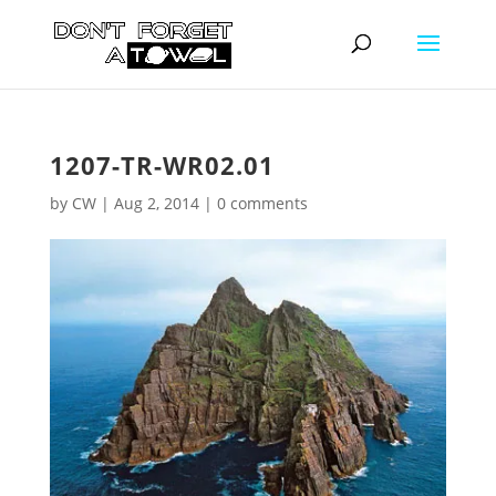
1207-TR-WR02.01
by
CW
|
Aug 2, 2014
|
0 comments