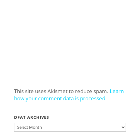
This site uses Akismet to reduce spam.
Learn
how your comment data is processed.
DFAT ARCHIVES
DFAT
ARCHIVES