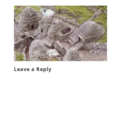
Leave a Reply