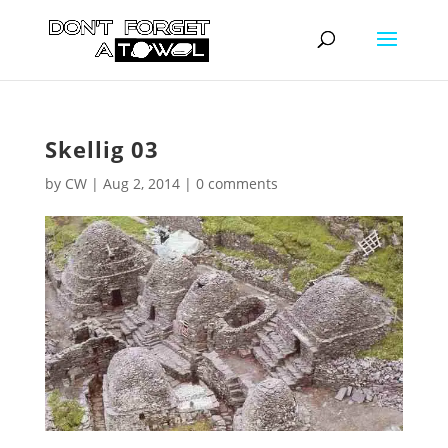
Skellig 03
by
CW
|
Aug 2, 2014
|
0 comments