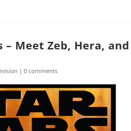
s – Meet Zeb, Hera, and
evision
|
0 comments