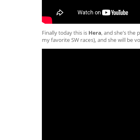
Finally today this is
Hera
, and she’s the 
my favorite SW races), and she will be v