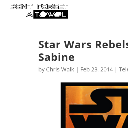
Star Wars Rebel
Sabine
by
Chris Walk
|
Feb 23, 2014
|
Tel