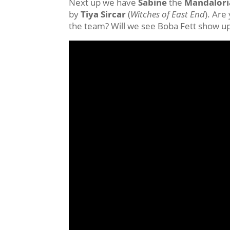
Next up we have
Sabine
the
Mandalori
by
Tiya Sircar
(
Witches of East End
). Are
the team? Will we see Boba Fett show up 