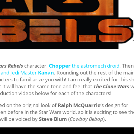
ars Rebels
character,
Chopper
the astromech droid
. Then
and Jedi Master
Kanan
. Rounding out the rest of the mai
ers to familiarize you with! I am really excited for this 
it will have the same tone and feel that
The Clone Wars
w
roduction videos below for each of the characters!
ed on the original look of
Ralph McQuarrie
‘s design for
n before in the Star Wars world, so it is exciting to see th
will be voiced by
Steve Blum
(
Cowboy Bebop
).