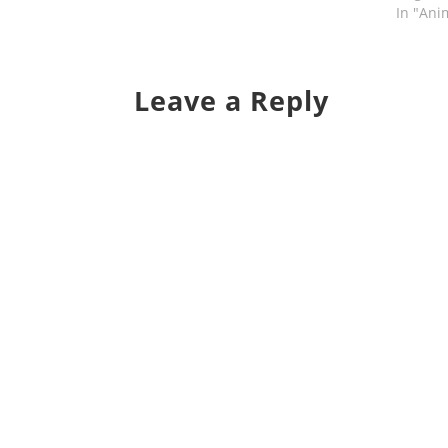
In "Ani
Leave a Reply