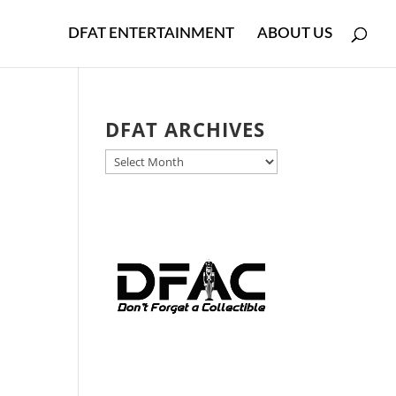
DFAT ENTERTAINMENT
ABOUT US
DFAT ARCHIVES
DFAT
ARCHIVES