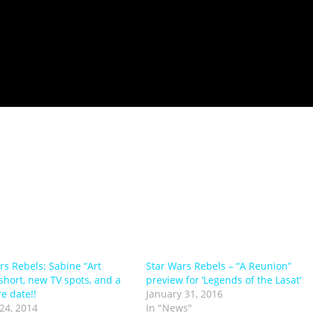
rs Rebels: Sabine “Art
Star Wars Rebels – “A Reunion”
 short, new TV spots, and a
preview for ‘Legends of the Lasat’
e date!!
January 31, 2016
24, 2014
In "News"