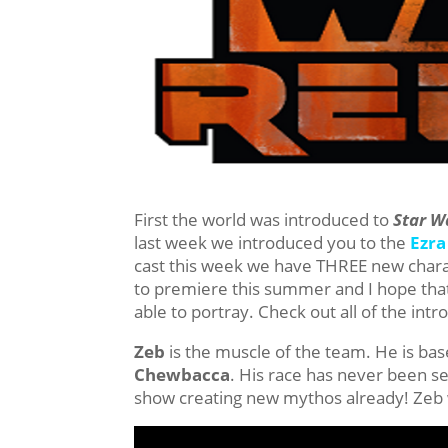
First the world was introduced to
Star W
last week we introduced you to the
Ezra
cast this week we have THREE new charact
to premiere this summer and I hope that 
able to portray. Check out all of the int
Zeb
is the muscle of the team. He is bas
Chewbacca
. His race has never been see
show creating new mythos already! Zeb 