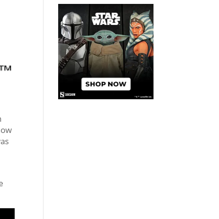
n
show
as
e