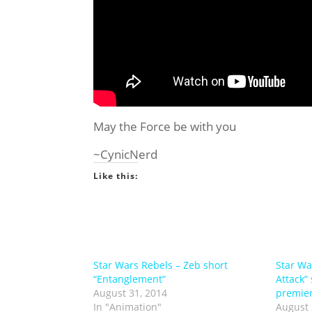
May the Force be with you
~CynicNerd
Like this:
Star Wars Rebels – Zeb short
Star Wa
“Entanglement”
Attack”
August 31, 2014
premier
In "Animation"
August 