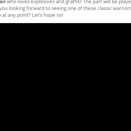
an
who loves explosives and graffiti! The part will be play
 you looking forward to seeing one of these classic warrior
at any point? Let’s hope so!