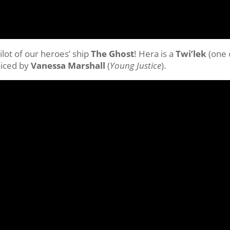
pilot of our heroes’ ship
The Ghost
! Hera is a
Twi’lek
(one 
oiced by
Vanessa Marshall
(
Young Justice
).