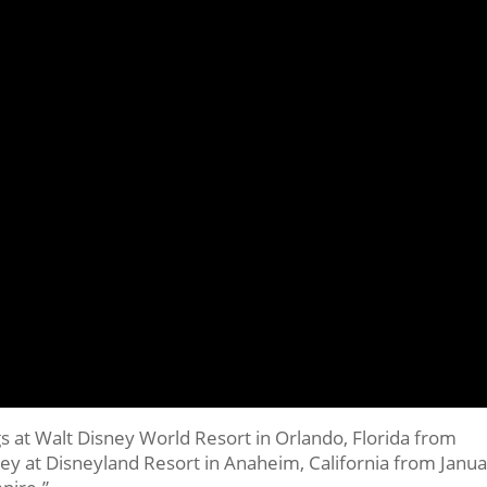
s at Walt Disney World Resort in Orlando, Florida from
 at Disneyland Resort in Anaheim, California from Janua