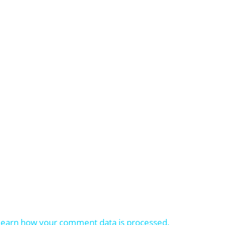
Learn how your comment data is processed.