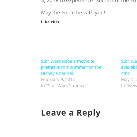
5, 2018 to experience “Secrets of the Em
May the Force be with you!
Like this:
Star Wars Rebels movie to
Star Wa
premiere this summer on the
availab
Disney Channel
4th!
February 9, 2014
May 1, 
In "Star Wars Sundays"
In "New
Leave a Reply