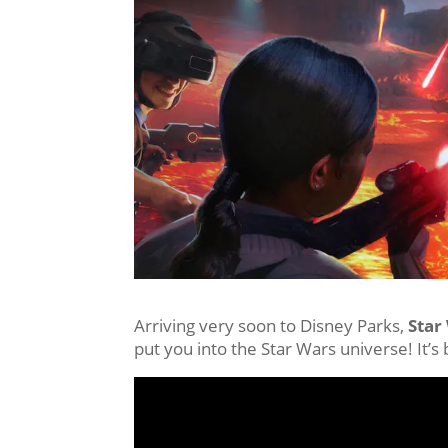
Arriving very soon to Disney Parks,
Star
put you into the Star Wars universe! It’s