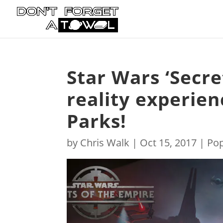
Star Wars ‘Secre
reality experie
Parks!
by
Chris Walk
|
Oct 15, 2017
|
Pop