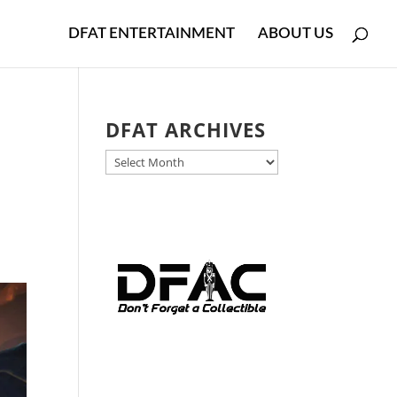
DFAT ENTERTAINMENT
ABOUT US
DFAT ARCHIVES
DFAT
ARCHIVES