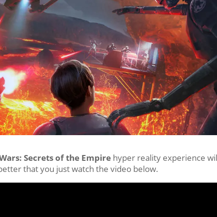
 Wars: Secrets of the Empire
hyper reality experience wil
 better that you just watch the video below.