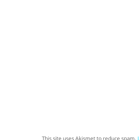
This site uses Akismet to reduce spam.