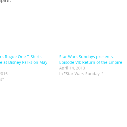
pire.”
rs Rogue One T-Shirts
Star Wars Sundays presents-
le at Disney Parks on May
Episode VII: Return of the Empire
April 14, 2013
2016
In "Star Wars Sundays"
s"