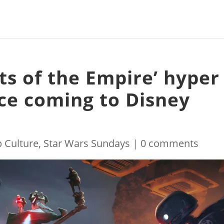
ts of the Empire’ hyper
nce coming to Disney
 Culture
,
Star Wars Sundays
|
0 comments