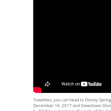
Towelites, you can head to Disney Spring
December 16, 2017 and Downtown Disney