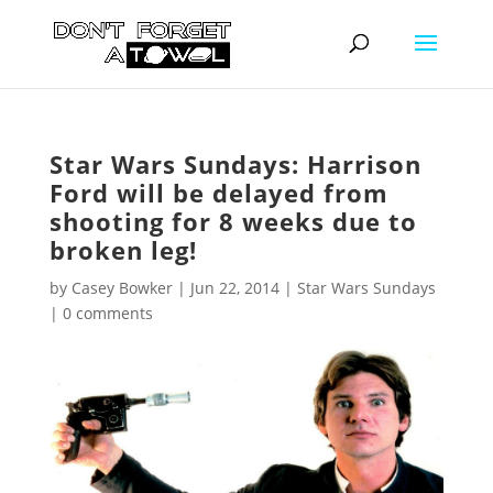
Star Wars Sundays: Harrison
Ford will be delayed from
shooting for 8 weeks due to
broken leg!
by
Casey Bowker
|
Jun 22, 2014
|
Star Wars Sundays
|
0 comments