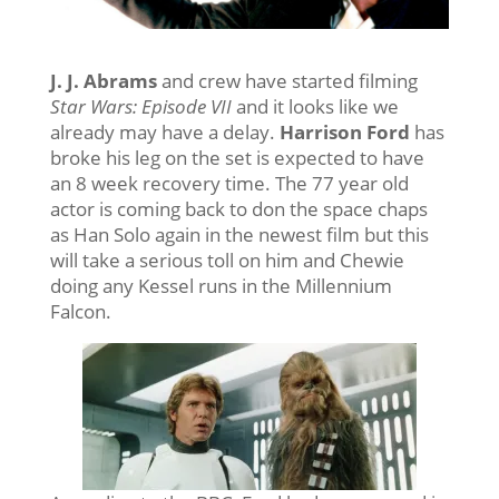
J. J. Abrams
and crew have started filming
Star Wars: Episode VII
and it looks like we
already may have a delay.
Harrison Ford
has
broke his leg on the set is expected to have
an 8 week recovery time. The 77 year old
actor is coming back to don the space chaps
as Han Solo again in the newest film but this
will take a serious toll on him and Chewie
doing any Kessel runs in the Millennium
Falcon.