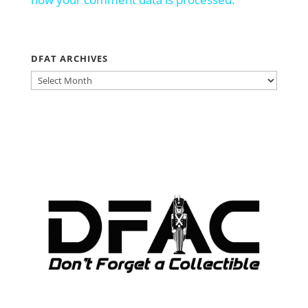
DFAT ARCHIVES
DFAT
ARCHIVES