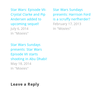
Star Wars: Episode VII-
Star Wars Sundays
Crystal Clarke and Pip
presents: Harrison Ford
Andersen added to
is a scruffy nerfherder?
upcoming sequel!
February 17, 2013
July 6, 2014
In "Movies"
In "Movies"
Star Wars Sundays
presents: Star Wars
Episode VII starts
shooting in Abu Dhabi!
May 18, 2014
In "Movies"
Leave a Reply