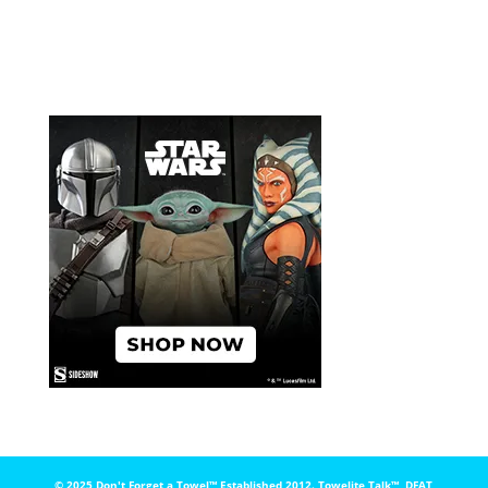
© 2025 Don't Forget a Towel™️ Established 2012. Towelite Talk™️, DFAT