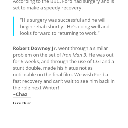
According to the BBC, Ford had surgery and is
set to make a speedy recovery.
“His surgery was successful and he will
begin rehab shortly. He’s doing well and
looks forward to returning to work.”
Robert Downey Jr
. went through a similar
problem on the set of
Iron Man 3
. He was out
for 6 weeks, and through the use of CGI and a
stunt double, made his hiatus not as
noticeable on the final film. We wish Ford a
fast recovery and can’t wait to see him back in
the role next Winter!
~Chaz
Like this: