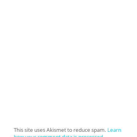
This site uses Akismet to reduce spam.
Learn
how your comment data is processed.