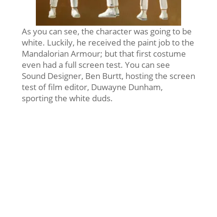
As you can see, the character was going to be
white. Luckily, he received the paint job to the
Mandalorian Armour; but that first costume
even had a full screen test. You can see
Sound Designer, Ben Burtt, hosting the screen
test of film editor, Duwayne Dunham,
sporting the white duds.