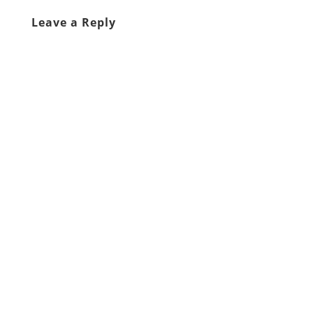
Leave a Reply