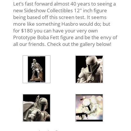
Let’s fast forward almost 40 years to seeing a
new Sideshow Collectibles 12″ inch figure
being based off this screen test. It seems
more like something Hasbro would do; but
for $180 you can have your very own
Prototype Boba Fett figure and be the envy of
all our friends. Check out the gallery below!