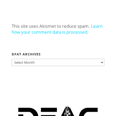
This site uses Akismet to reduce spam.
Learn
how your comment data is processed.
DFAT ARCHIVES
DFAT
ARCHIVES