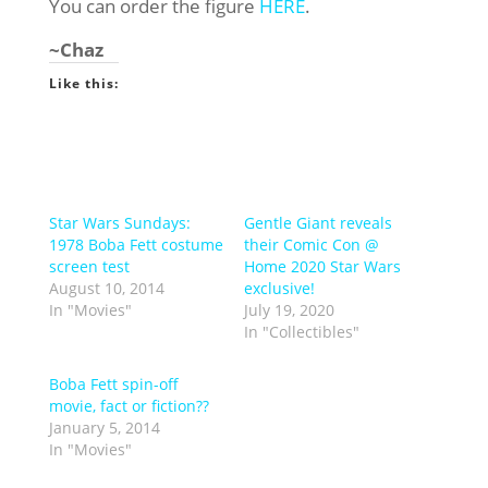
You can order the figure
HERE
.
~Chaz
Like this:
Star Wars Sundays:
Gentle Giant reveals
1978 Boba Fett costume
their Comic Con @
screen test
Home 2020 Star Wars
August 10, 2014
exclusive!
In "Movies"
July 19, 2020
In "Collectibles"
Boba Fett spin-off
movie, fact or fiction??
January 5, 2014
In "Movies"