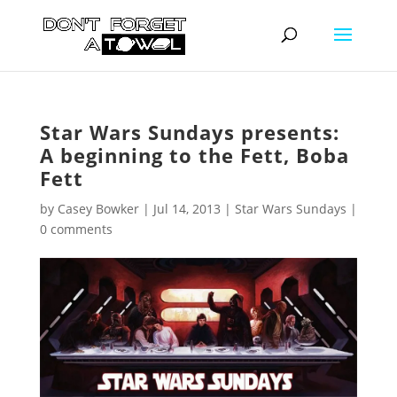
Star Wars Sundays presents:
A beginning to the Fett, Boba
Fett
by
Casey Bowker
|
Jul 14, 2013
|
Star Wars Sundays
|
0 comments