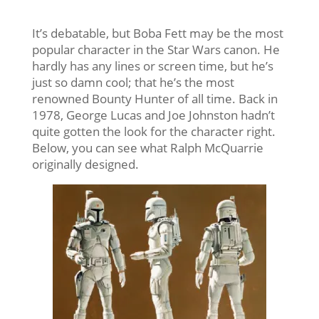
It’s debatable, but Boba Fett may be the most
popular character in the Star Wars canon. He
hardly has any lines or screen time, but he’s
just so damn cool; that he’s the most
renowned Bounty Hunter of all time. Back in
1978, George Lucas and Joe Johnston hadn’t
quite gotten the look for the character right.
Below, you can see what Ralph McQuarrie
originally designed.