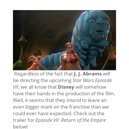
Regardless of the fact that
J. J. Abrams
will
be directing the upcoming
Star Wars Episode
VII
, we all know that
Disney
will somehow
have their hands in the production of the film.
Well, it seems that they intend to leave an
even bigger mark on the franchise than we
could ever have expected. Check out the
trailer for
Episode VII: Return of the Empire
below!