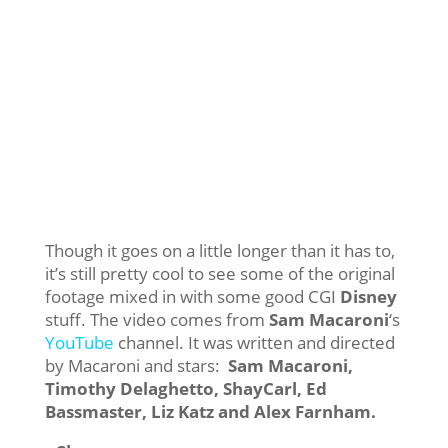
Though it goes on a little longer than it has to,
it’s still pretty cool to see some of the original
footage mixed in with some good CGI
Disney
stuff. The video comes from
Sam Macaroni
‘s
YouTube
channel. It was written and directed
by Macaroni and stars:
Sam Macaroni,
Timothy Delaghetto, ShayCarl, Ed
Bassmaster, Liz Katz and Alex Farnham.