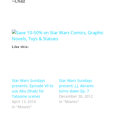
~Chaz
Like this:
Star Wars Sundays
Star Wars Sundays
presents: Episode VII to
present: J.J. Abrams
use Abu Dhabi for
turns down Ep. 7
Tatooine scenes
December 30, 2012
April 13, 2014
In "Movies"
In "Movies"