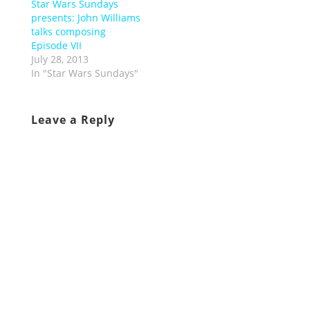
Star Wars Sundays
presents: John Williams
talks composing
Episode VII
July 28, 2013
In "Star Wars Sundays"
Leave a Reply