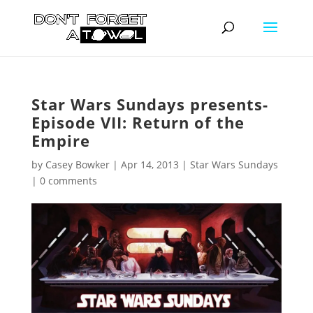
Star Wars Sundays presents-
Episode VII: Return of the
Empire
by
Casey Bowker
|
Apr 14, 2013
|
Star Wars Sundays
|
0 comments