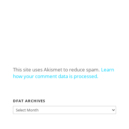
This site uses Akismet to reduce spam.
Learn
how your comment data is processed.
DFAT ARCHIVES
DFAT
ARCHIVES