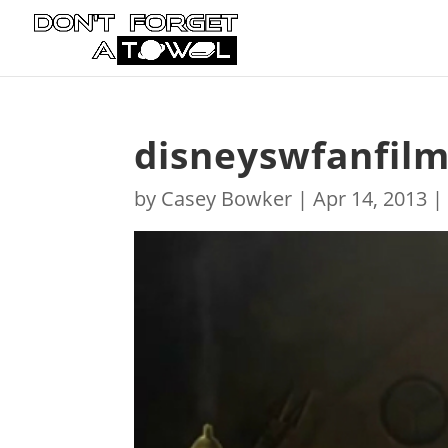
disneyswfanfil
by
Casey Bowker
|
Apr 14, 2013