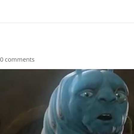
m
|
0 comments