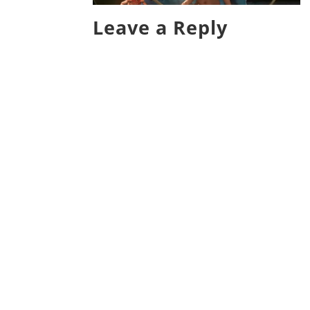
Leave a Reply