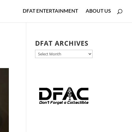
DFAT ENTERTAINMENT
ABOUT US
DFAT ARCHIVES
DFAT
ARCHIVES