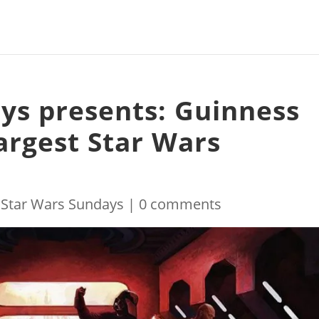
ys presents: Guinness
argest Star Wars
|
Star Wars Sundays
|
0 comments