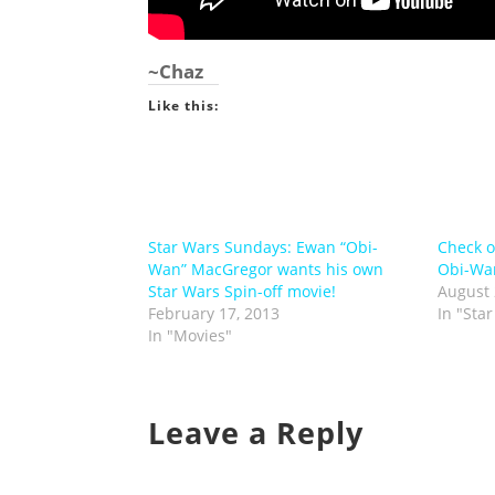
~Chaz
Like this:
Star Wars Sundays: Ewan “Obi-
Check o
Wan” MacGregor wants his own
Obi-Wan
Star Wars Spin-off movie!
August 
February 17, 2013
In "Sta
In "Movies"
Leave a Reply