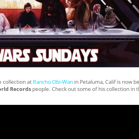
 collection at
Rancho Obi-Wan
in Petaluma, Calif is now b
rld Records
people. Check out some of his collection in 