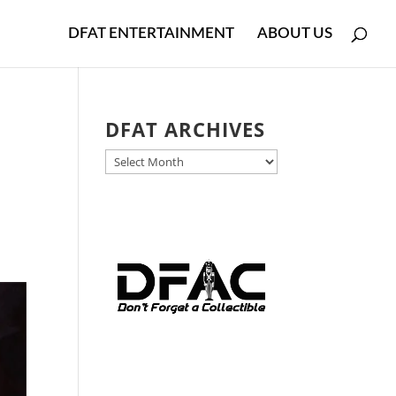
DFAT ENTERTAINMENT
ABOUT US
DFAT ARCHIVES
DFAT
ARCHIVES