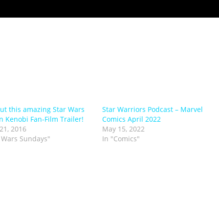
ut this amazing Star Wars
Star Warriors Podcast – Marvel
 Kenobi Fan-Film Trailer!
Comics April 2022
21, 2016
May 15, 2022
r Wars Sundays"
In "Comics"