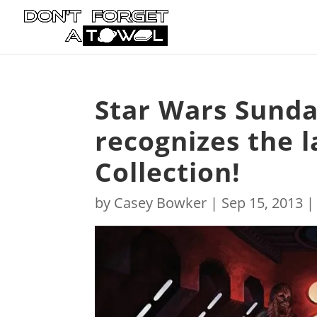
Star Wars Sunda
recognizes the l
Collection!
by
Casey Bowker
|
Sep 15, 2013