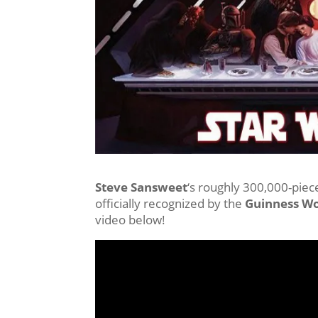
Steve Sansweet
‘s roughly 300,000-piece
officially recognized by the
Guinness Wo
video below!