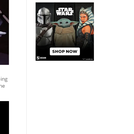
eing
the