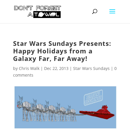
Star Wars Sundays Presents:
Happy Holidays from a
Galaxy Far, Far Away!
by
Chris Walk
|
Dec 22, 2013
|
Star Wars Sundays
|
0
comments