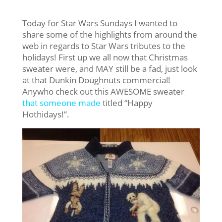
Today for Star Wars Sundays I wanted to
share some of the highlights from around the
web in regards to Star Wars tributes to the
holidays! First up we all now that Christmas
sweater were, and MAY still be a fad, just look
at that Dunkin Doughnuts commercial!
Anywho check out this AWESOME sweater
that someone made
titled “Happy
Hothidays!”.