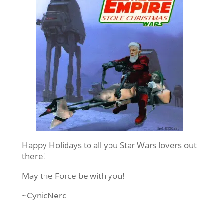
Happy Holidays to all you Star Wars lovers out
there!
May the Force be with you!
~CynicNerd