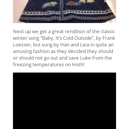
Next up we get a great rendition of the classic
winter song “Baby, It’s Cold Outside”, by Frank
Loesser, but sung by Han and Leia in quite an
amusing fashion as they decided they should
or should not go out and save Luke from the
freezing temperatures on Hoth!