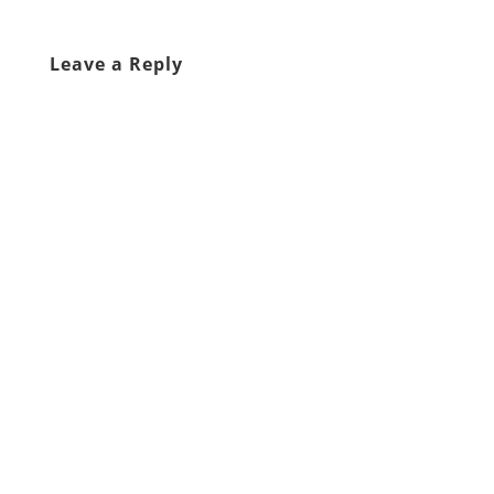
Leave a Reply