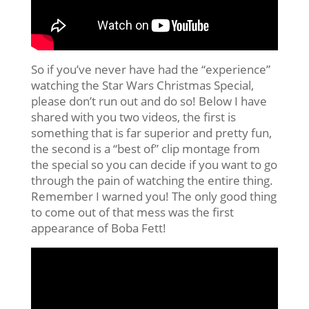
So if you’ve never have had the “experience”
watching the Star Wars Christmas Special,
please don’t run out and do so! Below I have
shared with you two videos, the first is
something that is far superior and pretty fun,
the second is a “best of” clip montage from
the special so you can decide if you want to go
through the pain of watching the entire thing.
Remember I warned you! The only good thing
to come out of that mess was the first
appearance of Boba Fett!