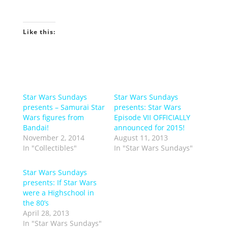
Like this:
Star Wars Sundays
Star Wars Sundays
presents – Samurai Star
presents: Star Wars
Wars figures from
Episode VII OFFICIALLY
Bandai!
announced for 2015!
November 2, 2014
August 11, 2013
In "Collectibles"
In "Star Wars Sundays"
Star Wars Sundays
presents: If Star Wars
were a Highschool in
the 80’s
April 28, 2013
In "Star Wars Sundays"