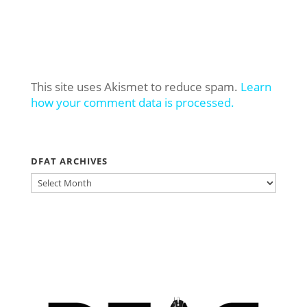
This site uses Akismet to reduce spam.
Learn
how your comment data is processed.
DFAT ARCHIVES
DFAT
ARCHIVES