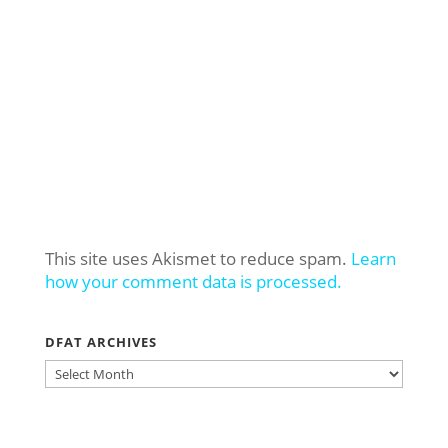
This site uses Akismet to reduce spam.
Learn
how your comment data is processed.
DFAT ARCHIVES
DFAT
ARCHIVES