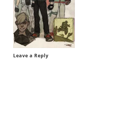
Leave a Reply