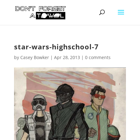
star-wars-highschool-7
by
Casey Bowker
|
Apr 28, 2013
|
0 comments