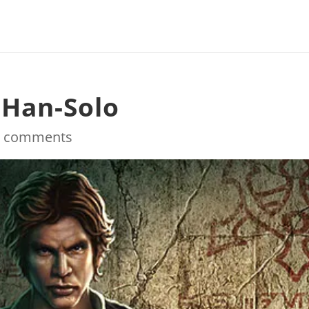
-Han-Solo
0 comments