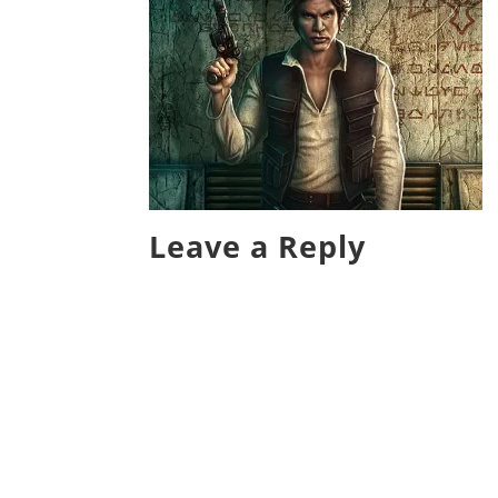
Leave a Reply