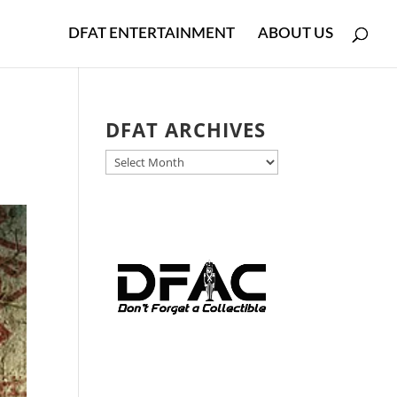
DFAT ENTERTAINMENT
ABOUT US
DFAT ARCHIVES
DFAT
ARCHIVES