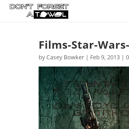
Films-Star-Wars
by
Casey Bowker
|
Feb 9, 2013
|