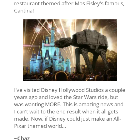
restaurant themed after Mos Eisley’s famous,
Cantina!
I’ve visited Disney Hollywood Studios a couple
years ago and loved the Star Wars ride, but
was wanting MORE. This is amazing news and
I can’t wait to the end result when it all gets
made. Now, if Disney could just make an All-
Pixar themed world…
~Chaz