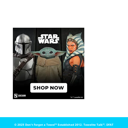
© 2025 Don't Forget a Towel™️ Established 2012. Towelite Talk™️, DFAT