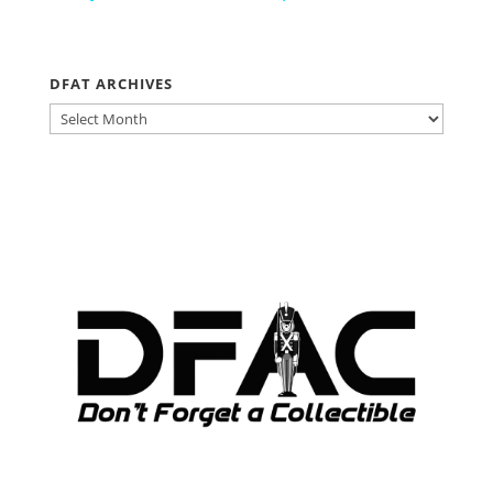
DFAT ARCHIVES
DFAT
ARCHIVES