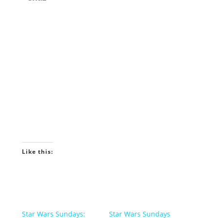
Like this:
Star Wars Sundays:
Star Wars Sundays