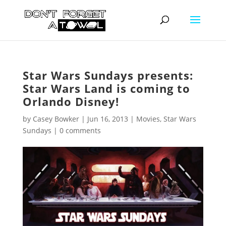
Star Wars Sundays presents:
Star Wars Land is coming to
Orlando Disney!
by
Casey Bowker
|
Jun 16, 2013
|
Movies
,
Star Wars
Sundays
|
0 comments