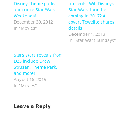
Disney Theme parks
presents: Will Disney’s
announce Star Wars
Star Wars Land be
Weekends!
coming in 2017? A
December 30, 2012
covert Towelite shares
In "Movies"
details
December 1, 2013
In "Star Wars Sundays"
Stars Wars reveals from
D23 include Drew
Struzan, Theme Park,
and more!
August 16, 2015
In "Movies"
Leave a Reply