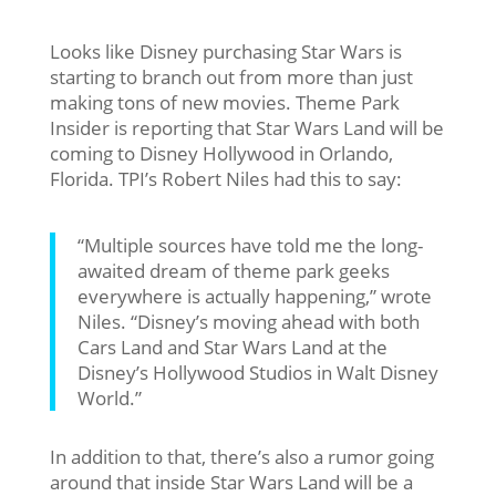
Looks like Disney purchasing Star Wars is
starting to branch out from more than just
making tons of new movies. Theme Park
Insider is reporting that Star Wars Land will be
coming to Disney Hollywood in Orlando,
Florida. TPI’s Robert Niles had this to say:
“Multiple sources have told me the long-
awaited dream of theme park geeks
everywhere is actually happening,” wrote
Niles. “Disney’s moving ahead with both
Cars Land and Star Wars Land at the
Disney’s Hollywood Studios in Walt Disney
World.”
In addition to that, there’s also a rumor going
around that inside Star Wars Land will be a