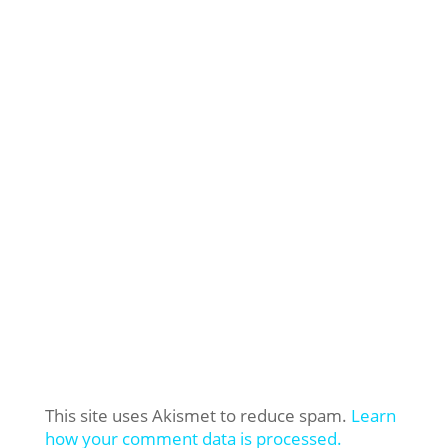
This site uses Akismet to reduce spam.
Learn
how your comment data is processed.