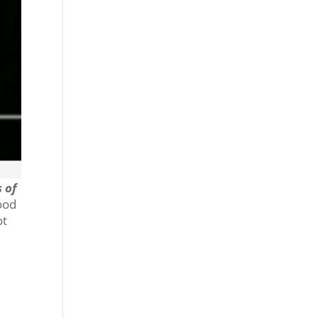
 of
good
ot