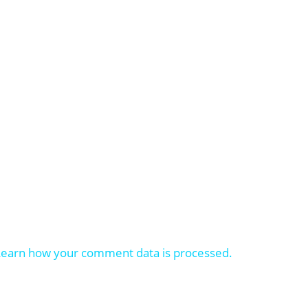
Learn how your comment data is processed.