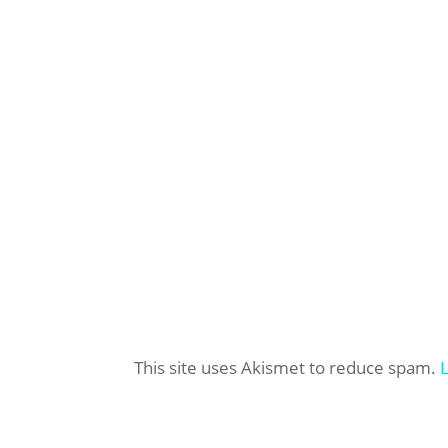
This site uses Akismet to reduce spam.