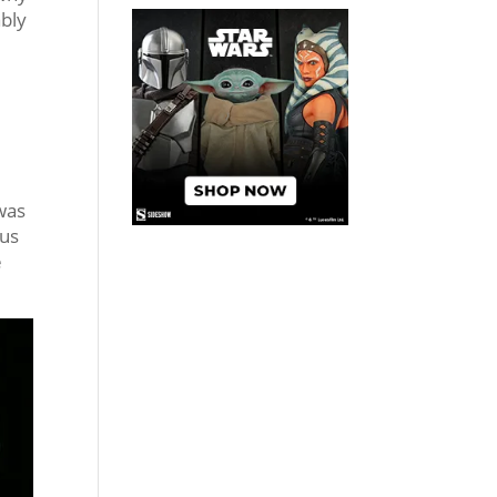
ably
r
 was
tus
e