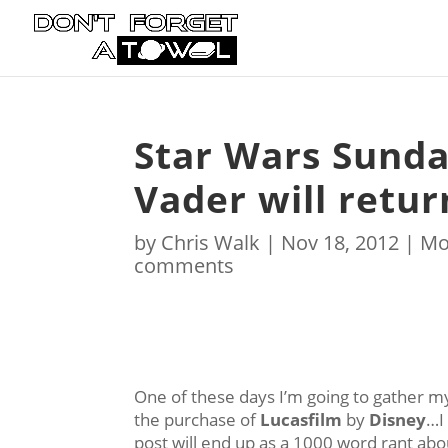
Star Wars Sunda
Vader will retur
by
Chris Walk
|
Nov 18, 2012
|
Mo
comments
One of these days I’m going to gather my
the purchase of
Lucasfilm
by
Disney
…I
post will end up as a 1000 word rant abo