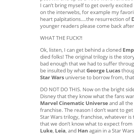
I can’t bring myself to get overly excite
on the interwebs, for example my favor
heart palpitations….the resurrection of
younger readers please come back after
WHAT THE FUCK?!
Ok, listen, I can get behind a cloned
Emp
died folks! The original trilogy is the sto
bad enough that we had to suffer through
be insulted by what
George Lucas
though
Star Wars
universe to borrow from, that
DO NOT DO THIS. Now on the bright side, I
Disney that they know what the fans wan
Marvel Cinematic Universe
and all the 
franchise. The reason I don’t want to get
Star Wars trilogy, franchise, whatever is
that we don’t know what to expect from i
Luke
,
Leia
, and
Han
again in a Star Wars 