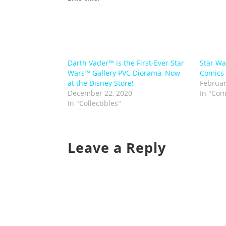
Darth Vader™ is the First-Ever Star
Star Wa
Wars™ Gallery PVC Diorama, Now
Comics 
at the Disney Store!
Februar
December 22, 2020
In "Com
In "Collectibles"
Leave a Reply