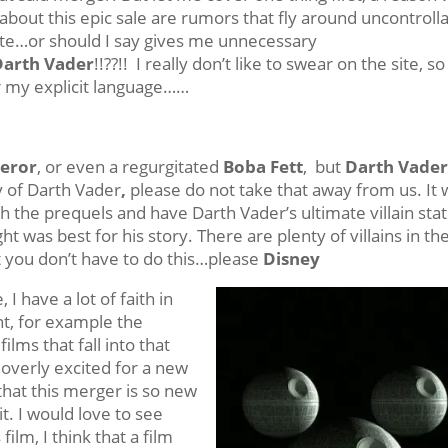
d about this epic sale are rumors that fly around uncontroll
ite…or should I say gives me unnecessary
Darth Vader
!!??!! I really don’t like to swear on the site, so
 my explicit language……
eror
, or even a regurgitated
Boba Fett
, but
Darth Vade
ry of Darth Vader
,
please do not take that away from us. It
 the prequels and have Darth Vader’s ultimate villain sta
t was best for his story. There are plenty of villains in th
 you don’t have to do this…please
Disney
 have a lot of faith in
t, for example the
films that fall into that
 overly excited for a new
 that this merger is so new
t. I would love to see
film, I think that a film