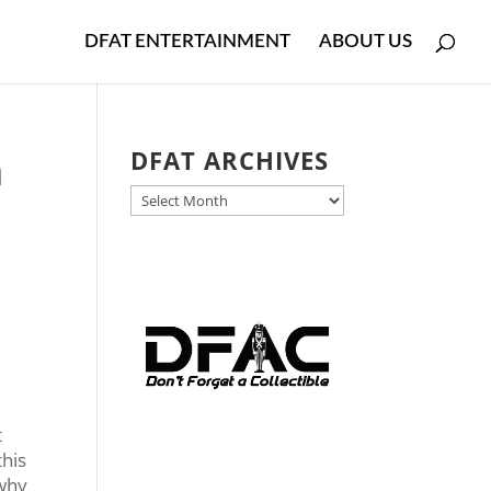
DFAT ENTERTAINMENT
ABOUT US
h
DFAT ARCHIVES
DFAT
ARCHIVES
t
this
 why