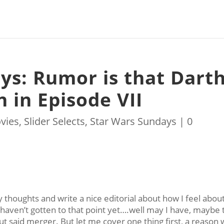
ys: Rumor is that Dart
n in Episode VII
vies
,
Slider Selects
,
Star Wars Sundays
|
0
 thoughts and write a nice editorial about how I feel abou
 haven’t gotten to that point yet….well may I have, maybe 
ut said merger. But let me cover one thing first, a reason