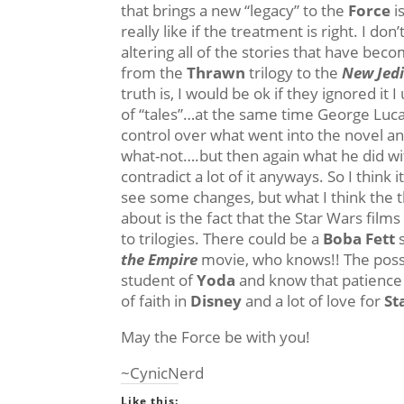
that brings a new “legacy” to the
Force
i
really like if the treatment is right. I do
altering all of the stories that have bec
from the
Thrawn
trilogy to the
New Jedi
truth is, I would be ok if they ignored it
of “tales”…at the same time George Lucas
control over what went into the novel a
what-not….but then again what he did wi
contradict a lot of it anyways. So I think i
see some changes, but what I think the 
about is the fact that the Star Wars films 
to trilogies. There could be a
Boba Fett
s
the Empire
movie, who knows!! The possib
student of
Yoda
and know that patience 
of faith in
Disney
and a lot of love for
St
May the Force be with you!
~CynicNerd
Like this: