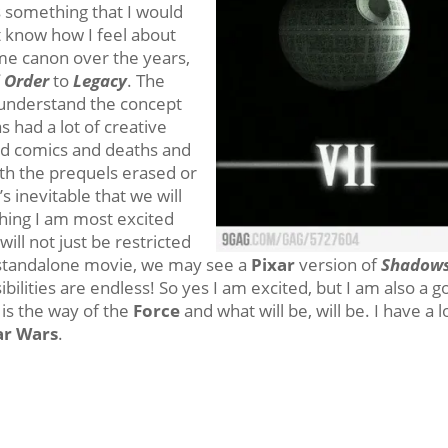
s something that I would
n’t know how I feel about
ome canon over the years,
 Order
to
Legacy
. The
 I understand the concept
 had a lot of creative
nd comics and deaths and
th the prequels erased or
t’s inevitable that we will
thing I am most excited
will not just be restricted
tandalone movie, we may see a
Pixar
version of
Shadows
ilities are endless! So yes I am excited, but I am also a 
is the way of the
Force
and what will be, will be. I have a l
ar Wars
.