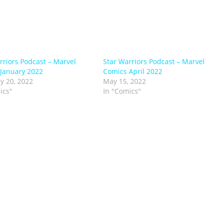
rriors Podcast – Marvel
Star Warriors Podcast – Marvel
January 2022
Comics April 2022
y 20, 2022
May 15, 2022
ics"
In "Comics"