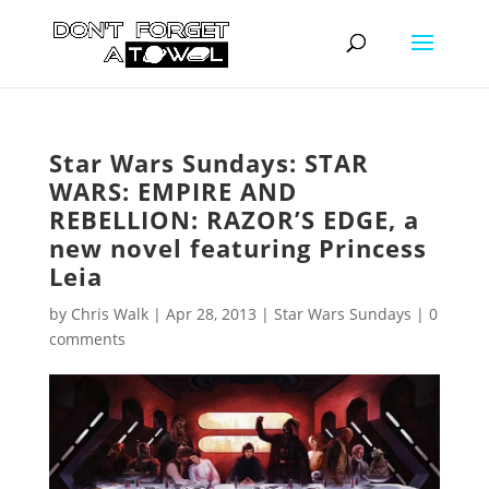
Star Wars Sundays: STAR
WARS: EMPIRE AND
REBELLION: RAZOR’S EDGE, a
new novel featuring Princess
Leia
by
Chris Walk
|
Apr 28, 2013
|
Star Wars Sundays
|
0
comments