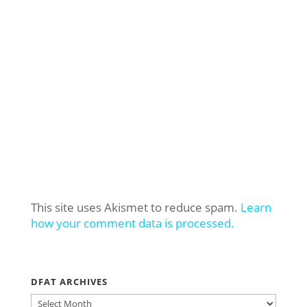
This site uses Akismet to reduce spam.
Learn
how your comment data is processed.
DFAT ARCHIVES
DFAT