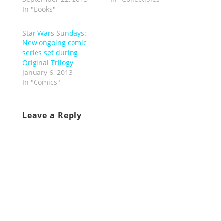
In "Books"
Star Wars Sundays:
New ongoing comic
series set during
Original Trilogy!
January 6, 2013
In "Comics"
Leave a Reply