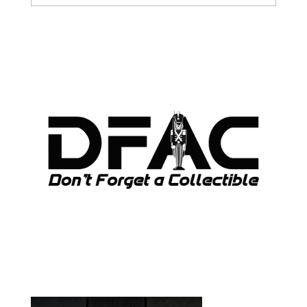
ARCHIVES