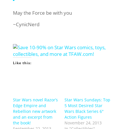
May the Force be with you
~CynicNerd
Like this:
Star Wars novel Razor’s
Star Wars Sundays: Top
Edge Empire and
5 Most Desired Star
Rebellion new artwork
Wars Black Series 6″
and an excerpt from
Action Figures
the book!
November 24, 2013
September 22, 2013
In "Collectibles"