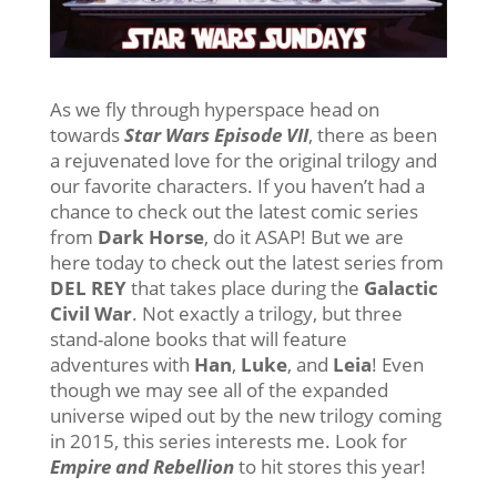
As we fly through hyperspace head on
towards
Star Wars Episode VII
, there as been
a rejuvenated love for the original trilogy and
our favorite characters. If you haven’t had a
chance to check out the latest comic series
from
Dark Horse
, do it ASAP! But we are
here today to check out the latest series from
DEL REY
that takes place during the
Galactic
Civil War
. Not exactly a trilogy, but three
stand-alone books that will feature
adventures with
Han
,
Luke
, and
Leia
! Even
though we may see all of the expanded
universe wiped out by the new trilogy coming
in 2015, this series interests me. Look for
Empire and Rebellion
to hit stores this year!