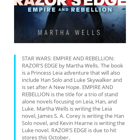
STAR WARS: EMPIRE AND REBELLION:
RAZOR’S EDGE by Martha Wells. The book
is a Princess Leia adventure that will also
include Han Solo and Luke Skywalker and
is set after A New Hope. EMPIRE AND
REBELLION is the title for a trio of stand
alone novels focusing on Leia, Han, and
Luke. Martha Wells is writing the Leia
novel, James S. A. Corey is writing the Han
Solo novel, and Kevin Hearne is writing the
Luke novel. RAZOR’S EDGE is due to hit
stores this October.