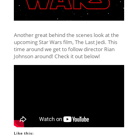
Another great behind the scenes look at the
upcoming Star Wars film, The Last Jedi. This
time around we get to follow director Rian
Johnson around! Check it out below!
Like this: