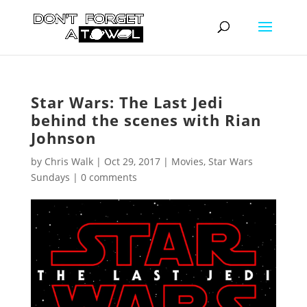
Star Wars: The Last Jedi
behind the scenes with Rian
Johnson
by
Chris Walk
|
Oct 29, 2017
|
Movies
,
Star Wars
Sundays
|
0 comments