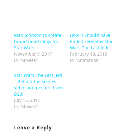
Rian Johnson to create
How it Should have
brand new trilogy for
Ended redeems Star
Star Wars!
Wars The Last Jedi
November 9, 2017
February 18, 2018
In "Movies"
In "Animation"
Star Wars The Last Jedi
– Behind the scenes
video and posters from
D23!
July 16, 2017
In "Movies"
Leave a Reply