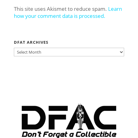
This site uses Akismet to reduce spam.
Learn
how your comment data is processed.
DFAT ARCHIVES
DFAT
ARCHIVES