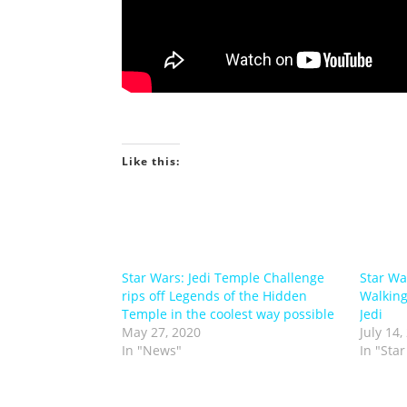
Like this:
Star Wars: Jedi Temple Challenge
Star Wa
rips off Legends of the Hidden
Walking
Temple in the coolest way possible
Jedi
May 27, 2020
July 14,
In "News"
In "Sta