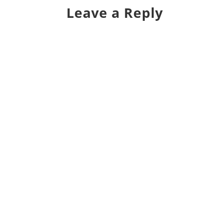
Leave a Reply