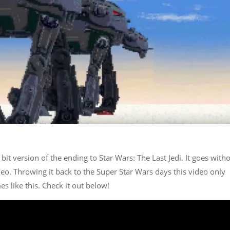
bit version of the ending to Star Wars: The Last Jedi. It goes with
ideo. Throwing it back to the Super Star Wars days this video only
 like this. Check it out below!