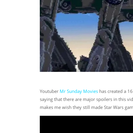
Youtuber
Mr Sunday Movies
has created a 16 
saying that there are major spoilers in this v
makes me wish they still made Star Wars games