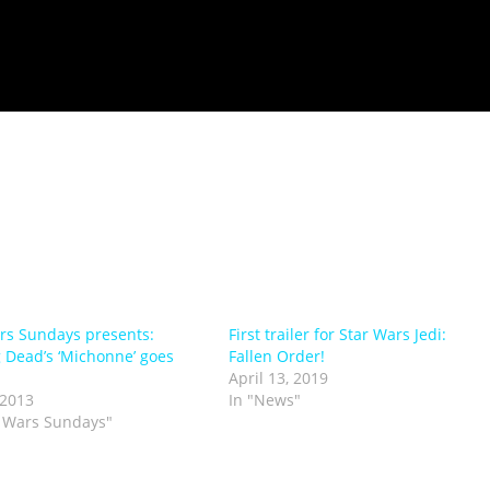
rs Sundays presents:
First trailer for Star Wars Jedi:
 Dead’s ‘Michonne’ goes
Fallen Order!
April 13, 2019
 2013
In "News"
r Wars Sundays"