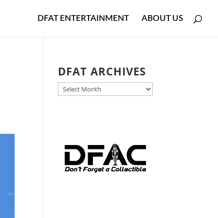
DFAT ENTERTAINMENT
ABOUT US
DFAT ARCHIVES
DFAT
ARCHIVES