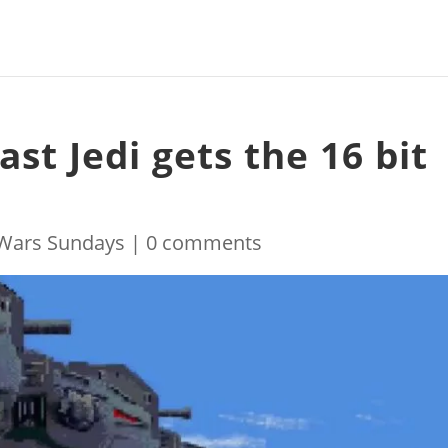
ast Jedi gets the 16 bit
 Wars Sundays
|
0 comments