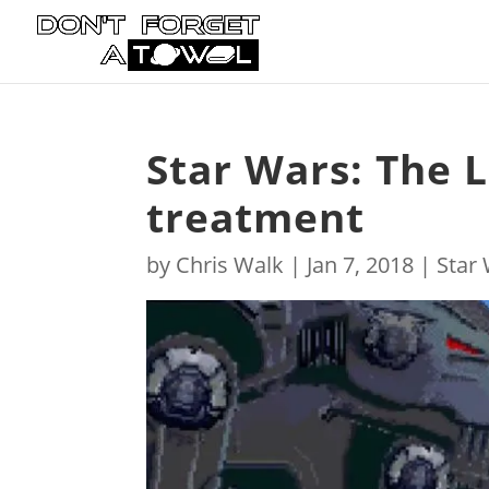
Star Wars: The L
treatment
by
Chris Walk
|
Jan 7, 2018
|
Star