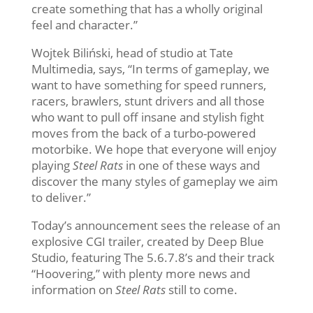
create something that has a wholly original
feel and character.”
Wojtek Biliński, head of studio at Tate
Multimedia, says, “In terms of gameplay, we
want to have something for speed runners,
racers, brawlers, stunt drivers and all those
who want to pull off insane and stylish fight
moves from the back of a turbo-powered
motorbike. We hope that everyone will enjoy
playing
Steel Rats
in one of these ways and
discover the many styles of gameplay we aim
to deliver.”
Today’s announcement sees the release of an
explosive CGI trailer, created by Deep Blue
Studio, featuring The 5.6.7.8’s and their track
“Hoovering,” with plenty more news and
information on
Steel Rats
still to come.