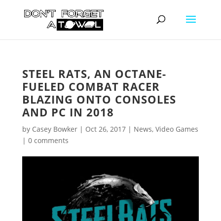
STEEL RATS, AN OCTANE-
FUELED COMBAT RACER
BLAZING ONTO CONSOLES
AND PC IN 2018
by
Casey Bowker
|
Oct 26, 2017
|
News
,
Video Games
|
0 comments