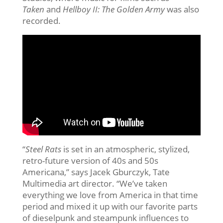
Taken
and
Hellboy II: The Golden Army
was also
recorded.
“
Steel Rats
is set in an atmospheric, stylized,
retro-future version of 40s and 50s
Americana,” says Jacek Gburczyk, Tate
Multimedia art director. “We’ve taken
everything we love from America in that time
period and mixed it up with our favorite parts
of dieselpunk and steampunk influences to