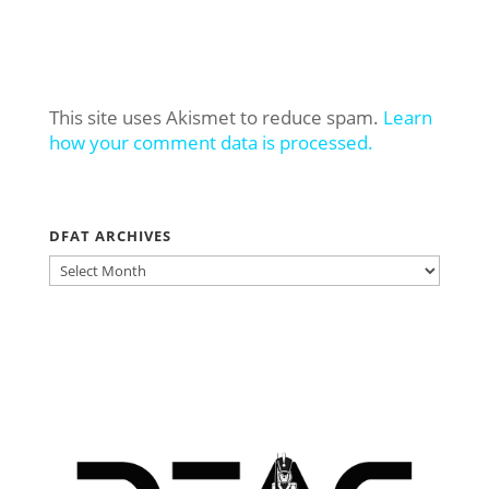
This site uses Akismet to reduce spam.
Learn
how your comment data is processed.
DFAT ARCHIVES
DFAT
ARCHIVES