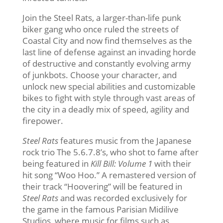
Join the Steel Rats, a larger-than-life punk
biker gang who once ruled the streets of
Coastal City and now find themselves as the
last line of defense against an invading horde
of destructive and constantly evolving army
of junkbots. Choose your character, and
unlock new special abilities and customizable
bikes to fight with style through vast areas of
the city in a deadly mix of speed, agility and
firepower.
Steel Rats
features music from the Japanese
rock trio The 5.6.7.8’s, who shot to fame after
being featured in
Kill Bill: Volume 1
with their
hit song “Woo Hoo.” A remastered version of
their track “Hoovering” will be featured in
Steel Rats
and was recorded exclusively for
the game in the famous Parisian Midilive
Studios, where music for films such as