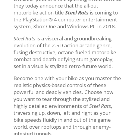
they today announce that the all-out
motorbike action title
Steel Rats
is coming to
the PlayStation® 4 computer entertainment
system, Xbox One and Windows PC in 2018.
Steel Rats
is a visceral and groundbreaking
evolution of the 2.5D action arcade genre,
fusing destructive, octane-fueled motorbike
combat and death-defying stunt gameplay,
set in a visually stylized retro-future world.
Become one with your bike as you master the
realistic physics-based controls of these
powerful and deadly vehicles. Choose how
you want to tear through the stylized and
highly detailed environments of
Steel Rats
,
traversing up, down, left and right as your
bike speeds fluidly in and out of the game
world, over rooftops and through enemy-
infested tunnels.