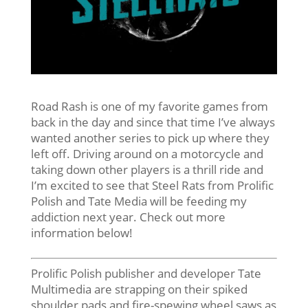
Road Rash is one of my favorite games from
back in the day and since that time I’ve always
wanted another series to pick up where they
left off. Driving around on a motorcycle and
taking down other players is a thrill ride and
I’m excited to see that Steel Rats from Prolific
Polish and Tate Media will be feeding my
addiction next year. Check out more
information below!
Prolific Polish publisher and developer Tate
Multimedia are strapping on their spiked
shoulder pads and fire-spewing wheel saws as