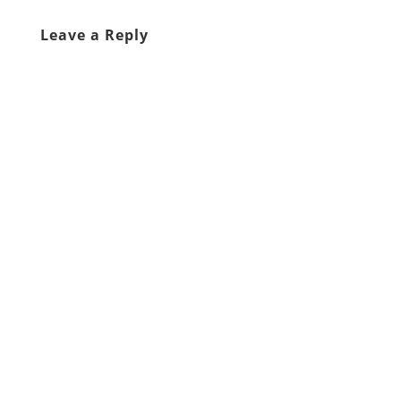
Leave a Reply