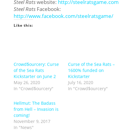
Steel Rats
website:
http://steelratsgame.com
Steel Rats
Facebook:
http://www.facebook.com/
steelratsgame/
Like this:
Crowd$ourcery: Curse
Curse of the Sea Rats –
of the Sea Rats
1600% funded on
Kickstarter on June 2
Kickstarter
May 26, 2020
July 16, 2020
In "Crowd$ourcery"
In "Crowd$ourcery"
Hellmut: The Badass
from Hell – Invasion is
coming!
November 9, 2017
In "News"