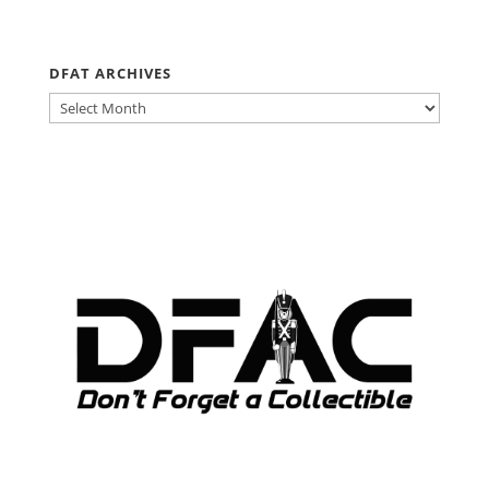
DFAT ARCHIVES
DFAT
ARCHIVES