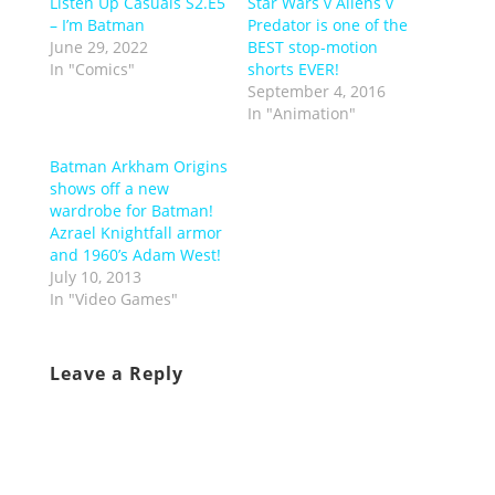
Listen Up Casuals S2.E5
Star Wars v Aliens v
– I’m Batman
Predator is one of the
June 29, 2022
BEST stop-motion
In "Comics"
shorts EVER!
September 4, 2016
In "Animation"
Batman Arkham Origins
shows off a new
wardrobe for Batman!
Azrael Knightfall armor
and 1960’s Adam West!
July 10, 2013
In "Video Games"
Leave a Reply