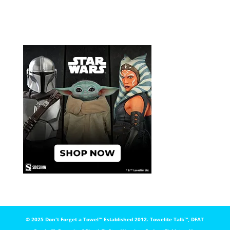
© 2025 Don't Forget a Towel™️ Established 2012. Towelite Talk™️, DFAT