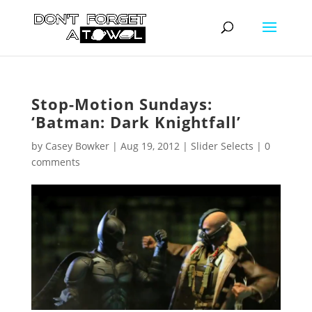
Stop-Motion Sundays:
‘Batman: Dark Knightfall’
by
Casey Bowker
|
Aug 19, 2012
|
Slider Selects
|
0
comments