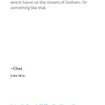
wreck havoc on the streets of Gotham. Or
something like that.
~Chaz
Like this: