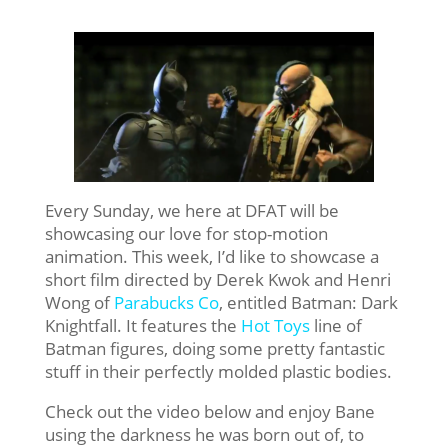
Every Sunday, we here at DFAT will be
showcasing our love for stop-motion
animation. This week, I’d like to showcase a
short film directed by Derek Kwok and Henri
Wong of
Parabucks Co
, entitled Batman: Dark
Knightfall. It features the
Hot Toys
line of
Batman figures, doing some pretty fantastic
stuff in their perfectly molded plastic bodies.
Check out the video below and enjoy Bane
using the darkness he was born out of, to