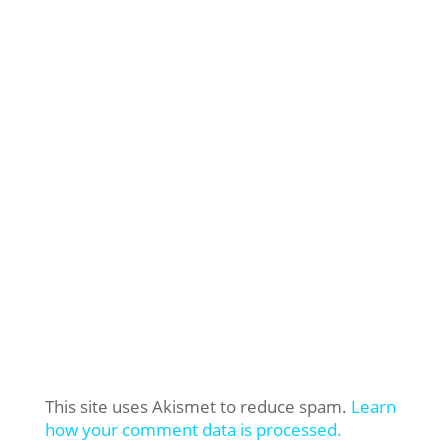
This site uses Akismet to reduce spam.
Learn
how your comment data is processed.