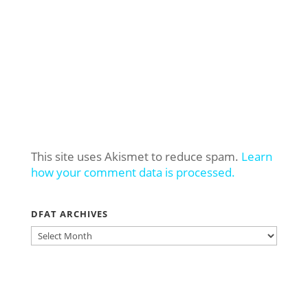
This site uses Akismet to reduce spam.
Learn
how your comment data is processed.
DFAT ARCHIVES
DFAT
ARCHIVES