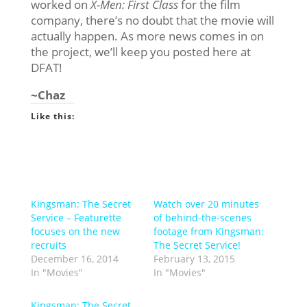
worked on
X-Men: First Class
for the film
company, there’s no doubt that the movie will
actually happen. As more news comes in on
the project, we’ll keep you posted here at
DFAT!
~Chaz
Like this:
Kingsman: The Secret
Watch over 20 minutes
Service – Featurette
of behind-the-scenes
focuses on the new
footage from Kingsman:
recruits
The Secret Service!
December 16, 2014
February 13, 2015
In "Movies"
In "Movies"
Kingsman: The Secret