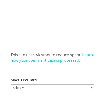
This site uses Akismet to reduce spam.
Learn
how your comment data is processed.
DFAT ARCHIVES
DFAT
ARCHIVES