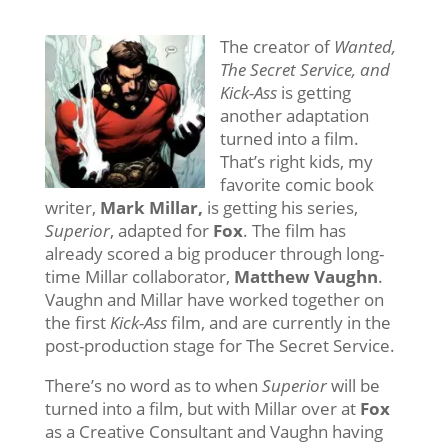
The creator of
Wanted,
The Secret Service, and
Kick-Ass
is getting
another adaptation
turned into a film.
That’s right kids, my
favorite comic book
writer,
Mark Millar,
is getting his series,
Superior
, adapted for
Fox
. The film has
already scored a big producer through long-
time Millar collaborator,
Matthew Vaughn
.
Vaughn and Millar have worked together on
the first
Kick-Ass
film, and are currently in the
post-production stage for The Secret Service.
There’s no word as to when
Superior
will be
turned into a film, but with Millar over at
Fox
as a Creative Consultant and Vaughn having