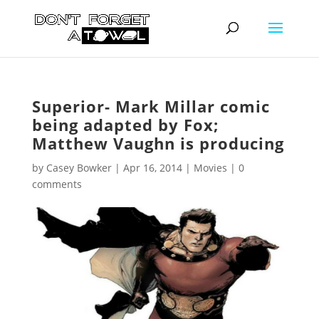
Superior- Mark Millar comic
being adapted by Fox;
Matthew Vaughn is producing
by
Casey Bowker
|
Apr 16, 2014
|
Movies
|
0
comments