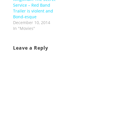
Service – Red Band
Trailer is violent and
Bond-esque
December 10, 2014
In "Movies"
Leave a Reply