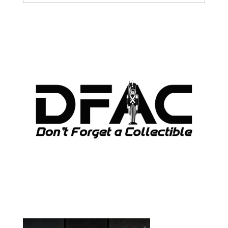
ARCHIVES