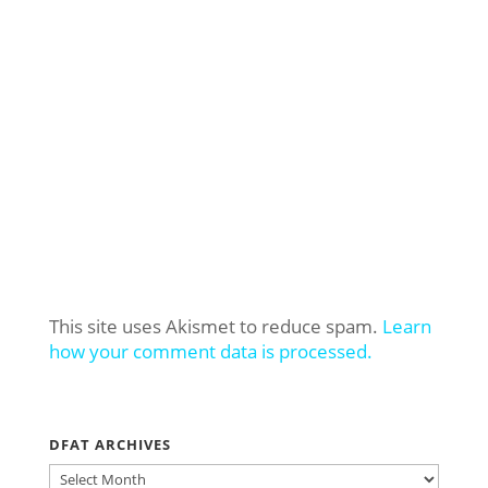
This site uses Akismet to reduce spam.
Learn
how your comment data is processed.
DFAT ARCHIVES
DFAT