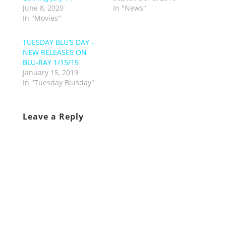
June 8, 2020
In "News"
In "Movies"
TUESDAY BLU’S DAY –
NEW RELEASES ON
BLU-RAY 1/15/19
January 15, 2019
In "Tuesday Blusday"
Leave a Reply