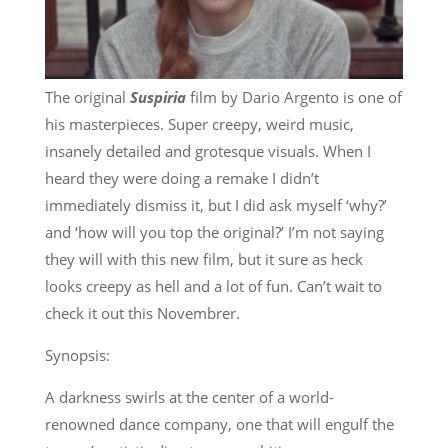
The original
Suspiria
film by Dario Argento is one of
his masterpieces. Super creepy, weird music,
insanely detailed and grotesque visuals. When I
heard they were doing a remake I didn’t
immediately dismiss it, but I did ask myself ‘why?’
and ‘how will you top the original?’ I’m not saying
they will with this new film, but it sure as heck
looks creepy as hell and a lot of fun. Can’t wait to
check it out this Novembrer.
Synopsis:
A darkness swirls at the center of a world-
renowned dance company, one that will engulf the