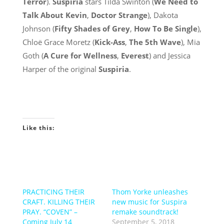
Terror
).
Suspiria
stars Tilda Swinton (
We Need to
Talk About Kevin
,
Doctor Strange
), Dakota
Johnson (
Fifty Shades of Grey
,
How To Be Single
),
Chloë Grace Moretz (
Kick-Ass
,
The 5th Wave
), Mia
Goth (
A Cure for Wellness
,
Everest
) and Jessica
Harper of the original
Suspiria
.
Like this:
PRACTICING THEIR
Thom Yorke unleashes
CRAFT. KILLING THEIR
new music for Suspira
PRAY. “COVEN” –
remake soundtrack!
Coming July 14
September 5, 2018