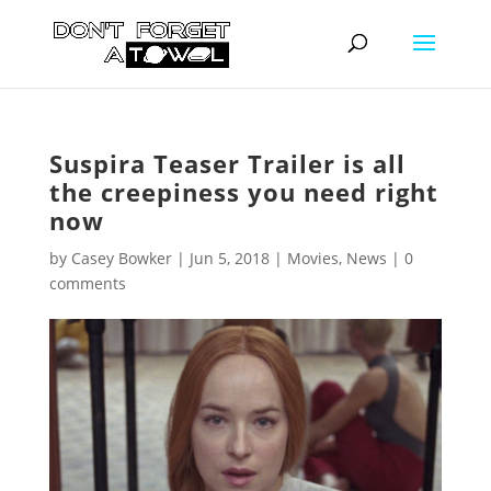
Suspira Teaser Trailer is all
the creepiness you need right
now
by
Casey Bowker
|
Jun 5, 2018
|
Movies
,
News
|
0
comments