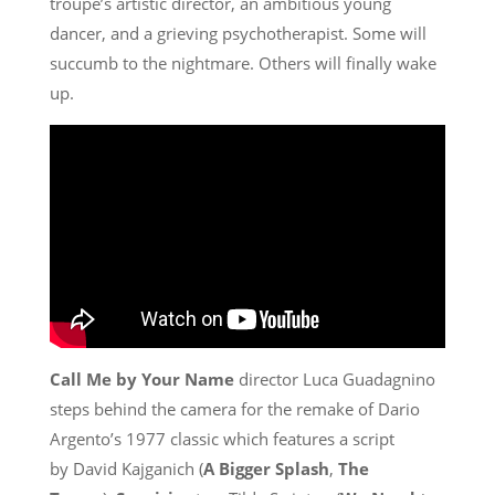
troupe’s artistic director, an ambitious young
dancer, and a grieving psychotherapist. Some will
succumb to the nightmare. Others will finally wake
up.
Call Me by Your Name
director Luca Guadagnino
steps behind the camera for the remake of Dario
Argento’s 1977 classic which features a script
by David Kajganich (
A Bigger Splash
,
The