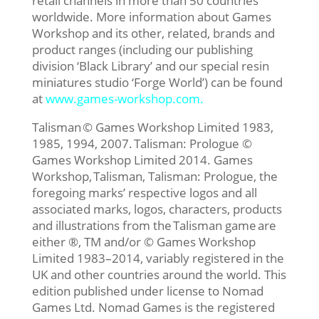
retail channels in more than 50 countries
worldwide. More information about Games
Workshop and its other, related, brands and
product ranges (including our publishing
division ‘Black Library’ and our special resin
miniatures studio ‘Forge World’) can be found
at
www.games-workshop.com
.
Talisman © Games Workshop Limited 1983,
1985, 1994, 2007. Talisman: Prologue ©
Games Workshop Limited 2014. Games
Workshop, Talisman, Talisman: Prologue, the
foregoing marks’ respective logos and all
associated marks, logos, characters, products
and illustrations from the Talisman game are
either ®, TM and/or © Games Workshop
Limited 1983–2014, variably registered in the
UK and other countries around the world. This
edition published under license to Nomad
Games Ltd. Nomad Games is the registered