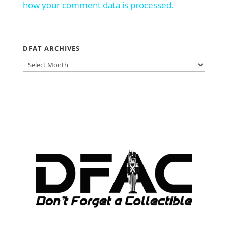
how your comment data is processed.
DFAT ARCHIVES
DFAT
ARCHIVES