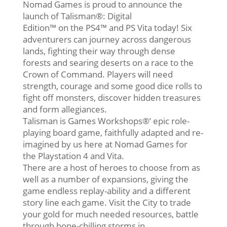
Nomad Games is proud to announce the
launch of Talisman®: Digital
Edition™ on the PS4™ and PS Vita today! Six
adventurers can journey across dangerous
lands, fighting their way through dense
forests and searing deserts on a race to the
Crown of Command. Players will need
strength, courage and some good dice rolls to
fight off monsters, discover hidden treasures
and form allegiances.
Talisman is Games Workshops®’ epic role-
playing board game, faithfully adapted and re-
imagined by us here at Nomad Games for
the Playstation 4 and Vita.
There are a host of heroes to choose from as
well as a number of expansions, giving the
game endless replay-ability and a different
story line each game. Visit the City to trade
your gold for much needed resources, battle
through bone-chilling storms in