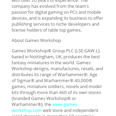
with over 20 years of experience. The
company has evolved from the team’s
passion for digital gaming on PCs and mobile
devices, and is expanding its business to offer
publishing services to niche developers and
license holders of table top games.
About Games Workshop
Games Workshop® Group PLC (LSE:GAW.L),
based in Nottingham, UK, produces the best
fantasy miniatures in the world. Games
Workshop designs, manufactures, retails, and
distributes its range of Warhammer®: Age
of Sigmar® and Warhammer® 40,000®
games, miniature soldiers, novels and model
kits through more than 460 of its own stores
(branded Games Workshop® or
Warhammer®), the
www.games-
workshop.com
web store and independent