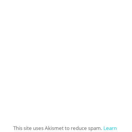
This site uses Akismet to reduce spam.
Learn