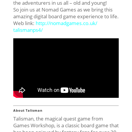
the adventurers in us all – old and young!
So join us at Nomad Games as we bring this
amazing digital board game experience to life.
Web link:
http://nomadgames.co.uk/
talismanps4/
About Talisman
Talisman, the magical quest game from
Games Workshop, is a classic board game that