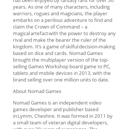
has been enjoyed by fantasy fans for over 30
years. As one of many characters, including
warriors, rogues and magicians, the player
embarks on a perilous adventure to find and
claim the Crown of Command – a
magical artefact with the power to destroy any
rival and make the bearer the ruler of the
kingdom. It’s a game of skilful decision-making
based on dice and cards. Nomad Games
brought the multiplayer version of the top-
selling Games Workshop board game to PC,
tablets and mobile devices in 2013, with the
brand selling over one million units to date.
About Nomad Games
Nomad Games is an independent video
games developer and publisher based
in Lymm, Cheshire. It was formed in 2011 by
a small team of veteran digital developers,