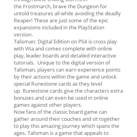
the Frostmarch, brave the Dungeon for
untold treasures all while avoiding the deadly
Reaper! These are just some of the epic
expansions included in the PlayStation
version.
Talisman: Digital Edition on PS4 is cross play
with Vita and comes complete with online
play, leader boards and detailed interactive
tutorials. Unique to the digital version of
Talisman, players can earn experience points
by their actions within the game and unlock
special Runestone cards as they level
up. Runestone cards give the characters extra
bonuses and can even be used in online
games against other players.
Now fans of the classic board game can
gather around their couches and sit together
to play this amazing journey which spans the
ages. Talisman is a game that appeals to