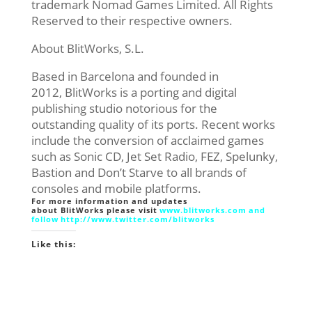
trademark Nomad Games Limited. All Rights
Reserved to their respective owners.
About BlitWorks, S.L.
Based in Barcelona and founded in
2012, BlitWorks is a porting and digital
publishing studio notorious for the
outstanding quality of its ports. Recent works
include the conversion of acclaimed games
such as Sonic CD, Jet Set Radio, FEZ, Spelunky,
Bastion and Don’t Starve to all brands of
consoles and mobile platforms.
For more information and updates
about BlitWorks please visit
www.blitworks.com
and
follow
http://www.twitter.com/
blitworks
Like this: