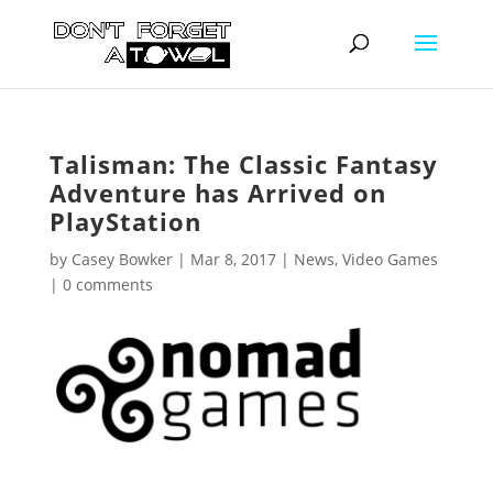
Talisman: The Classic Fantasy
Adventure has Arrived on
PlayStation
by
Casey Bowker
|
Mar 8, 2017
|
News
,
Video Games
|
0 comments