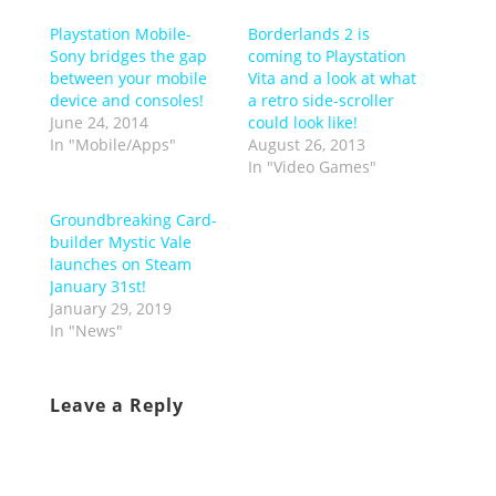
Playstation Mobile-
Borderlands 2 is
Sony bridges the gap
coming to Playstation
between your mobile
Vita and a look at what
device and consoles!
a retro side-scroller
June 24, 2014
could look like!
In "Mobile/Apps"
August 26, 2013
In "Video Games"
Groundbreaking Card-
builder Mystic Vale
launches on Steam
January 31st!
January 29, 2019
In "News"
Leave a Reply