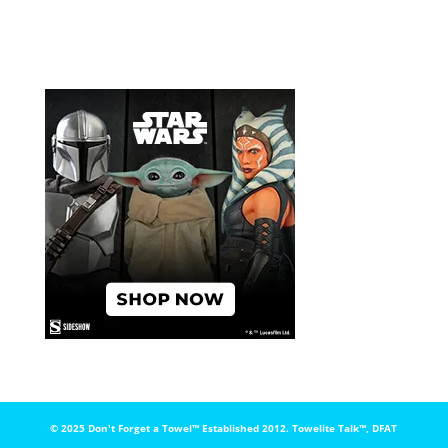
© 2025 Don't Forget a Towel™️ Established 2012. Towelite Talk™️, DFAT