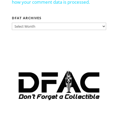
how your comment data is processed.
DFAT ARCHIVES
DFAT
ARCHIVES