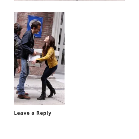
Leave a Reply