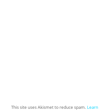
This site uses Akismet to reduce spam.
Learn