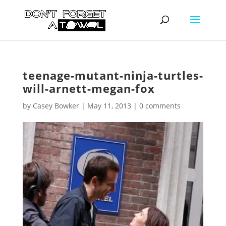
teenage-mutant-ninja-turtles-
will-arnett-megan-fox
by
Casey Bowker
|
May 11, 2013
|
0 comments