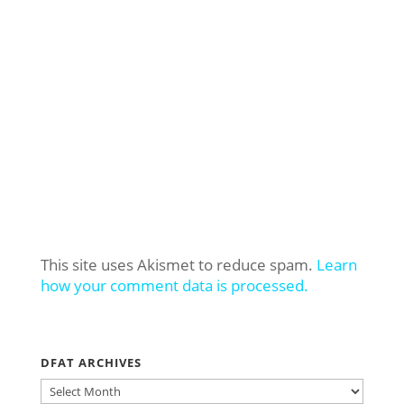
This site uses Akismet to reduce spam.
Learn
how your comment data is processed.
DFAT ARCHIVES
DFAT