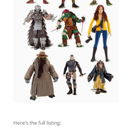
Here’s the full listing: