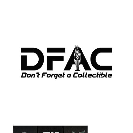
ARCHIVES