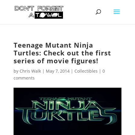
Teenage Mutant Ninja
Turtles: Check out the first
series of movie figures!
by
Chris Walk
|
May 7, 2014
|
Collectibles
|
0
comments