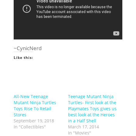
~CynicNerd
Like this:
All-New Teenage
Teenage Mutant Ninja
Mutant Ninja Turtles
Turtles- First look at the
Toys Rise To Retail
Playmates Toys gives us
Stores
best look at the Heroes
September 19, 2018
in a Half Shell
In "Collectibles"
March 17, 2014
In "Movies"