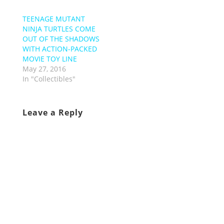
TEENAGE MUTANT
NINJA TURTLES COME
OUT OF THE SHADOWS
WITH ACTION-PACKED
MOVIE TOY LINE
May 27, 2016
In "Collectibles"
Leave a Reply