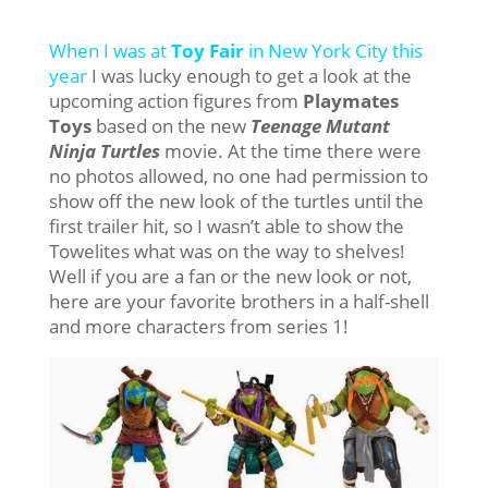
When I was at
Toy Fair
in New York City this
year
I was lucky enough to get a look at the
upcoming action figures from
Playmates
Toys
based on the new
Teenage Mutant
Ninja Turtles
movie. At the time there were
no photos allowed, no one had permission to
show off the new look of the turtles until the
first trailer hit, so I wasn’t able to show the
Towelites what was on the way to shelves!
Well if you are a fan or the new look or not,
here are your favorite brothers in a half-shell
and more characters from series 1!