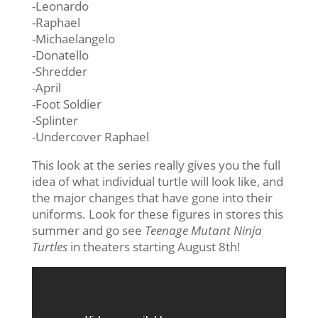
-Leonardo
-Raphael
-Michaelangelo
-Donatello
-Shredder
-April
-Foot Soldier
-Splinter
-Undercover Raphael
This look at the series really gives you the full
idea of what individual turtle will look like, and
the major changes that have gone into their
uniforms. Look for these figures in stores this
summer and go see
Teenage Mutant Ninja
Turtles
in theaters starting August 8th!