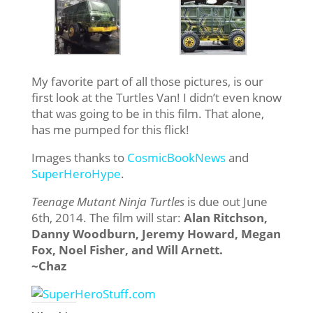
My favorite part of all those pictures, is our
first look at the Turtles Van! I didn’t even know
that was going to be in this film. That alone,
has me pumped for this flick!
Images thanks to
CosmicBookNews
and
SuperHeroHype
.
Teenage Mutant Ninja Turtles
is due out June
6th, 2014. The film will star:
Alan Ritchson,
Danny Woodburn, Jeremy Howard, Megan
Fox, Noel Fisher, and Will Arnett.
~Chaz