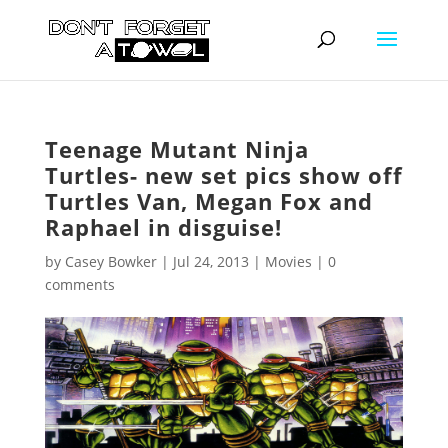
Teenage Mutant Ninja
Turtles- new set pics show off
Turtles Van, Megan Fox and
Raphael in disguise!
by
Casey Bowker
|
Jul 24, 2013
|
Movies
|
0
comments