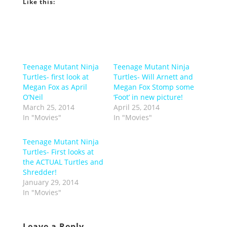
Like this:
Teenage Mutant Ninja
Teenage Mutant Ninja
Turtles- first look at
Turtles- Will Arnett and
Megan Fox as April
Megan Fox Stomp some
O’Neil
‘Foot’ in new picture!
March 25, 2014
April 25, 2014
In "Movies"
In "Movies"
Teenage Mutant Ninja
Turtles- First looks at
the ACTUAL Turtles and
Shredder!
January 29, 2014
In "Movies"
Leave a Reply