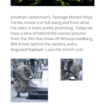
Jonathan Liebesman’s, Teenage Mutant Ninja
Turtles movie is in full swing and from what
I’ve seen, It looks pretty promising. Today we
have a slew of behind the scenes pictures
from the film that show off Whoopi Goldberg,
Will Arnett behind the camera, and a
disguised Raphael. Love the trench coat.