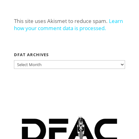
This site uses Akismet to reduce spam.
Learn
how your comment data is processed.
DFAT ARCHIVES
DFAT
ARCHIVES