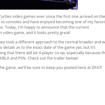
urtles video games ever since the first one arrived on th
des to consoles and have enjoyed becoming one of my favori
ows. Today, I’m happy to announce that the current
wn video game, and it looks pretty great!
 they took a different approach to the normal brawler and 
o details as to the exact date of the game yet, but it’s
ng that there will be 4-player co-op, especially because t
XBLA and PSN. Check out the trailer below!
he game, we’ll be sure to keep you posted here at DFAT!