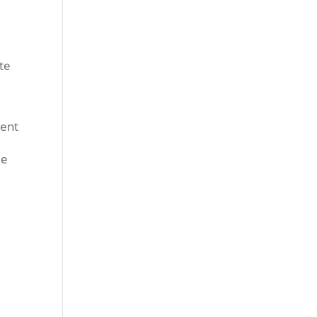
e
te
went
he