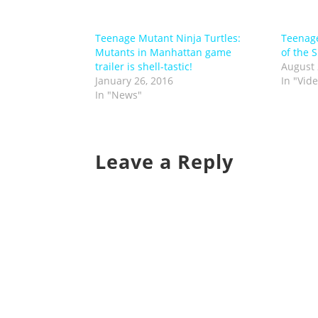
Teenage Mutant Ninja Turtles:
Teenage
Mutants in Manhattan game
of the 
trailer is shell-tastic!
August 
January 26, 2016
In "Vid
In "News"
Leave a Reply