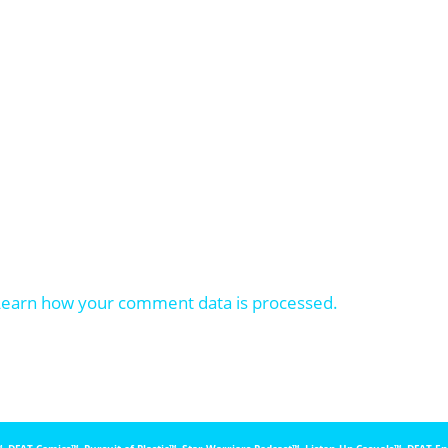
Learn how your comment data is processed.
, DFAT Comics™️, Pursuit of Plastic™️, Star Warriors Podcast™️, Listen Up Casuals™️, DFAT E