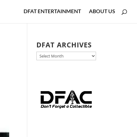
DFAT ENTERTAINMENT
ABOUT US
DFAT ARCHIVES
DFAT
ARCHIVES