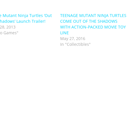
 Mutant Ninja Turtles ‘Out
TEENAGE MUTANT NINJA TURTLES
Shadows’ Launch Trailer!
COME OUT OF THE SHADOWS
28, 2013
WITH ACTION-PACKED MOVIE TOY
eo Games"
LINE
May 27, 2016
In "Collectibles"