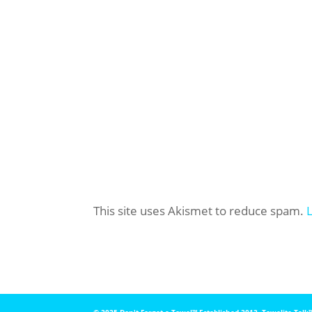
This site uses Akismet to reduce spam.
© 2025 Don't Forget a Towel™️ Established 2012. Towelite Talk™️