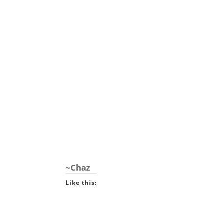
~Chaz
Like this: