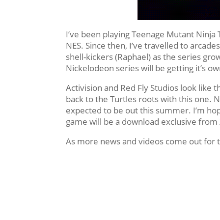
I’ve been playing Teenage Mutant Ninja T
NES. Since then, I’ve travelled to arca
shell-kickers (Raphael) as the series gr
Nickelodeon series will be getting it’s o
Activision and Red Fly Studios look like
back to the Turtles roots with this one. N
expected to be out this summer. I’m hopi
game will be a download exclusive from 
As more news and videos come out for t