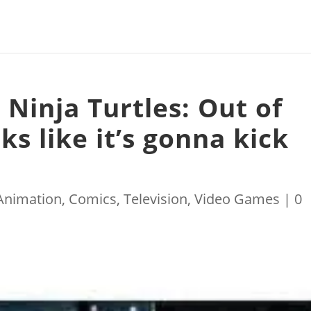
Ninja Turtles: Out of
s like it’s gonna kick
Animation
,
Comics
,
Television
,
Video Games
|
0