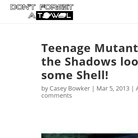
Teenage Mutant 
the Shadows look
some Shell!
by
Casey Bowker
|
Mar 5, 2013
|
comments