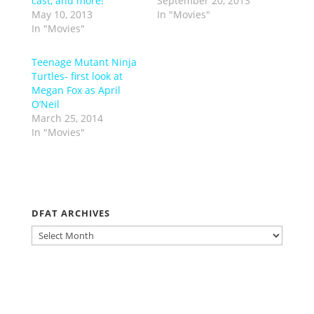
cast, and more!
September 20, 2013
May 10, 2013
In "Movies"
In "Movies"
Teenage Mutant Ninja
Turtles- first look at
Megan Fox as April
O’Neil
March 25, 2014
In "Movies"
DFAT ARCHIVES
DFAT
ARCHIVES