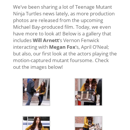
We’ve been sharing a lot of Teenage Mutant
Ninja Turtles news lately, as more production
photos are released from the upcoming
Michael Bay-produced film. Today, we even
have more to look at! Below is a gallery that
includes
Will Arnett
‘s Vernon Fenwick
interacting with
Megan Fox
‘s, April O’Neal;
but also, our first look at the actors playing the
motion-captured mutant foursome. Check
out the images below!