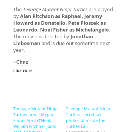
The
Teenage Mutant Ninja Turtles
are played
by
Alan Ritchson as Raphael, Jeremy
Howard as Donatello, Pete Ploszek as
Leonardo, Noel Fisher as Michelangelo
.
The movie is directed by
Jonathan
Liebesman
and is due out sometime next
year.
~Chaz
Like this:
Teenage Mutant Ninja
Teenage Mutant Ninja
Turtles news! Megan
Turtles- secret set
Fox as April O’Neal,
photos of inside the
William Fitchner joins
Turtles Lair!