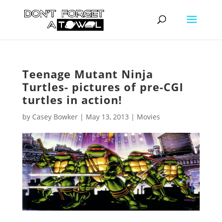
Teenage Mutant Ninja
Turtles- pictures of pre-CGI
turtles in action!
by
Casey Bowker
|
May 13, 2013
|
Movies