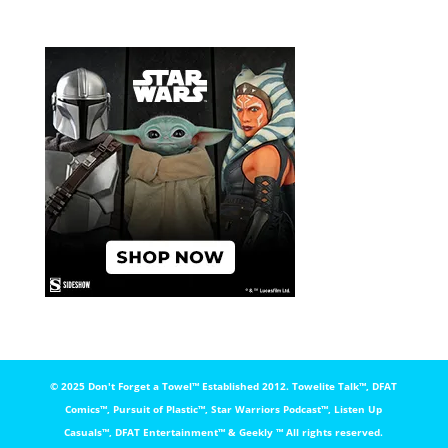
© 2025 Don't Forget a Towel™️ Established 2012. Towelite Talk™️, DFAT
Comics™️, Pursuit of Plastic™️, Star Warriors Podcast™️, Listen Up
Casuals™️, DFAT Entertainment™️ & Geekly ™️ All rights reserved.