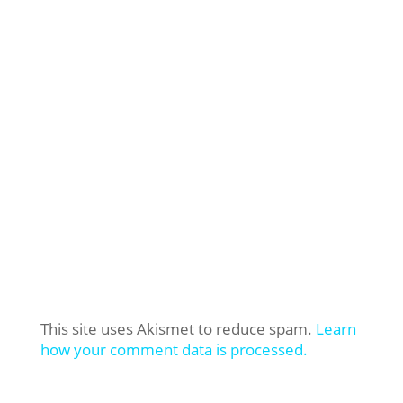
This site uses Akismet to reduce spam.
Learn
how your comment data is processed.