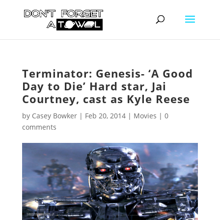
Terminator: Genesis- ‘A Good
Day to Die’ Hard star, Jai
Courtney, cast as Kyle Reese
by
Casey Bowker
|
Feb 20, 2014
|
Movies
|
0
comments