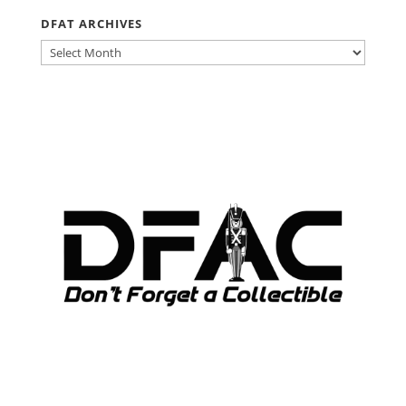
DFAT ARCHIVES
DFAT
ARCHIVES