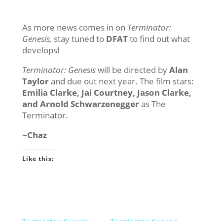
As more news comes in on
Terminator:
Genesis,
stay tuned to
DFAT
to find out what
develops!
Terminator: Genesis
will be directed by
Alan
Taylor
and due out next year. The film stars:
Emilia Clarke, Jai Courtney, Jason Clarke,
and Arnold Schwarzenegger
as The
Terminator.
~Chaz
Like this: