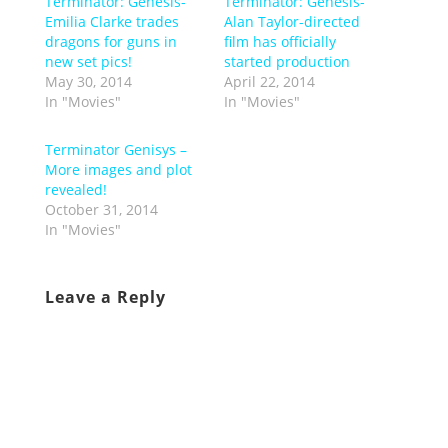
Terminator: Genesis-
Terminator: Genesis-
Emilia Clarke trades
Alan Taylor-directed
dragons for guns in
film has officially
new set pics!
started production
May 30, 2014
April 22, 2014
In "Movies"
In "Movies"
Terminator Genisys –
More images and plot
revealed!
October 31, 2014
In "Movies"
Leave a Reply