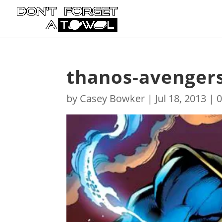
thanos-avenger
by
Casey Bowker
|
Jul 18, 2013
|