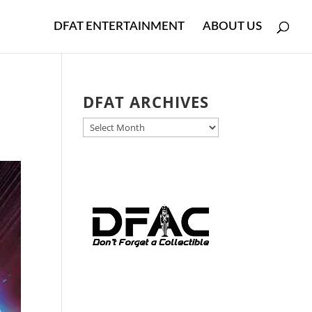
DFAT ENTERTAINMENT
ABOUT US
DFAT ARCHIVES
DFAT
ARCHIVES