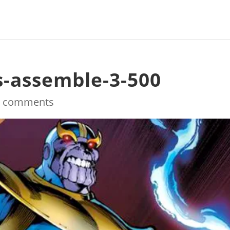
s-assemble-3-500
0 comments