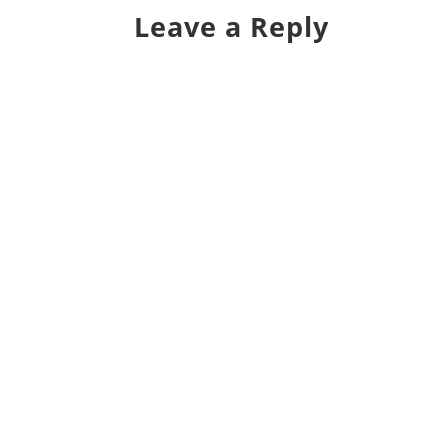
Leave a Reply