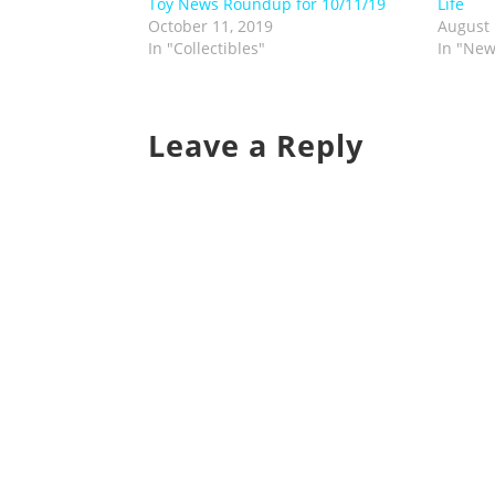
Toy News Roundup for 10/11/19
Life
October 11, 2019
August 
In "Collectibles"
In "New
Leave a Reply