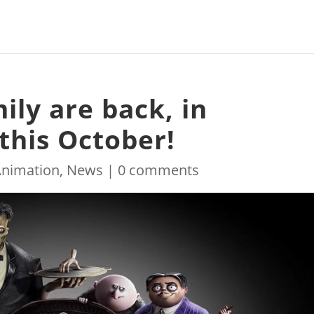
ly are back, in
this October!
Animation
,
News
|
0 comments