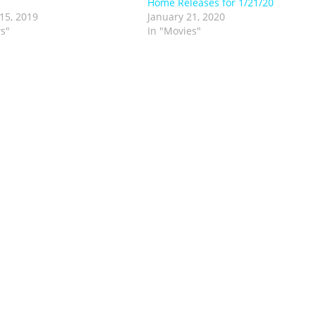
Home Releases for 1/21/20
15, 2019
January 21, 2020
s"
In "Movies"