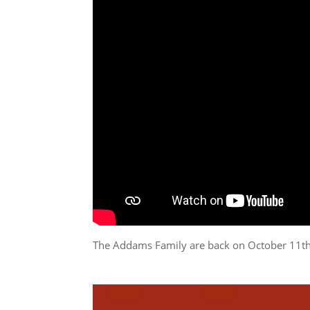
The Addams Family are back on October 11t