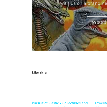
Would 
Like this:
Pursuit of Plastic – Collectibles and
Towelit