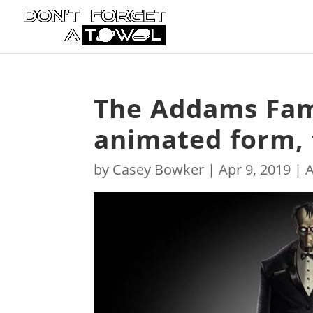
The Addams Fami
animated form, 
by
Casey Bowker
|
Apr 9, 2019
|