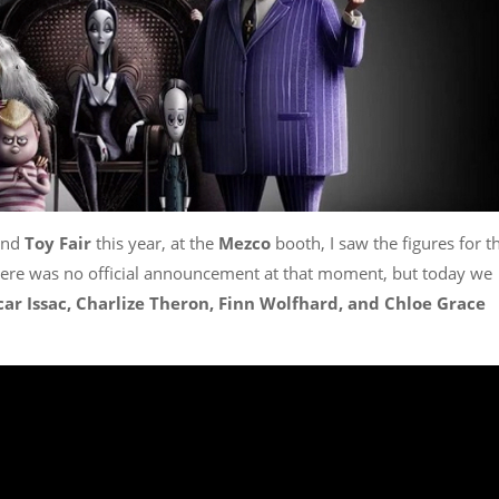
und
Toy Fair
this year, at the
Mezco
booth, I saw the figures for t
ere was no official announcement at that moment, but today we
car Issac, Charlize Theron, Finn Wolfhard, and Chloe Grace