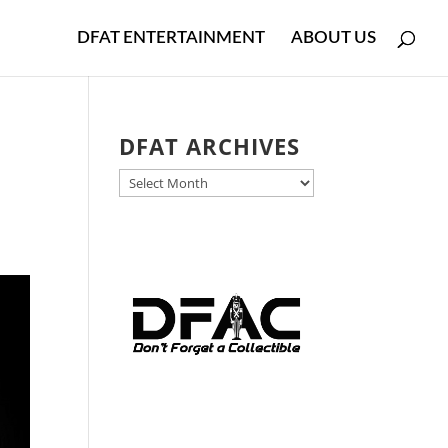
DFAT ENTERTAINMENT
ABOUT US
DFAT ARCHIVES
DFAT
ARCHIVES