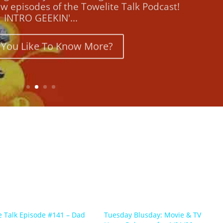
INTRO GEEKIN'...
You Like To Know More?
e Talk Episode #141 – Dad
Tuesday Blusday: Movie & TV