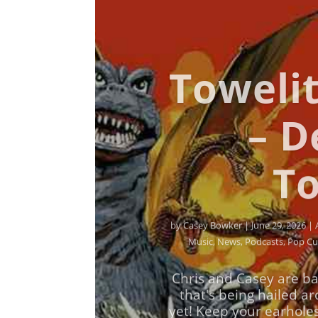
Towelit
– D
To
by
Casey Bowker
|
June 29, 2026
|
Music
,
News
,
Podcasts
,
Pop Cu
Chris and Casey are ba
that's being hailed a
yet! Keep your earhole
with us on a brand ne