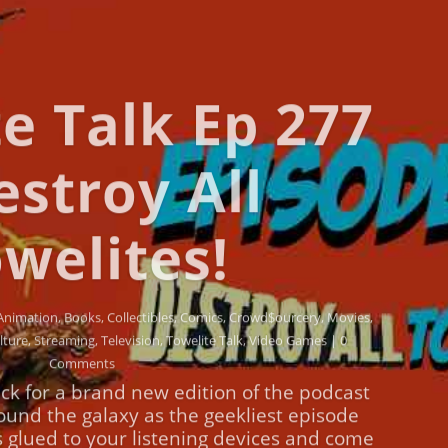
e Talk Ep 277
estroy All
welites!
Animation
,
Books
,
Collectibles
,
Comics
,
Crowd$ourcery
,
Movies
,
lture
,
Streaming
,
Television
,
Towelite Talk
,
Video Games
| 0
Comments
ck for a brand new edition of the podcast
round the galaxy as the geekliest episode
s glued to your listening devices and come
w episodes of the Towelite Talk Podcast!