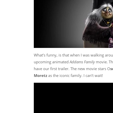
What’s funny, is that when I was walking aro
upcoming animated
Addams Family
movie. Th
have our first trailer. The new movie stars O
s
Moretz
as the iconic family. I can’t wait!