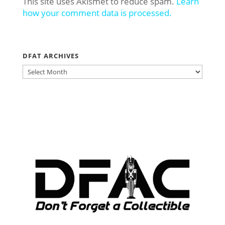
This site uses Akismet to reduce spam.
Learn
how your comment data is processed.
DFAT ARCHIVES
DFAT
ARCHIVES