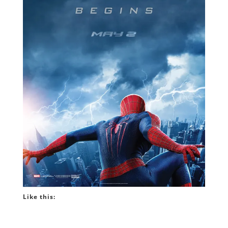
Like this: