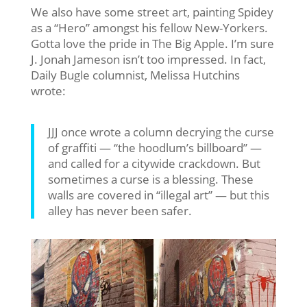
We also have some street art, painting Spidey
as a “Hero” amongst his fellow New-Yorkers.
Gotta love the pride in The Big Apple. I’m sure
J. Jonah Jameson isn’t too impressed. In fact,
Daily Bugle columnist, Melissa Hutchins
wrote:
JJJ once wrote a column decrying the curse
of graffiti — “the hoodlum’s billboard” —
and called for a citywide crackdown. But
sometimes a curse is a blessing. These
walls are covered in “illegal art” — but this
alley has never been safer.