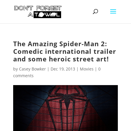
The Amazing Spider-Man 2:
Comedic international trailer
and some heroic street art!
by
Casey Bowker
|
Dec 19, 2013
|
Movies
|
0
comments