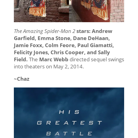
The Amazing Spider-Man 2
stars: Andrew
Garfield, Emma Stone, Dane DeHaan,
Jamie Foxx, Colm Feore, Paul Giamatti,
Felicity Jones, Chris Cooper, and Sally
Field.
The
Marc Webb
directed sequel swings
into theaters on May 2, 2014.
~Chaz