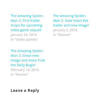
The Amazing Spider-
The Amazing Spider-
Man 2: First trailer
Man 2- New Years Eve
drops for upcoming
trailer and new image!
video game sequel!
January 2, 2014
January 24, 2014
In "Movies"
In "Video Games"
The Amazing Spider-
Man 2: Great new
image and more from
the Daily Bugle!
February 14, 2014
In "Movies"
Leave a Reply