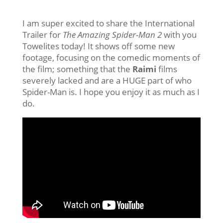
I am super excited to share the International
Trailer for
The Amazing Spider-Man 2
with you
Towelites today! It shows off some new
footage, focusing on the comedic moments of
the film; something that the
Raimi
films
severely lacked and are a HUGE part of who
Spider-Man is. I hope you enjoy it as much as I
do.