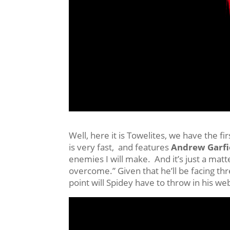
Well, here it is Towelites, we have the fir
is very fast, and features
Andrew Garfi
enemies I will make. And it’s just a mat
overcome.” Given that he’ll be facing thre
point will Spidey have to throw in his we