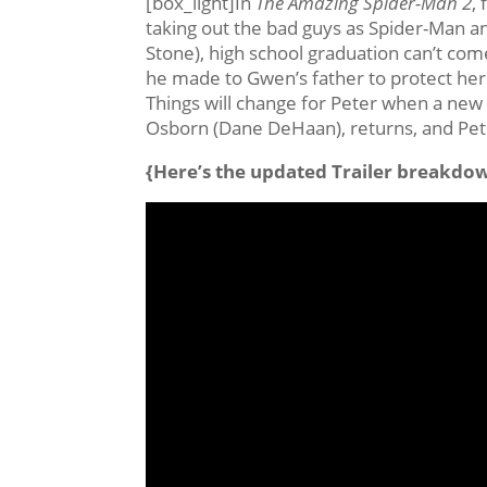
[box_light]In
The Amazing Spider-Man 2
,
taking out the bad guys as Spider-Man 
Stone), high school graduation can’t co
he made to Gwen’s father to protect her 
Things will change for Peter when a new v
Osborn (Dane DeHaan), returns, and Pete
{Here’s the updated Trailer breakdo