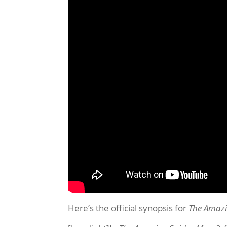
Here’s the official synopsis for
The Amazi