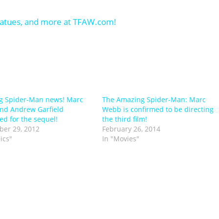
g Spider-Man news! Marc
The Amazing Spider-Man: Marc
nd Andrew Garfield
Webb is confirmed to be directing
ed for the sequel!
the third film!
er 29, 2012
February 26, 2014
ics"
In "Movies"