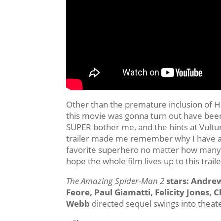
Other than the premature inclusion of 
this movie was gonna turn out have been 
SUPER bother me, and the hints at Vul
trailer made me remember why I have a
favorite superhero no matter how many t
hope the whole film lives up to this traile
The Amazing Spider-Man 2
stars: Andre
Feore, Paul Giamatti, Felicity Jones, C
Webb
directed sequel swings into theat