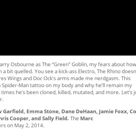
Harry Osbourne as The “Green” Goblin, my fears about ho
a bit quelled. You see a kick-ass Electro, The Rhino doesn
tures Wings and Doc Ock’s arms made me nerdgasm. This
 Spider-Man tattoo on my body and why he’ll remain my
imes he’s been cloned, killed, mutated, and more. Let’s j
r.
w Garfield, Emma Stone, Dane DeHaan, Jamie Foxx, C
hris Cooper, and Sally Field.
The
Marc
ers on May 2, 2014.