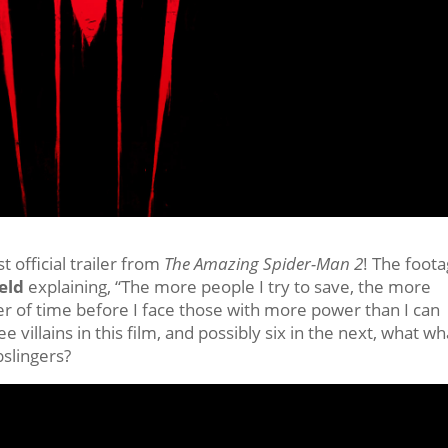
st official trailer from
The Amazing Spider-Man 2
! The foot
eld
explaining, “The more people I try to save, the more
ter of time before I face those with more power than I can
e villains in this film, and possibly six in the next, what wh
bslingers?