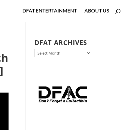
DFAT ENTERTAINMENT
ABOUT US
DFAT ARCHIVES
DFAT
th
ARCHIVES
]