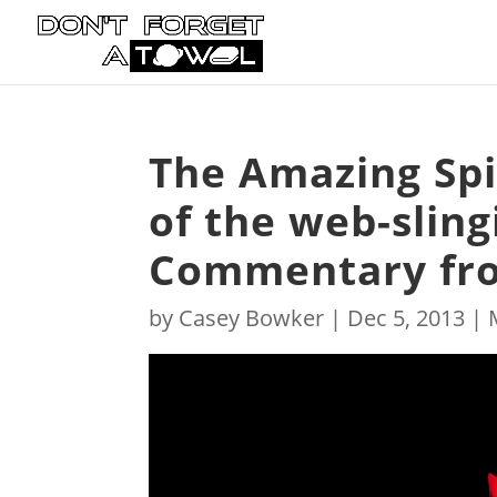
The Amazing Spid
of the web-slin
Commentary fro
by
Casey Bowker
|
Dec 5, 2013
|