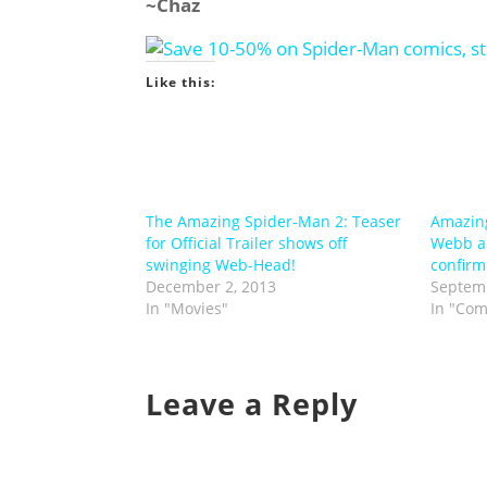
~Chaz
Like this:
The Amazing Spider-Man 2: Teaser
Amazin
for Official Trailer shows off
Webb a
swinging Web-Head!
confirm
December 2, 2013
Septemb
In "Movies"
In "Com
Leave a Reply