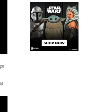
age
at