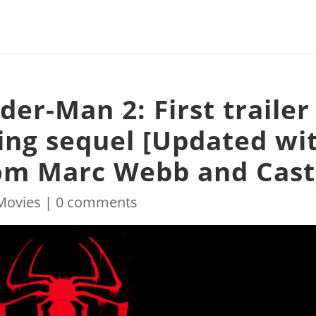
er-Man 2: First trailer
ging sequel [Updated wi
m Marc Webb and Cast
Movies
|
0 comments