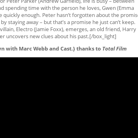
 for Peter Parker (Andrew Garfield), life is busy – between
and spending time with the person he loves, Gwen (Emma
me quickly enough. Peter hasn’t forgotten about the promi
by staying away – but that’s a promise he just can’t keep.
illain, Electro (Jamie Foxx), emerges, an old friend, Harry
r uncovers new clues about his past.[/box_light]
wn with Marc Webb and Cast.} thanks to
Total Film