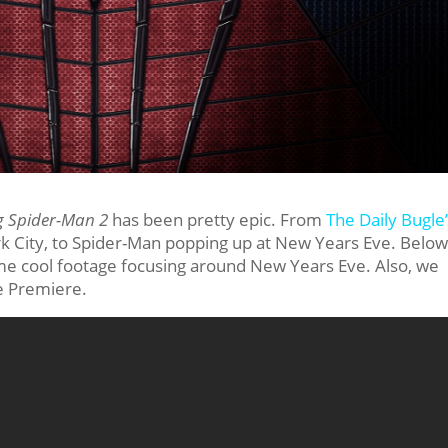
g Spider-Man 2
has been pretty epic. From
The Daily Bugle
rk City, to Spider-Man popping up at New Years Eve. Below
me cool footage focusing around New Years Eve. Also, we
ne Premiere.