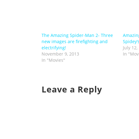
The Amazing Spider-Man 2- Three
Amazing
new images are firefighting and
Spidey’
electrifying!
July 12,
November 9, 2013
In "Mov
In "Movies"
Leave a Reply