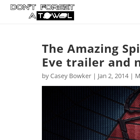
The Amazing Sp
Eve trailer and
by
Casey Bowker
|
Jan 2, 2014
|
M