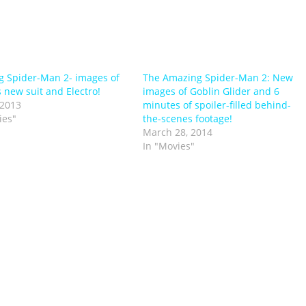
 Spider-Man 2- images of
The Amazing Spider-Man 2: New
s new suit and Electro!
images of Goblin Glider and 6
 2013
minutes of spoiler-filled behind-
ies"
the-scenes footage!
March 28, 2014
In "Movies"