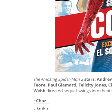
The Amazing Spider-Man 2
stars: Andre
Feore, Paul Giamatti, Felicity Jones, C
Webb
directed sequel swings into theat
~Chaz
Like this: