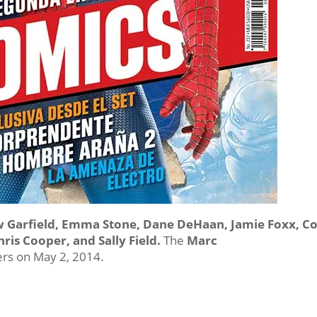
w Garfield, Emma Stone, Dane DeHaan, Jamie Foxx, C
hris Cooper, and Sally Field.
The
Marc
ers on May 2, 2014.