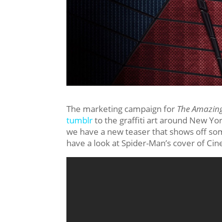
The marketing campaign for
The Amazin
tumblr
to the graffiti art around New Yo
we have a new teaser that shows off so
have a look at Spider-Man’s cover of Ci