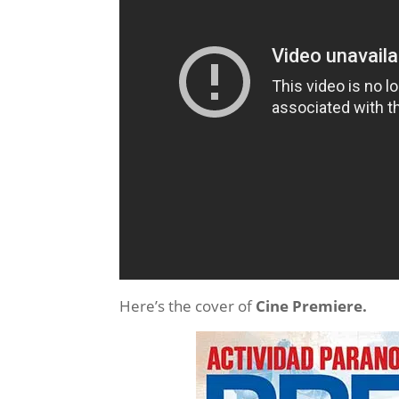
Here’s the cover of
Cine Premiere.