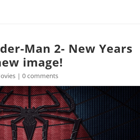
ider-Man 2- New Years
 new image!
ovies
|
0 comments