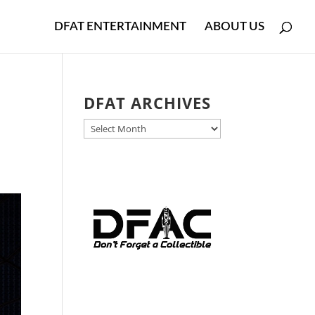
DFAT ENTERTAINMENT
ABOUT US
DFAT ARCHIVES
DFAT
ARCHIVES