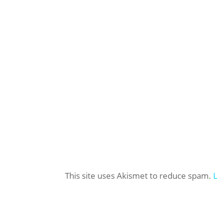
This site uses Akismet to reduce spam.