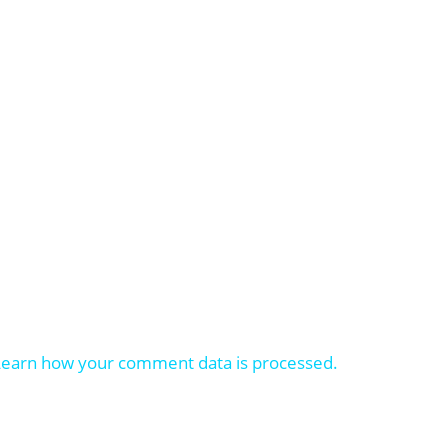
Learn how your comment data is processed.