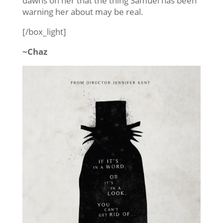
dawns on her that the thing Samuel has been
warning her about may be real.
[/box_light]
~Chaz