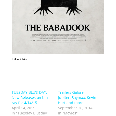
Like this:
TUESDAY BLU’S-DAY:
Trailers Galore –
New Releases on blu-
Jupiter, Baymax, Kevin
ray for 4/14/15
Hart and more!
April 14, 2015
September 26, 2014
In "Tuesday Blusday"
In "Movies"