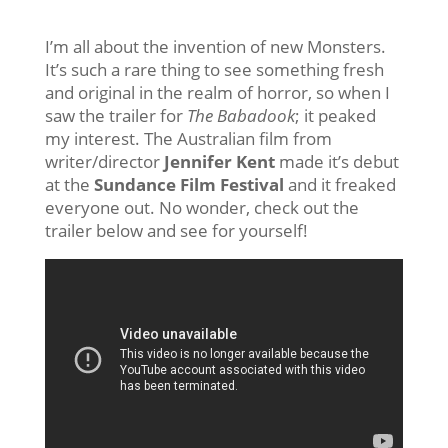
I’m all about the invention of new Monsters.
It’s such a rare thing to see something fresh
and original in the realm of horror, so when I
saw the trailer for
The Babadook
; it peaked
my interest. The Australian film from
writer/director
Jennifer Kent
made it’s debut
at the
Sundance Film Festival
and it freaked
everyone out. No wonder, check out the
trailer below and see for yourself!