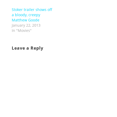
Stoker trailer shows off
a bloody, creepy
Matthew Goode
January 22, 2013
In "Movies"
Leave a Reply