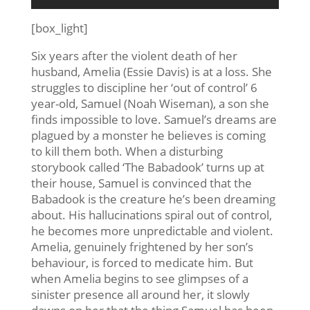
[box_light]
Six years after the violent death of her
husband, Amelia (Essie Davis) is at a loss. She
struggles to discipline her ‘out of control’ 6
year-old, Samuel (Noah Wiseman), a son she
finds impossible to love. Samuel’s dreams are
plagued by a monster he believes is coming
to kill them both. When a disturbing
storybook called ‘The Babadook’ turns up at
their house, Samuel is convinced that the
Babadook is the creature he’s been dreaming
about. His hallucinations spiral out of control,
he becomes more unpredictable and violent.
Amelia, genuinely frightened by her son’s
behaviour, is forced to medicate him. But
when Amelia begins to see glimpses of a
sinister presence all around her, it slowly