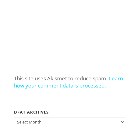
This site uses Akismet to reduce spam.
Learn
how your comment data is processed.
DFAT ARCHIVES
DFAT
ARCHIVES