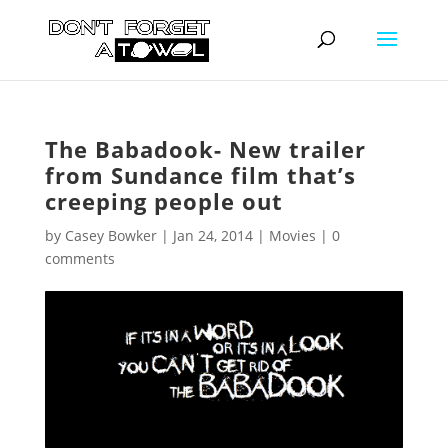
The Babadook- New trailer
from Sundance film that’s
creeping people out
by
Casey Bowker
|
Jan 24, 2014
|
Movies
|
0
comments