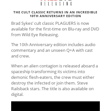
THE CULT CLASSIC RETURNS IN AN INCREDIBLE
10TH ANNIVERSARY EDITION
Brad Sykes’ cult classic PLAGUERS is now
available for the first-time on Blu-ray and DVD
from Wild Eye Releasing.
The 10th Anniversary edition includes audio
commentary and an unseen Q+A with cast
and crew.
When an alien contagion is released aboard a
spaceship transforming its victims into
demonic flesh-eaters, the crew must either
destroy the infected or join them. Steve
Railsback stars. The title is also available on
digital.