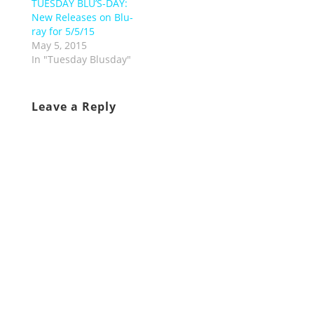
TUESDAY BLU’S-DAY:
New Releases on Blu-
ray for 5/5/15
May 5, 2015
In "Tuesday Blusday"
Leave a Reply