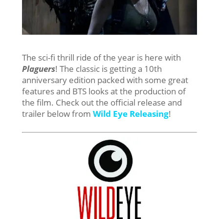
The sci-fi thrill ride of the year is here with
Plaguers
! The classic is getting a 10th
anniversary edition packed with some great
features and BTS looks at the production of
the film. Check out the official release and
trailer below from
Wild Eye Releasing
!