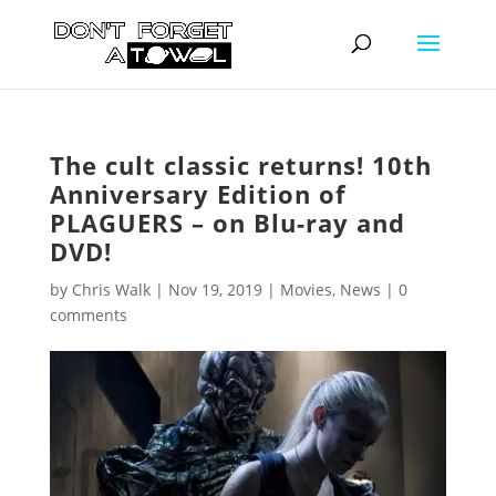
The cult classic returns! 10th
Anniversary Edition of
PLAGUERS – on Blu-ray and
DVD!
by
Chris Walk
|
Nov 19, 2019
|
Movies
,
News
|
0
comments