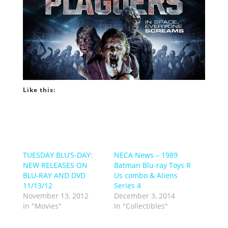
Like this:
TUESDAY BLU’S-DAY:
NECA News – 1989
NEW RELEASES ON
Batman Blu-ray Toys R
BLU-RAY AND DVD
Us combo & Aliens
11/13/12
Series 4
November 13, 2012
December 3, 2014
In "Movies"
In "Collectibles"