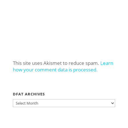
This site uses Akismet to reduce spam.
Learn
how your comment data is processed.
DFAT ARCHIVES
DFAT
ARCHIVES